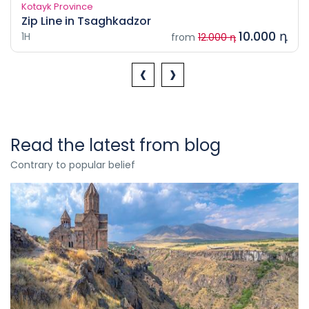
Kotayk Province
Zip Line in Tsaghkadzor
10.000 դ
1H
from
12.000 դ
‹
›
Read the latest from blog
Contrary to popular belief