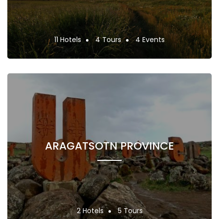
11 Hotels
4 Tours
4 Events
ARAGATSOTN PROVINCE
2 Hotels
5 Tours