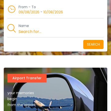
From - To
-
09/08/2026
10/08/2026
Name
SEARCH
Airport Transfer
your memories
begin
from the airport