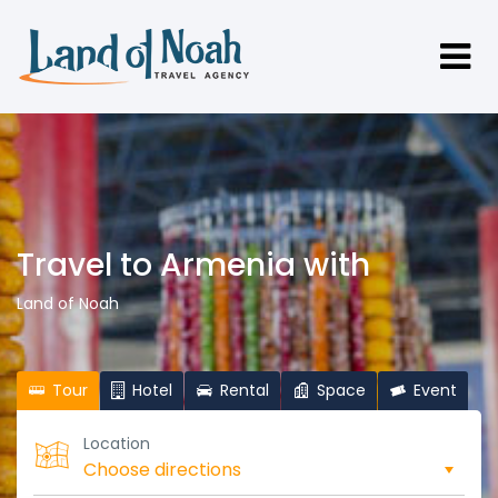
Travel to Armenia with
Land of Noah
Tour
Hotel
Rental
Space
Event
Location