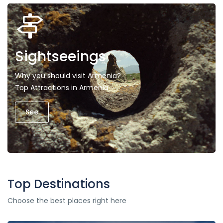
Sightseeings
Why you should visit Armenia?
Top Attractions in Armenia
See
Top Destinations
Choose the best places right here