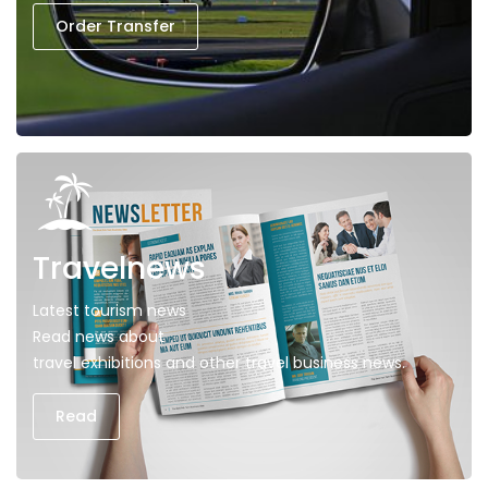
Order Transfer
Travelnews
Latest tourism news
Read news about
travel exhibitions and other travel business news.
Read