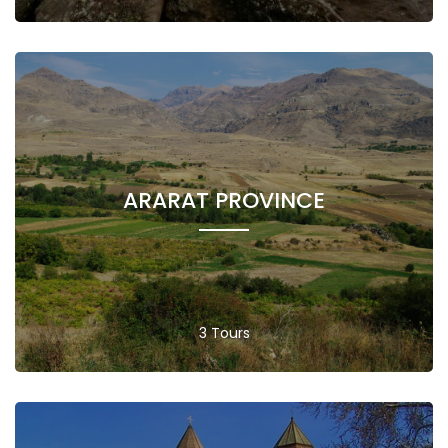
ARARAT PROVINCE
3 Tours