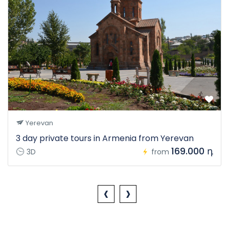
Yerevan
3 day private tours in Armenia from Yerevan
169.000 դ
3D
from
‹
›