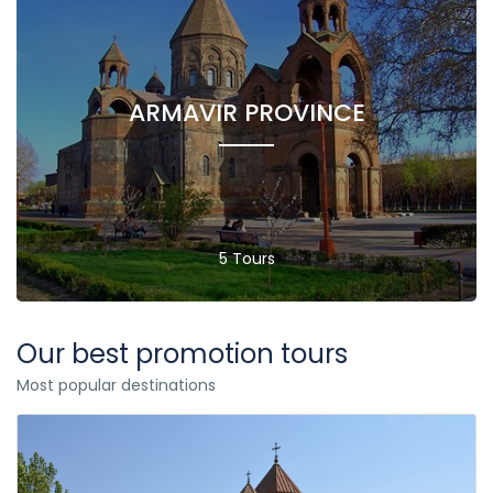
ARMAVIR PROVINCE
5 Tours
Our best promotion tours
Most popular destinations