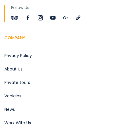
Follow Us
COMPANY
Privacy Policy
About Us
Private tours
Vehicles
News
Work With Us