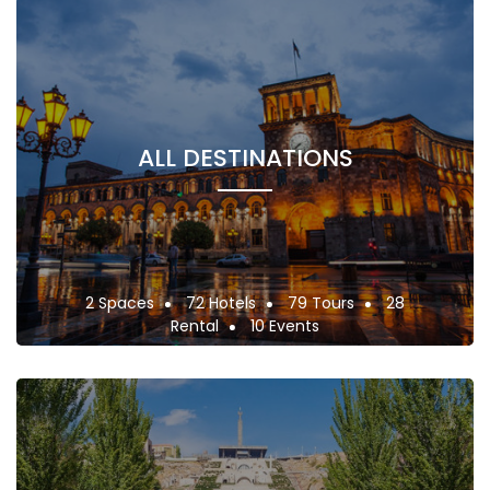
ALL DESTINATIONS
2 Spaces
72 Hotels
79 Tours
28
Rental
10 Events