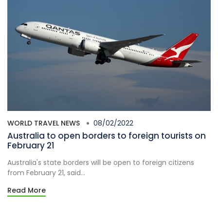
WORLD TRAVEL NEWS
08/02/2022
Australia to open borders to foreign tourists on
February 21
Australia's state borders will be open to foreign citizens
from February 21, said...
Read More