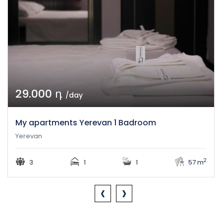
29.000 դ
/day
My apartments Yerevan 1 Badroom
Yerevan
2
3
1
1
57 m
‹
›