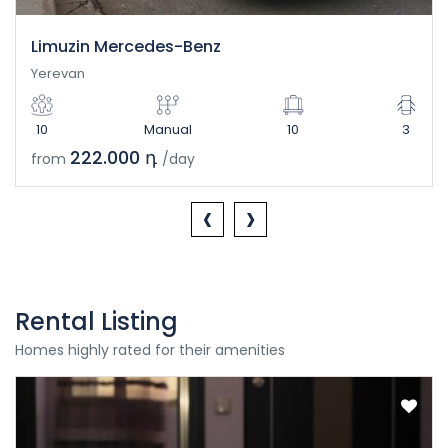
Limuzin Mercedes-Benz
Yerevan
10
Manual
10
3
222.000 դ
from
/day
‹
›
Rental Listing
Homes highly rated for their amenities