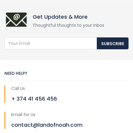
Get Updates & More
Thoughtful thoughts to your inbox
SUBSCRIBE
NEED HELP?
Call Us
+ 374 41 456 456
Email for Us
contact@landofnoah.com