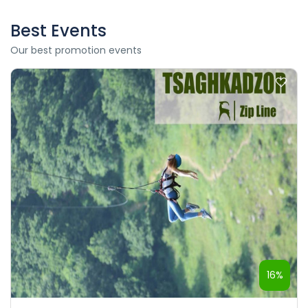
Best Events
Our best promotion events
16%