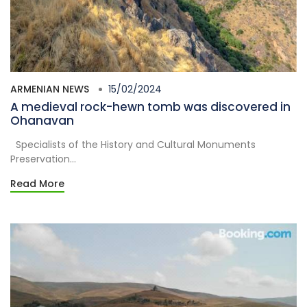
ARMENIAN NEWS
15/02/2024
A medieval rock-hewn tomb was discovered in
Ohanavan
Specialists of the History and Cultural Monuments
Preservation...
Read More