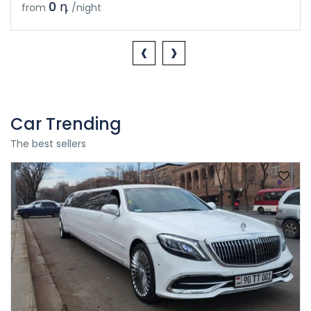
0 դ
from
/night
‹
›
Car Trending
The best sellers