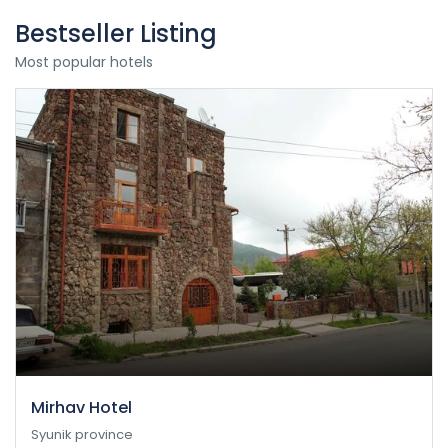
Bestseller Listing
Most popular hotels
Mirhav Hotel
Syunik province