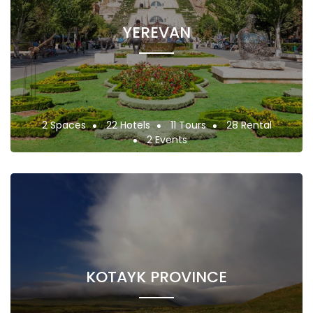
YEREVAN
2 Spaces
22 Hotels
11 Tours
28 Rental
2 Events
KOTAYK PROVINCE