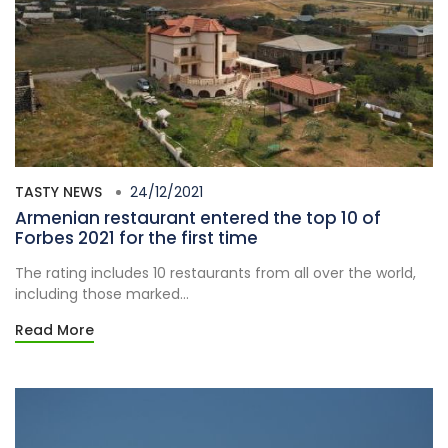
TASTY NEWS
24/12/2021
Armenian restaurant entered the top 10 of
Forbes 2021 for the first time
The rating includes 10 restaurants from all over the world,
including those marked...
Read More