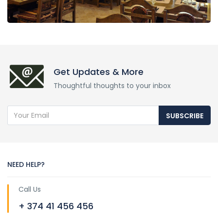
Get Updates & More
Thoughtful thoughts to your inbox
SUBSCRIBE
NEED HELP?
Call Us
+ 374 41 456 456