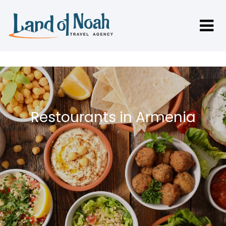
Restourants in Armenia