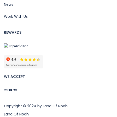
News
Work With Us
REWARDS
WE ACCEPT
Copyright © 2024 by Land Of Noah
Land Of Noah