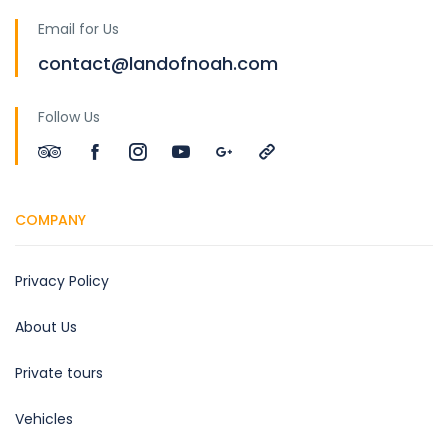
Email for Us
contact@landofnoah.com
Follow Us
COMPANY
Privacy Policy
About Us
Private tours
Vehicles