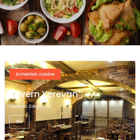
Armenian cuisine
Tavern Yerevan
Yerevan Zakyan str.
Go