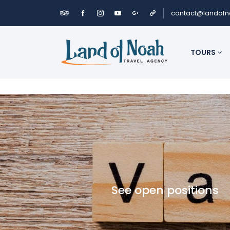
contact@landof
TOURS
See open positions