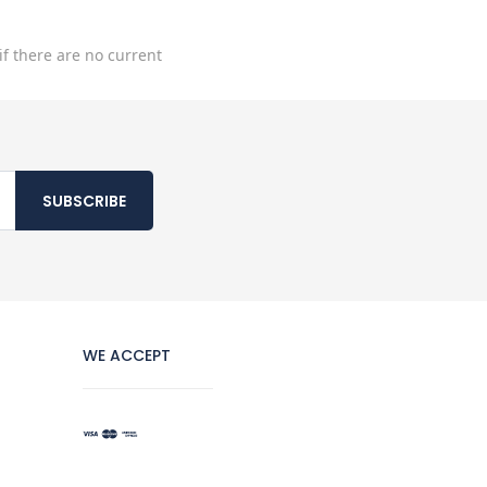
if there are no current
SUBSCRIBE
WE ACCEPT