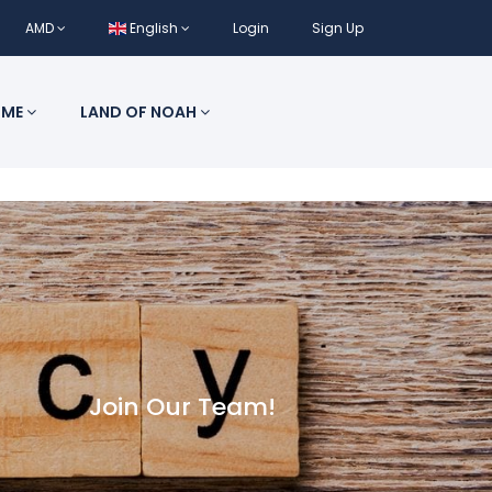
AMD
English
Login
Sign Up
 ME
LAND OF NOAH
Join Our Team!