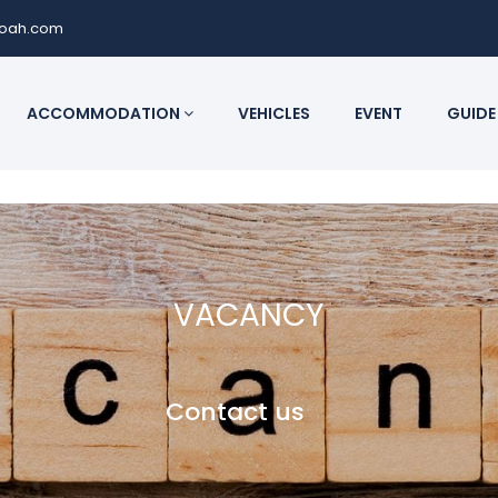
noah.com
ACCOMMODATION
VEHICLES
EVENT
GUIDE
VACANCY
Contact us