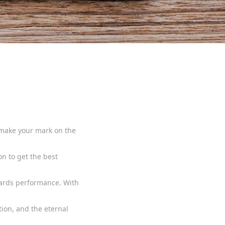
d make your mark on the
on to get the best
wards performance. With
tion, and the eternal