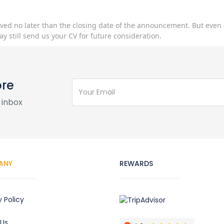
ived no later than the closing date of the announcement. But even 
ay still send us your CV for future consideration.
ore
 inbox
ANY
REWARDS
y Policy
 Us