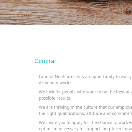
General
Land of Noah presents an opportunity to everyo
Armenian world.
We look for people who want to be the best at w
possible results.
We are thriving in the culture that our emplo
the right qualifications, attitude and commitme
We invite you to apply for the chance to work 
optimism necessary to support long-term impa