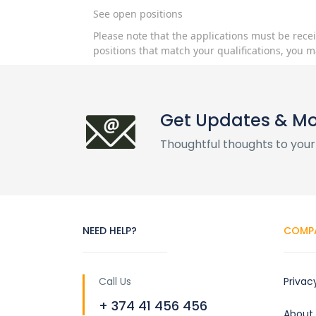
See open positions
Please note that the applications must be rece
positions that match your qualifications, you m
Get Updates & M
Thoughtful thoughts to your
NEED HELP?
COMP
Call Us
Privac
+ 374 41 456 456
About