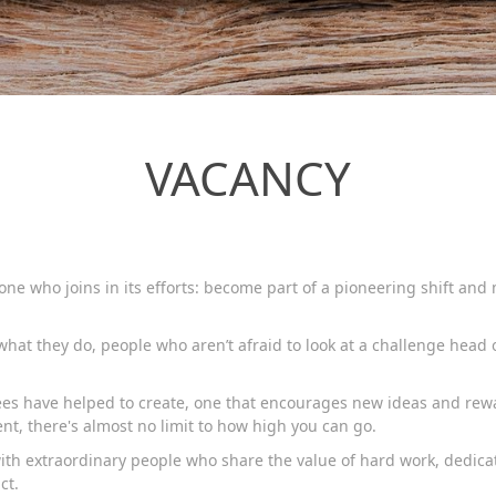
VACANCY
ne who joins in its efforts: become part of a pioneering shift an
hat they do, people who aren’t afraid to look at a challenge head 
yees have helped to create, one that encourages new ideas and re
nt, there's almost no limit to how high you can go.
with extraordinary people who share the value of hard work, dedica
ct.