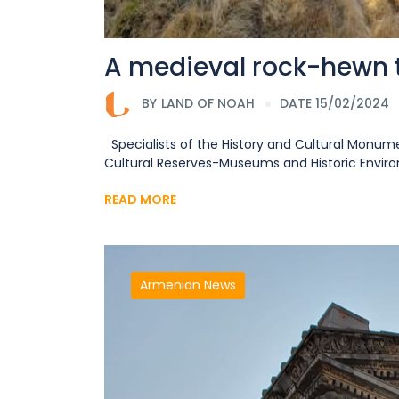
A medieval rock-hewn
BY
LAND OF NOAH
DATE 15/02/2024
Specialists of the History and Cultural Monume
Cultural Reserves-Museums and Historic Environm
READ MORE
Armenian News