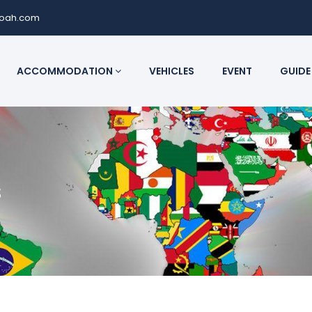
noah.com
ACCOMMODATION
VEHICLES
EVENT
GUIDE
s