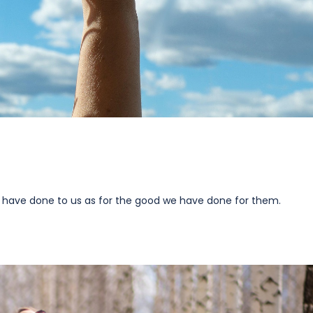
 have done to us as for the good we have done for them.