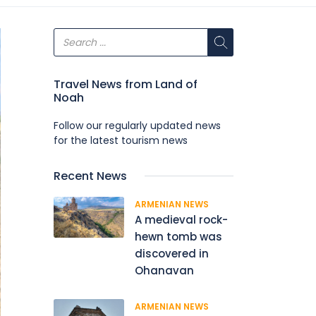
Travel News from Land of
Noah
Follow our regularly updated news
for the latest tourism news
Recent News
ARMENIAN NEWS
A medieval rock-
hewn tomb was
discovered in
Ohanavan
ARMENIAN NEWS