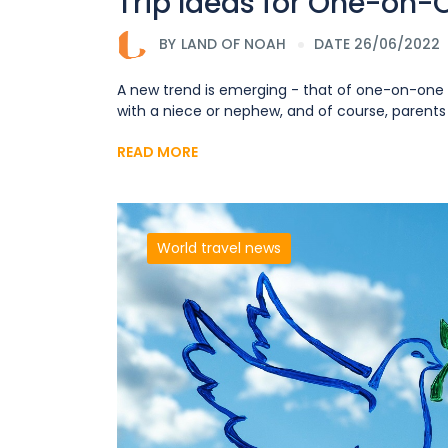
Trip Ideas for One-on-O
BY
LAND OF NOAH
DATE 26/06/2022
A new trend is emerging - that of one-on-one t
with a niece or nephew, and of course, parents ta
READ MORE
World travel news