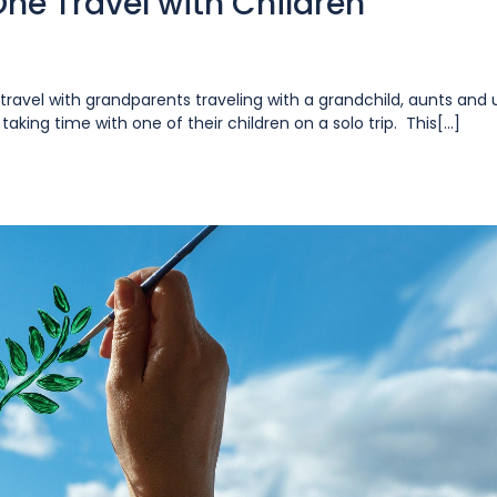
ne Travel with Children
ravel with grandparents traveling with a grandchild, aunts and 
king time with one of their children on a solo trip. This[...]