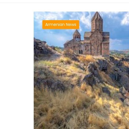
Armenian News