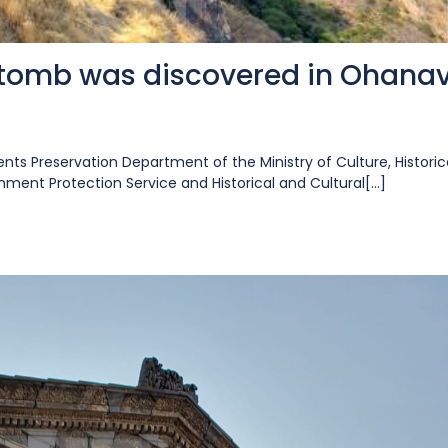
 tomb was discovered in Ohana
nts Preservation Department of the Ministry of Culture, Historic
ent Protection Service and Historical and Cultural[...]