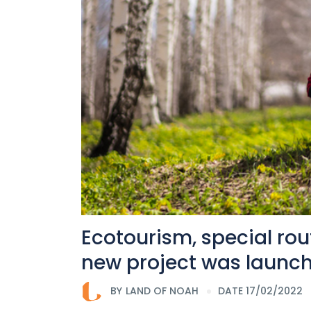
Ecotourism, special rou
new project was launch
BY
LAND OF NOAH
DATE 17/02/2022