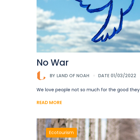
No War
BY
LAND OF NOAH
DATE 01/03/2022
We love people not so much for the good they
READ MORE
Ecotourism