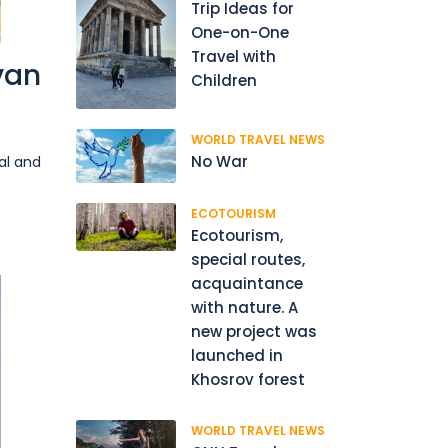
Trip Ideas for
One-on-One
Travel with
van
Children
WORLD TRAVEL NEWS
No War
al and
ECOTOURISM
Ecotourism,
special routes,
acquaintance
with nature. A
new project was
launched in
Khosrov forest
WORLD TRAVEL NEWS