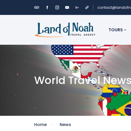
contact@landof
TOURS
World Travel New
Home
News