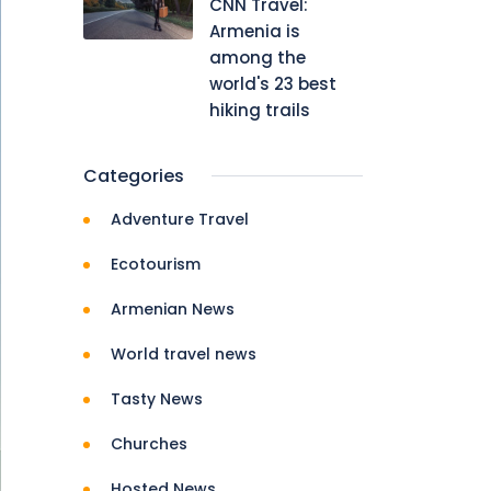
CNN Travel:
Armenia is
among the
world's 23 best
hiking trails
Categories
Adventure Travel
Ecotourism
Armenian News
World travel news
Tasty News
Churches
Hosted News