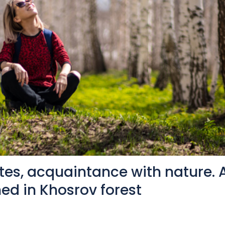
tes, acquaintance with nature. 
ed in Khosrov forest