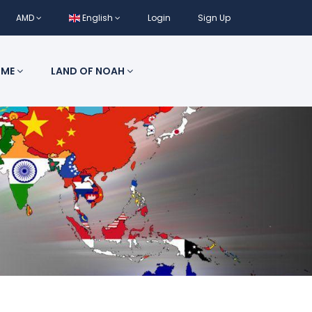
AMD
English
Login
Sign Up
 ME
LAND OF NOAH