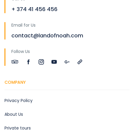
+ 374 41 456 456
Email for Us
contact@landofnoah.com
Follow Us
COMPANY
Privacy Policy
About Us
Private tours