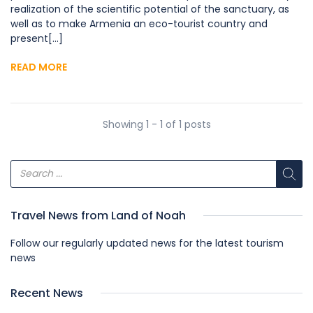
realization of the scientific potential of the sanctuary, as
well as to make Armenia an eco-tourist country and
present[...]
READ MORE
Showing 1 - 1 of 1 posts
Travel News from Land of Noah
Follow our regularly updated news for the latest tourism
news
Recent News