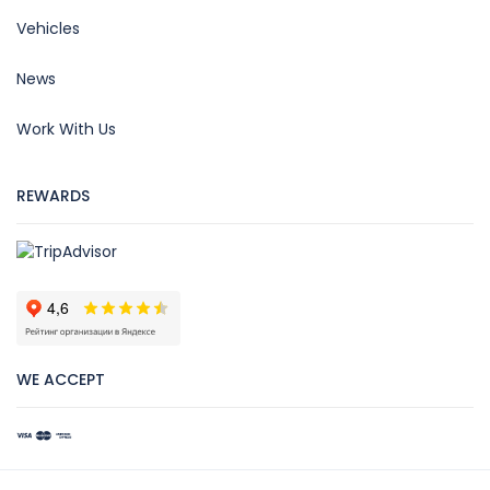
Vehicles
News
Work With Us
REWARDS
WE ACCEPT