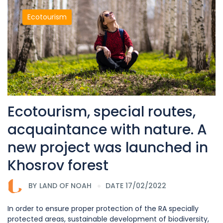
Ecotourism
Ecotourism, special routes,
acquaintance with nature. A
new project was launched in
Khosrov forest
BY
LAND OF NOAH
DATE 17/02/2022
In order to ensure proper protection of the RA specially
protected areas, sustainable development of biodiversity,