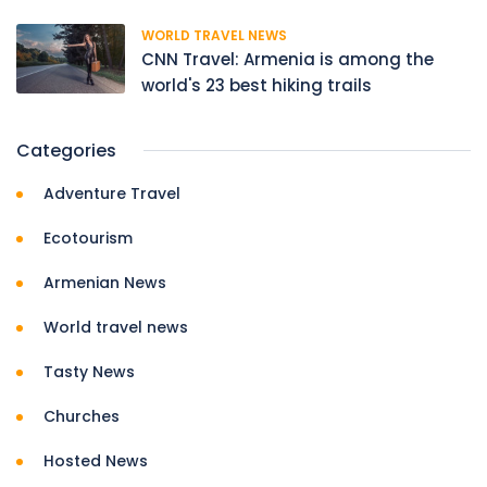
WORLD TRAVEL NEWS
CNN Travel: Armenia is among the
world's 23 best hiking trails
Categories
Adventure Travel
Ecotourism
Armenian News
World travel news
Tasty News
Churches
Hosted News