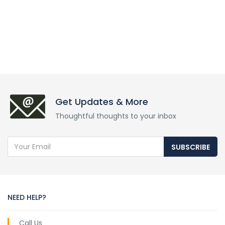
Get Updates & More
Thoughtful thoughts to your inbox
SUBSCRIBE
NEED HELP?
Call Us