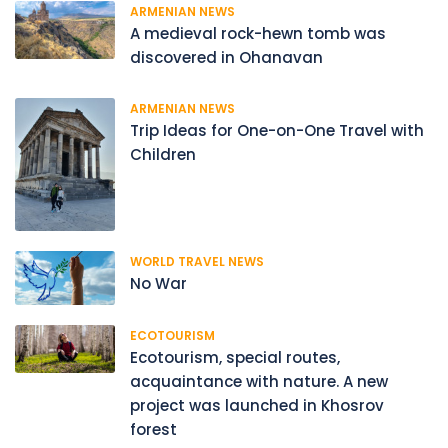
ARMENIAN NEWS
A medieval rock-hewn tomb was
discovered in Ohanavan
ARMENIAN NEWS
Trip Ideas for One-on-One Travel with
Children
WORLD TRAVEL NEWS
No War
ECOTOURISM
Ecotourism, special routes,
acquaintance with nature. A new
project was launched in Khosrov
forest