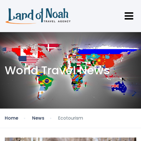
World Travel News
Home
News
Ecotourism