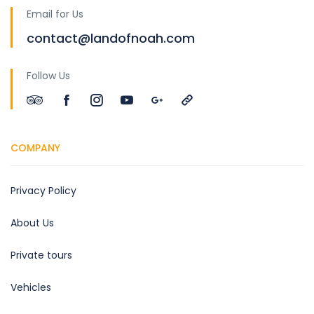
Email for Us
contact@landofnoah.com
Follow Us
COMPANY
Privacy Policy
About Us
Private tours
Vehicles