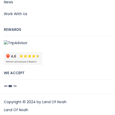
News
Work With Us
REWARDS
WE ACCEPT
Copyright © 2024 by Land Of Noah
Land Of Noah