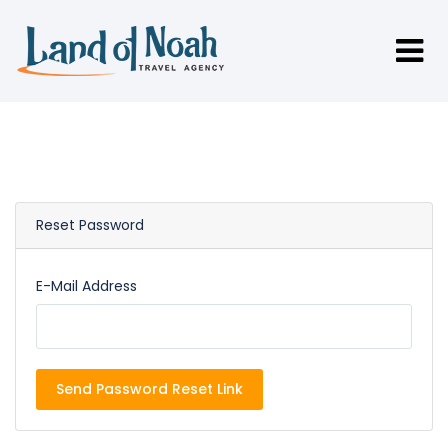
Reset Password
E-Mail Address
Send Password Reset Link