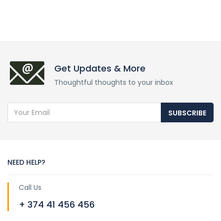
Get Updates & More
Thoughtful thoughts to your inbox
SUBSCRIBE
NEED HELP?
Call Us
+ 374 41 456 456