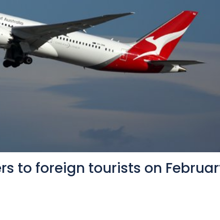
rs to foreign tourists on Februa