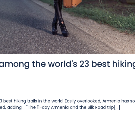
among the world's 23 best hikin
3 best hiking trails in the world. Easily overlooked, Armenia has 
ted, adding: "The 11-day Armenia and the Silk Road trip[...]