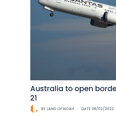
Australia to open borde
21
BY
LAND OF NOAH
DATE 08/02/2022