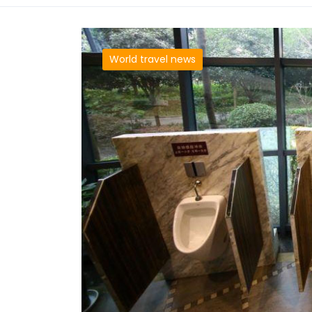
World travel news