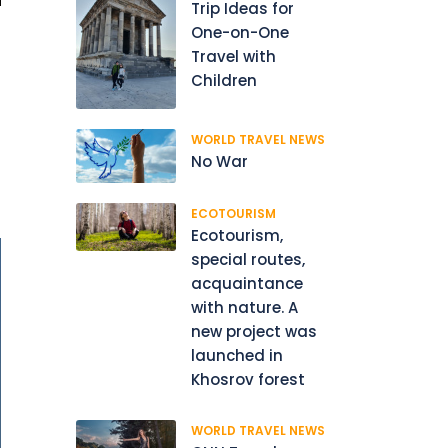
Trip Ideas for
One-on-One
Travel with
Children
WORLD TRAVEL NEWS
No War
ECOTOURISM
Ecotourism,
special routes,
acquaintance
with nature. A
new project was
launched in
Khosrov forest
WORLD TRAVEL NEWS