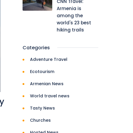
CNN Travel:
Armenia is
among the
world's 23 best
hiking trails
Categories
Adventure Travel
Ecotourism
Armenian News
World travel news
ry
Tasty News
Churches
Hosted News