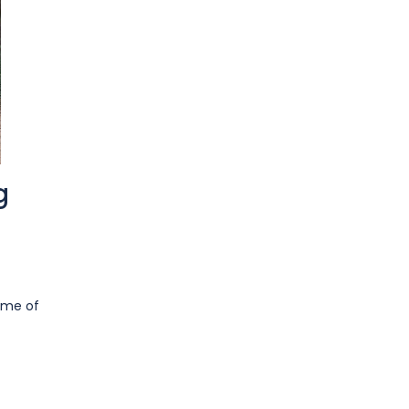
g
some of