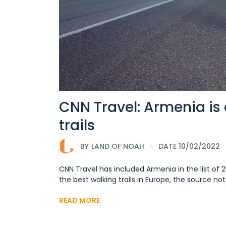
CNN Travel: Armenia is 
trails
BY
LAND OF NOAH
DATE 10/02/2022
CNN Travel has included Armenia in the list of 2
the best walking trails in Europe, the source no
READ MORE