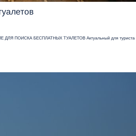
туалетов
 ДЛЯ ПОИСКА БЕСПЛАТНЫХ ТУАЛЕТОВ Актуальный для туриста