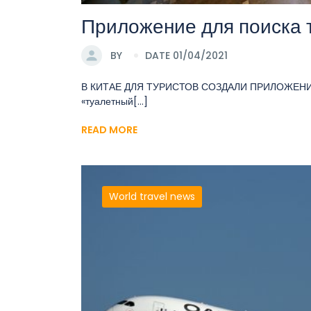
Приложение для поиска 
BY
DATE 01/04/2021
В КИТАЕ ДЛЯ ТУРИСТОВ СОЗДАЛИ ПРИЛОЖЕНИЕ
«туалетный[...]
READ MORE
World travel news