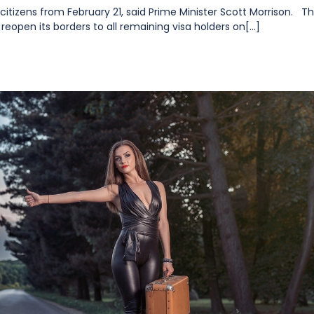
n citizens from February 21, said Prime Minister Scott Morrison. T
reopen its borders to all remaining visa holders on[...]