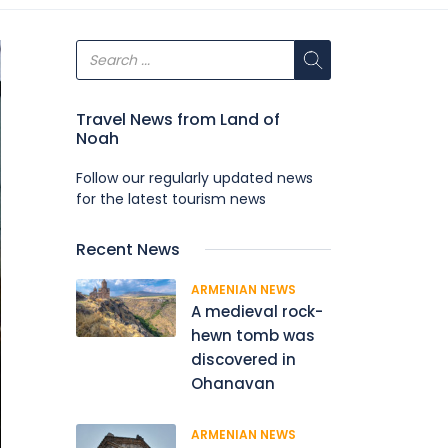
Travel News from Land of
Noah
Follow our regularly updated news
for the latest tourism news
Recent News
ARMENIAN NEWS
A medieval rock-
hewn tomb was
discovered in
Ohanavan
ARMENIAN NEWS