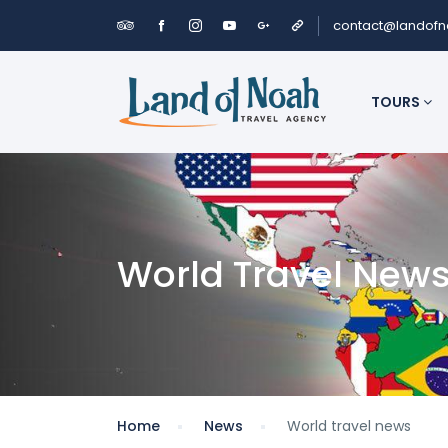
contact@landof
TOURS
World Travel New
Home
News
World travel news