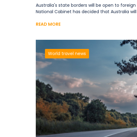
Australia's state borders will be open to foreig
National Cabinet has decided that Australia will 
READ MORE
World travel news