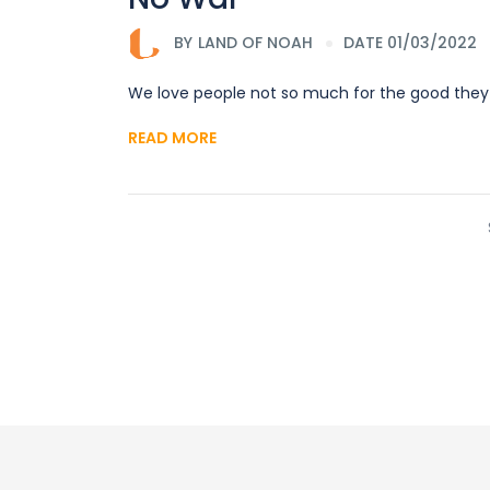
BY
LAND OF NOAH
DATE 01/03/2022
We love people not so much for the good they
READ MORE