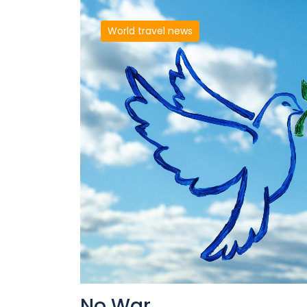
World travel news
No War