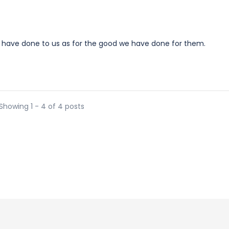
 have done to us as for the good we have done for them.
Showing 1 - 4 of 4 posts