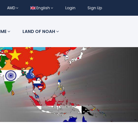
AMD
English
Login
Sign Up
 ME
LAND OF NOAH