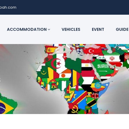
noah.com
ACCOMMODATION
VEHICLES
EVENT
GUIDE
s