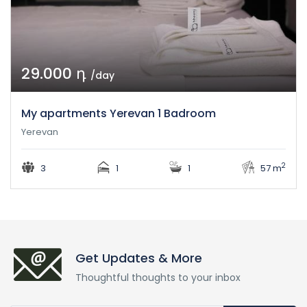
29.000 դ
/day
My apartments Yerevan 1 Badroom
Yerevan
2
3
1
1
57 m
Get Updates & More
Thoughtful thoughts to your inbox