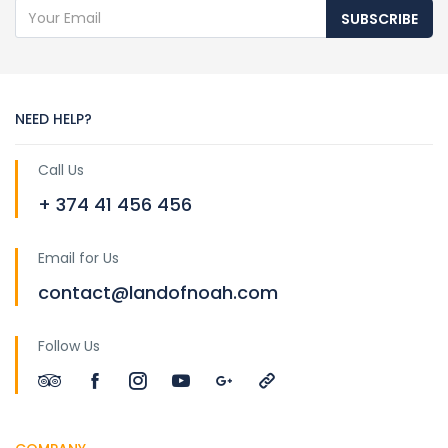
SUBSCRIBE
NEED HELP?
Call Us
+ 374 41 456 456
Email for Us
contact@landofnoah.com
Follow Us