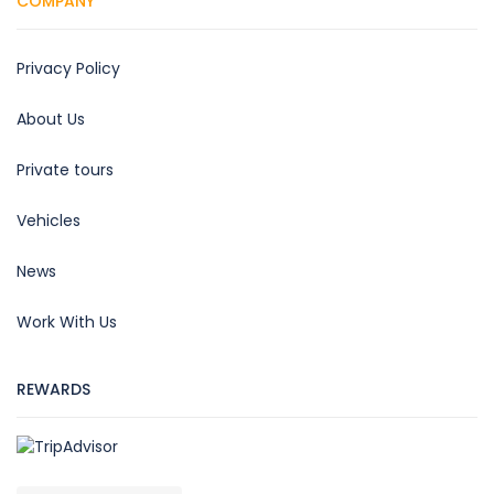
COMPANY
Privacy Policy
About Us
Private tours
Vehicles
News
Work With Us
REWARDS