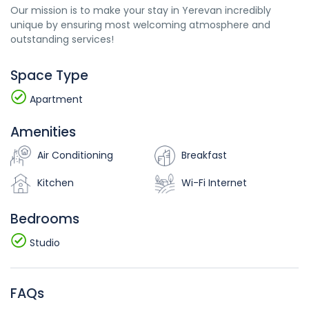
Our mission is to make your stay in Yerevan incredibly
unique by ensuring most welcoming atmosphere and
outstanding services!
Space Type
Apartment
Amenities
Air Conditioning
Breakfast
Kitchen
Wi-Fi Internet
Bedrooms
Studio
FAQs