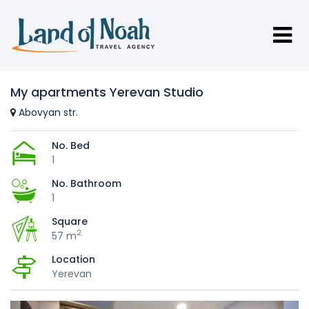
My apartments Yerevan Studio
Abovyan str.
No. Bed
1
No. Bathroom
1
Square
2
57 m
Location
Yerevan