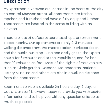
Description
My Apartments Yerevan are located in the heart of the city
on central Abovyan street. All apartments are freshly
repaired and furnished and have a fully equipped kitchen.
Apartments are located in the same building with an
elevator.
There are lots of cafes, restaurants, shops, entertainment
places nearby. Our apartments are only 2-3 minutes
walking distance from the metro station “Yeritasardakan”
and the public bus stop. One can easily get to the Opera
house for 5 minutes and to the Republic square for less
than 10 minutes on foot. Most of the sights of Yerevan city
such as Circle garden, Cascade, Matenadaran, National
History Museum and others are also in a walking distance
from the apartments.
Apartment service is available 24 hours a day, 7 days a
week. Our staff is always happy to provide you with useful
information and to help you with any question or issue as
much as possible.