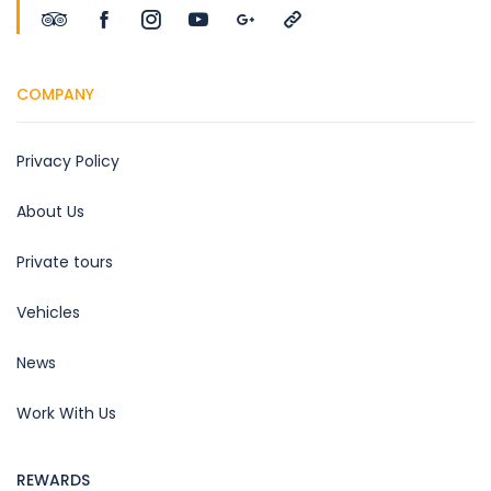
COMPANY
Privacy Policy
About Us
Private tours
Vehicles
News
Work With Us
REWARDS