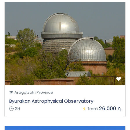
Aragatsotn Province
Byurakan Astrophysical Observatory
26.000 դ
3H
from