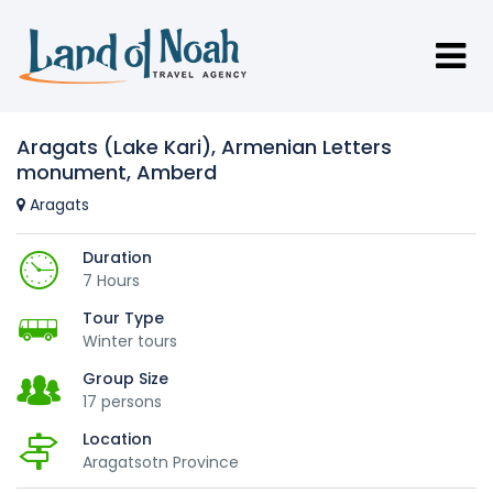
Aragats (Lake Kari), Armenian Letters
monument, Amberd
Aragats
Duration
7 Hours
Tour Type
Winter tours
Group Size
17 persons
Location
Aragatsotn Province