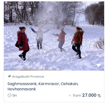
Aragatsotn Province
Saghmosavank, Karmravor, Oshakan,
Hovhannavank
27.000 դ
5H
from