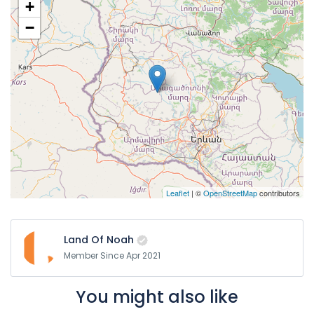
+
Vehicles are sanitized regularly
−
Leaflet
| ©
OpenStreetMap
contributors
Land Of Noah
Member Since Apr 2021
You might also like