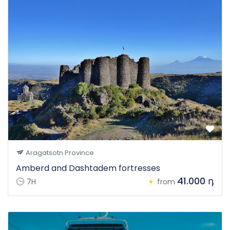
Aragatsotn Province
Amberd and Dashtadem fortresses
41.000 դ
7H
from