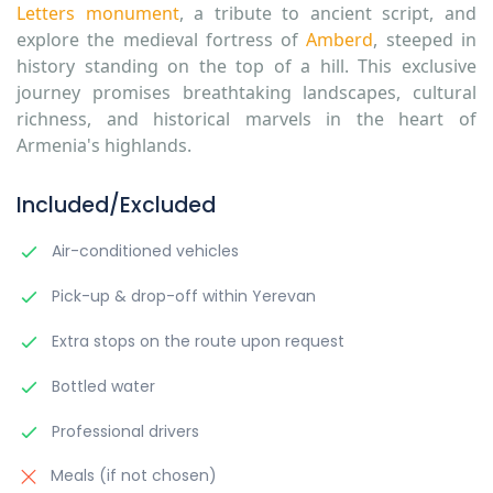
Letters monument
,
a tribute to ancient script, and
explore the medieval fortress
of
Amberd
, steeped in
history standing on the top of a hill. This exclusive
journey promises breathtaking landscapes, cultural
richness, and historical marvels in the heart of
Armenia's highlands.
Included/Excluded
Air-conditioned vehicles
Pick-up & drop-off within Yerevan
Extra stops on the route upon request
Bottled water
Professional drivers
Meals (if not chosen)