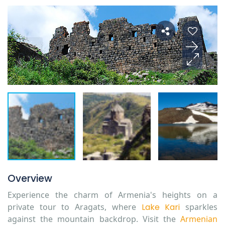
Overview
Experience the charm of Armenia's heights on a
private tour to Aragats, where
Lake Kari
sparkles
against the mountain backdrop. Visit the
Armenian