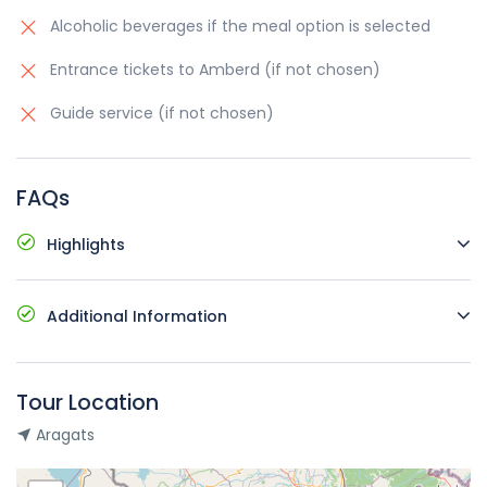
Alcoholic beverages if the meal option is selected
Entrance tickets to Amberd (if not chosen)
Guide service (if not chosen)
FAQs
Highlights
Comfortable vehicles with air conditioning
Additional Information
Pick up and drop off at your hotel
Possible languages: English, Russian, Armenia
Starting time and place: at request
Availability to change the tour language for an
Not wheelchair accessible
Tour Location
additional fee
Dress according to the weather
Aragats
Free cancellation up to 24 hours prior the tour
The tour is only for your group, no other participants
are joined