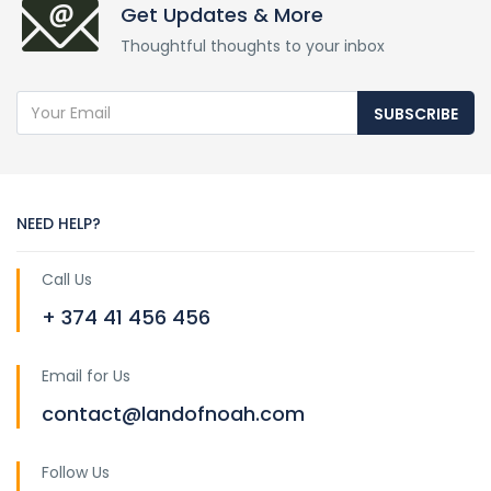
Get Updates & More
Thoughtful thoughts to your inbox
SUBSCRIBE
NEED HELP?
Call Us
+ 374 41 456 456
Email for Us
contact@landofnoah.com
Follow Us