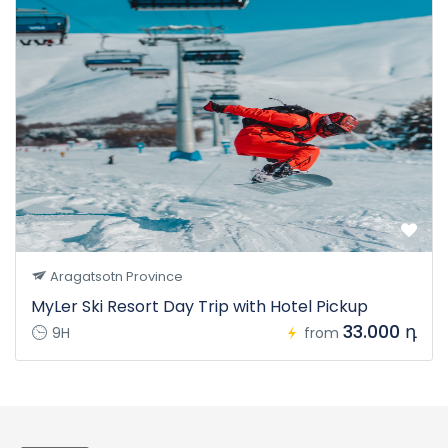
Aragatsotn Province
MyLer Ski Resort Day Trip with Hotel Pickup
33.000 դ
9H
from