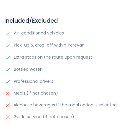
Included/Excluded
Air-conditioned vehicles
Pick-up & drop-off within Yerevan
Extra stops on the route upon request
Bottled water
Professional drivers
Meals (if not chosen)
Alcoholic beverages if the meal option is selected
Guide service (if not chosen)