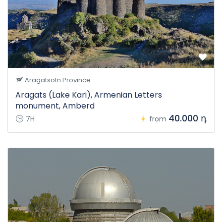
Aragatsotn Province
Aragats (Lake Kari), Armenian Letters
monument, Amberd
40.000 դ
7H
from