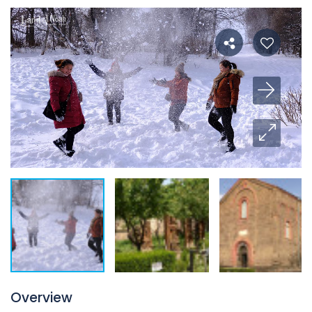
Overview