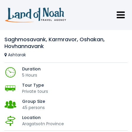
Saghmosavank, Karmravor, Oshakan,
Hovhannavank
Ashtarak
Duration
5 Hours
Tour Type
Private tours
Group Size
45 persons
Location
Aragatsotn Province