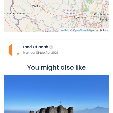
Leaflet
| ©
OpenStreetMap
contributors
Land Of Noah
Member Since Apr 2021
You might also like