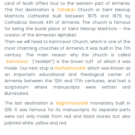
Land of Noah offers tour to the western part of Armenia.
The first destination is
Oshakan
Church or Saint Mesrop
Mashtots Cathedral built between 1875 and 1879 by
Catholicos Gevork 4th of Armenia. The church is famous
for being the burial place of Saint Mesrop Mashtots - the
creator of the Armenian alphabet.
Then we will head to Karmravor Church, which is one of the 
most charming churches of Armenia. It was built in the 7th 
century. The main reason why the church is called
Karmravor 
 (“reddish”) is the brown tuff  of which it was 
made. 
Our next stop is
Hovhannavank
which was known as
an important educational and theological center of
Armenia between the 12th and 17th centuries, and had a
scriptorium where manuscripts were written and
illuminated.
The last destination is 
Saghmosavank
 monastery built in 
1215. It was famous for its manuscripts. Its separate parts 
were not only made from red and black stones but also 
painted white, yellow and red.