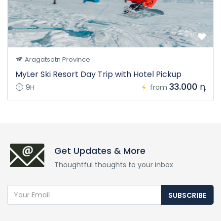
Aragatsotn Province
MyLer Ski Resort Day Trip with Hotel Pickup
33.000 դ
9H
from
Get Updates & More
Thoughtful thoughts to your inbox
SUBSCRIBE