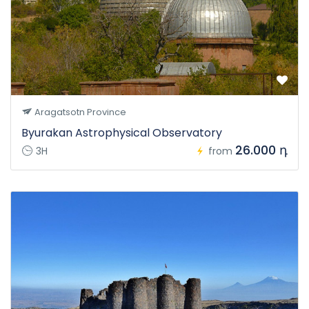
Aragatsotn Province
Byurakan Astrophysical Observatory
26.000 դ
3H
from