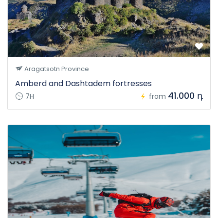
Aragatsotn Province
Amberd and Dashtadem fortresses
41.000 դ
7H
from