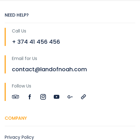
NEED HELP?
Call Us
+ 374 41 456 456
Email for Us
contact@landofnoah.com
Follow Us
COMPANY
Privacy Policy