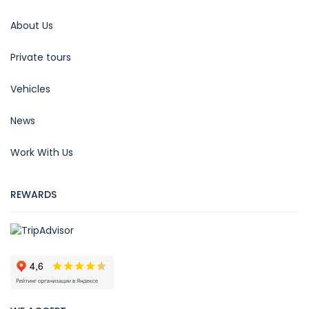
About Us
Private tours
Vehicles
News
Work With Us
REWARDS