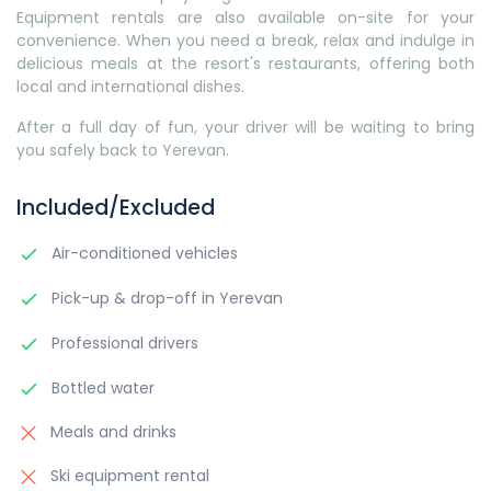
Equipment rentals are also available on-site for your
convenience. When you need a break, relax and indulge in
delicious meals at the resort's restaurants, offering both
local and international dishes.
After a full day of fun, your driver will be waiting to bring
you safely back to Yerevan.
Included/Excluded
Air-conditioned vehicles
Pick-up & drop-off in Yerevan
Professional drivers
Bottled water
Meals and drinks
Ski equipment rental