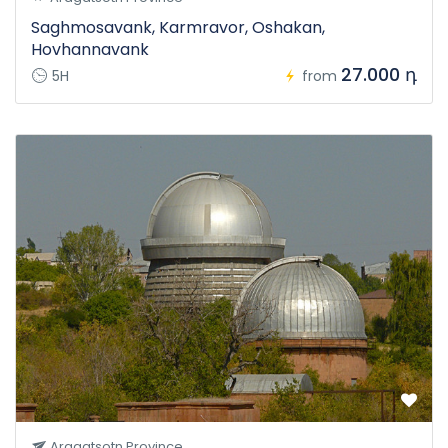
Saghmosavank, Karmravor, Oshakan,
Hovhannavank
27.000 դ
5H
from
Aragatsotn Province