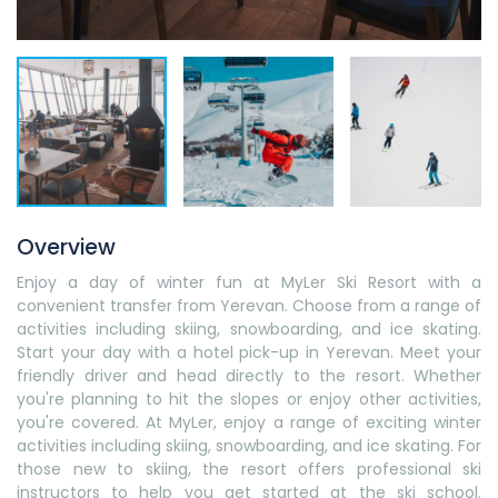
Overview
Enjoy a day of winter fun at MyLer Ski Resort with a
convenient transfer from Yerevan. Choose from a range of
activities including skiing, snowboarding, and ice skating.
Start your day with a hotel pick-up in Yerevan. Meet your
friendly driver and head directly to the resort. Whether
you're planning to hit the slopes or enjoy other activities,
you're covered. At MyLer, enjoy a range of exciting winter
activities including skiing, snowboarding, and ice skating. For
those new to skiing, the resort offers professional ski
instructors to help you get started at the ski school.