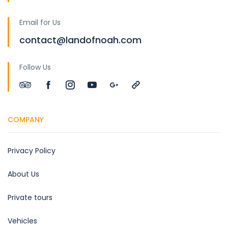
Email for Us
contact@landofnoah.com
Follow Us
COMPANY
Privacy Policy
About Us
Private tours
Vehicles