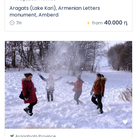
Aragats (Lake Kari), Armenian Letters
monument, Amberd
40.000 դ
7H
from
Aragatsotn Province