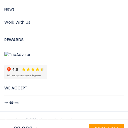
News
Work With Us
REWARDS
WE ACCEPT
Copyright © 2024 by Land Of Noah