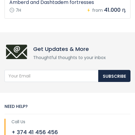
Amberd and Dashtadem fortresses
41.000 դ
7H
from
Get Updates & More
Thoughtful thoughts to your inbox
SUBSCRIBE
NEED HELP?
Call Us
+ 374 41 456 456