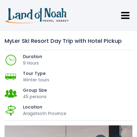
MyLer Ski Resort Day Trip with Hotel Pickup
Duration
9 Hours
Tour Type
Winter tours
Group Size
45 persons
Location
Aragatsotn Province