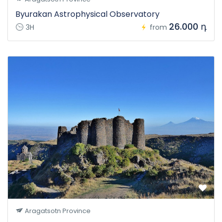
Byurakan Astrophysical Observatory
26.000 դ
3H
from
Aragatsotn Province