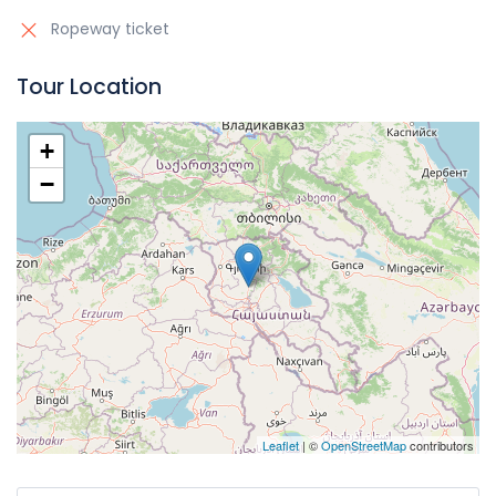
Ropeway ticket
Tour Location
+
−
Leaflet
| ©
OpenStreetMap
contributors