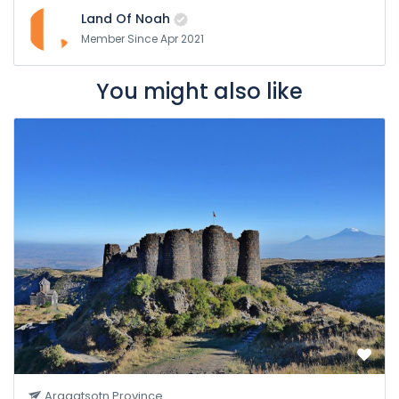
Land Of Noah
Member Since Apr 2021
You might also like
Aragatsotn Province