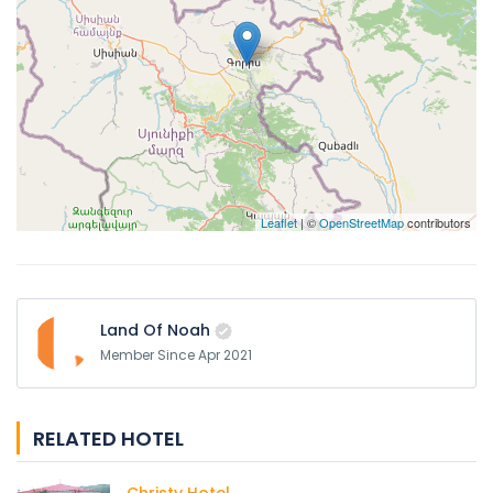
Leaflet
| ©
OpenStreetMap
contributors
Land Of Noah
Member Since Apr 2021
RELATED HOTEL