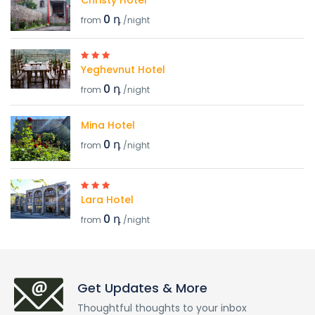
Christy Hotel
0 դ
from
/night
Yeghevnut Hotel
0 դ
from
/night
Mina Hotel
0 դ
from
/night
Lara Hotel
0 դ
from
/night
Get Updates & More
Thoughtful thoughts to your inbox