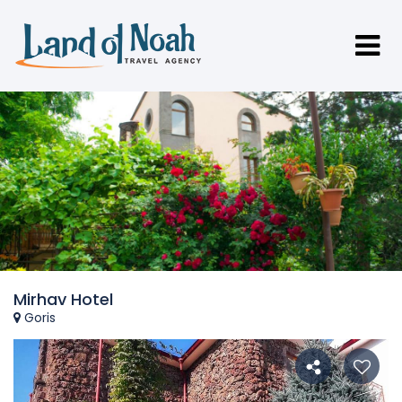
Mirhav Hotel
Goris