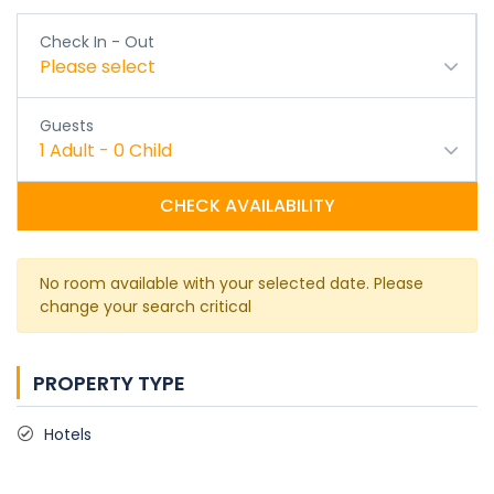
Check In - Out
Please select
Guests
1
Adult
-
0
Child
CHECK AVAILABILITY
No room available with your selected date. Please
change your search critical
PROPERTY TYPE
Hotels