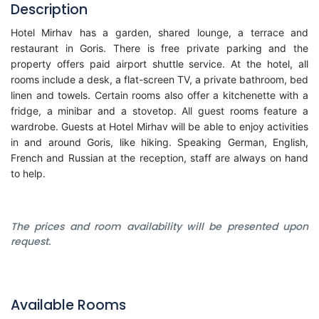
Description
Hotel Mirhav has a garden, shared lounge, a terrace and
restaurant in Goris. There is free private parking and the
property offers paid airport shuttle service. At the hotel, all
rooms include a desk, a flat-screen TV, a private bathroom, bed
linen and towels. Certain rooms also offer a kitchenette with a
fridge, a minibar and a stovetop. All guest rooms feature a
wardrobe. Guests at Hotel Mirhav will be able to enjoy activities
in and around Goris, like hiking. Speaking German, English,
French and Russian at the reception, staff are always on hand
to help.
The prices and room availability will be presented upon
request.
Available Rooms