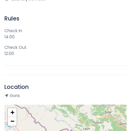
Rules
Check In
14:00
Check Out
12:00
Location
Goris
+
−