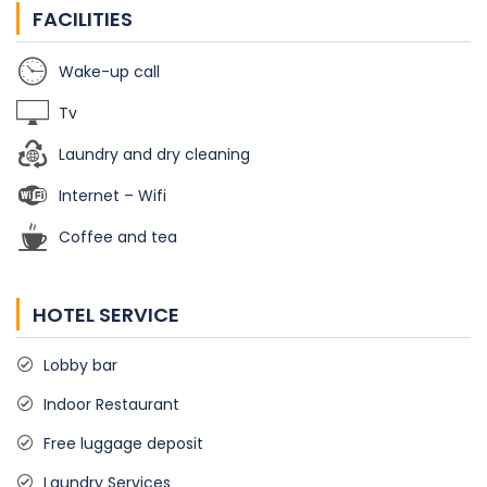
FACILITIES
Wake-up call
Tv
Laundry and dry cleaning
Internet – Wifi
Coffee and tea
HOTEL SERVICE
Lobby bar
Indoor Restaurant
Free luggage deposit
Laundry Services