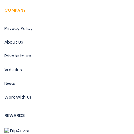
COMPANY
Privacy Policy
About Us
Private tours
Vehicles
News
Work With Us
REWARDS