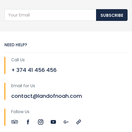
SUBSCRIBE
NEED HELP?
Call Us
+ 374 41 456 456
Email for Us
contact@landofnoah.com
Follow Us