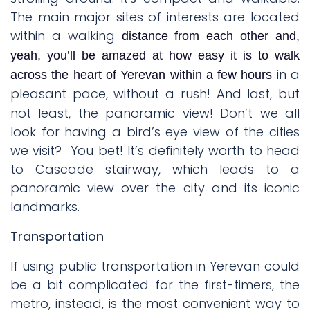
The main major sites of interests are located
within a walking
distance from each other and,
yeah, you’ll be amazed at how easy it is to walk
in a
across the heart of Yerevan within a few hours
pleasant pace, without a rush!
And last, but
not least, the panoramic view! Don’t we all
look for having a bird’s eye view of the cities
we visit?
You bet! It’s definitely worth to head
to Cascade stairway, which leads to a
panoramic view over the city and its iconic
landmarks.
Transportation
If using public transportation in Yerevan could
be a bit complicated for the first-timers, the
metro, instead, is the most convenient way to