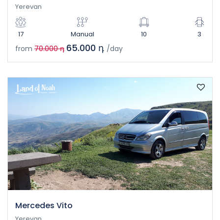
Yerevan
17
Manual
10
3
65.000 դ
from
70.000 դ
/day
Mercedes Vito
Yerevan