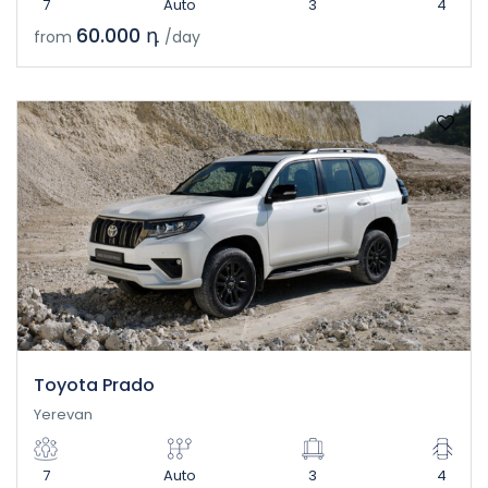
7
Auto
3
4
60.000 դ
from
/day
Toyota Prado
Yerevan
7
Auto
3
4