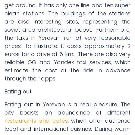
get around. It has only one line and ten super
clean stations. The buildings of the stations
are also interesting sites, representing the
soviet area architectural boost.
Furthermore,
the taxis in Yerevan run at very reasonable
prices. To illustrate: it costs approximately 2
euros for a drive of 6 km.
There are also very
reliable GG and Yandex taxi services, which
estimate the cost of the ride in advance
through their apps.
Eating out
Eating out in Yerevan is a real pleasure. The
city boasts an abundance of different
restaurants and cafés
, which offer authentic
local and international cuisines. During warm