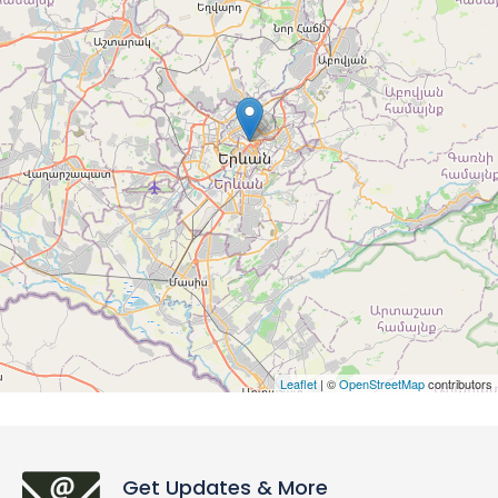
Leaflet
| ©
OpenStreetMap
contributors
Get Updates & More