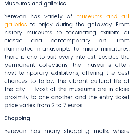
Museums and galleries
Yerevan has variety of
museums and art
galleries
to enjoy during the getaway. From
history museums to fascinating exhibits of
classic and contemporary art, from
illuminated manuscripts to micro miniatures,
there is one to suit every interest. Besides the
permanent collections, the museums often
host temporary exhibitions, offering the best
chances to follow the vibrant cultural life of
the city.
Most of the museums are in close
proximity to one another and the entry ticket
price varies from 2 to 7 euros.
Shopping
Yerevan has many shopping malls, where