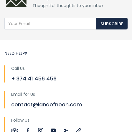
Thoughtful thoughts to your inbox
SUBSCRIBE
NEED HELP?
Call Us
+ 374 41 456 456
Email for Us
contact@landofnoah.com
Follow Us