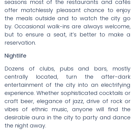
seasons most of the restaurants and cafés
offer matchlessly pleasant chance to enjoy
the meals outside and to watch the city go
by. Occasional walk-ins are always welcome,
but to ensure a seat, it’s better to make a
reservation.
Nightlife
Dozens of clubs, pubs and bars, mostly
centrally located, turn the after-dark
entertainment of the city into an electrifying
experience. Whether sophisticated cocktails or
craft beer, elegance of jazz, drive of rock or
vibes of ethnic music, anyone will find the
desirable aura in the city to party and dance
the night away.