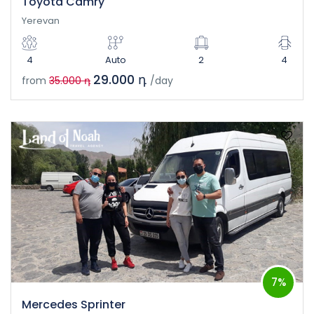
Toyota Camry
Yerevan
4
Auto
2
4
29.000 դ
from
35.000 դ
/day
7%
Mercedes Sprinter