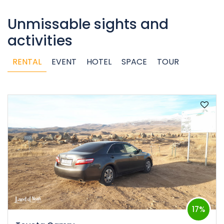
Unmissable sights and
activities
RENTAL
EVENT
HOTEL
SPACE
TOUR
17%