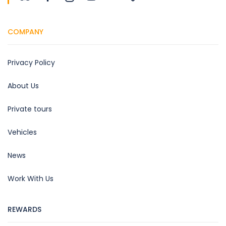
COMPANY
Privacy Policy
About Us
Private tours
Vehicles
News
Work With Us
REWARDS