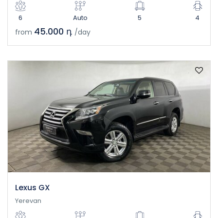
6
Auto
5
4
45.000 դ
from
/day
Lexus GX
Yerevan