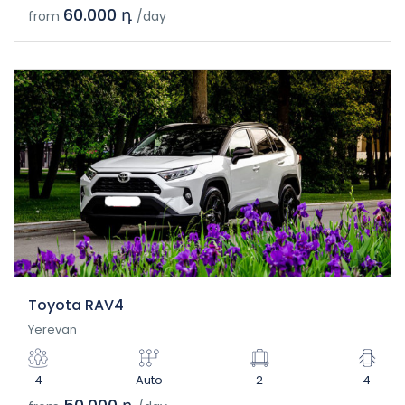
60.000 դ
from
/day
Toyota RAV4
Yerevan
4
Auto
2
4