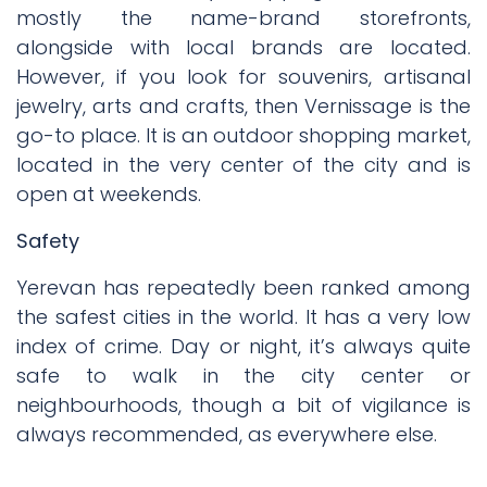
mostly the name-brand storefronts,
alongside with local brands are located.
However, if you look for souvenirs, artisanal
jewelry, arts and crafts, then Vernissage is the
go-to place. It is an outdoor shopping market,
located in the very center of the city and is
open at weekends.
Safety
Yerevan has repeatedly been ranked among
the safest cities in the world. It has a very low
index of crime. Day or night, it’s always quite
safe to walk in the city center or
neighbourhoods, though a bit of vigilance is
always recommended, as everywhere else.