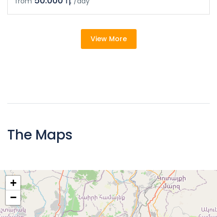
50.000 դ
from
/day
View More
The Maps
+
−