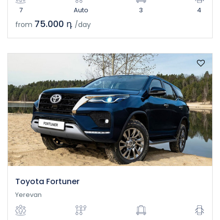
7
Auto
3
4
75.000 դ
from
/day
Toyota Fortuner
Yerevan