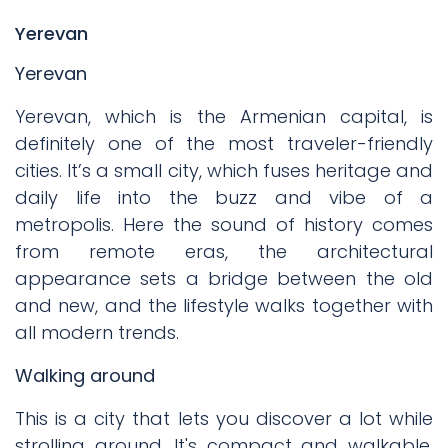
Yerevan
Yerevan
Yerevan, which is the Armenian capital, is
definitely one of the most traveler-friendly
cities. It’s a small city, which fuses heritage and
daily life into the buzz and vibe of a
metropolis. Here the sound of history comes
from remote eras, the architectural
appearance sets a bridge between the old
and new, and the lifestyle walks together with
all modern trends.
Walking around
This is a city that lets you discover a lot while
strolling around. It's compact and walkable.