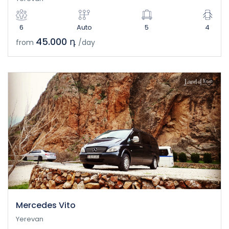
6
Auto
5
4
45.000 դ
from
/day
Mercedes Vito
Yerevan