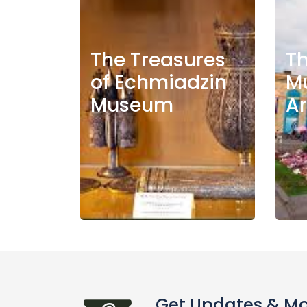
The Treasures
Th
of Echmiadzin
M
Museum
A
Get Updates & M