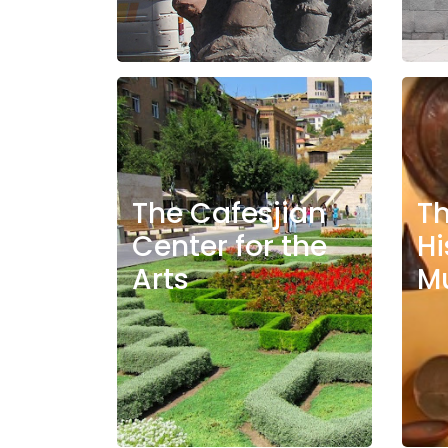
The Cafesjian
T
Center for the
Hi
Arts
M