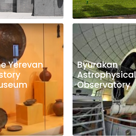
he Yerevan
Byurakan
story
Astrophysical
useum
Observatory