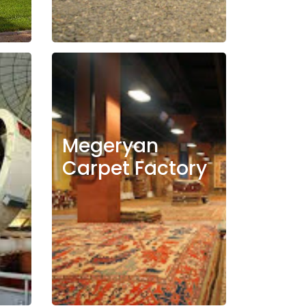
Megeryan
Carpet Factory