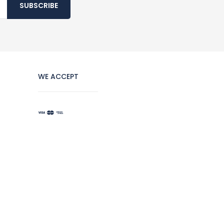
SUBSCRIBE
WE ACCEPT