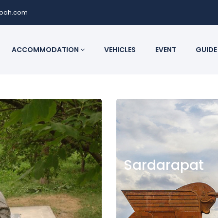
noah.com
ACCOMMODATION
VEHICLES
EVENT
GUIDE
Sardarapat