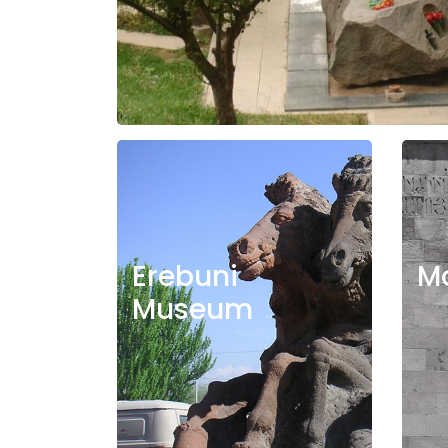
Erebuni
M
Museum