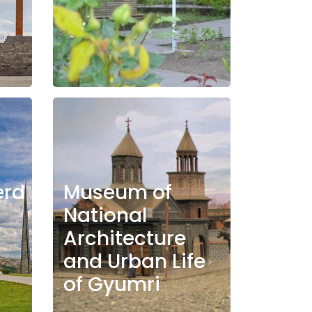
erd
Museum of
National
Architecture
and Urban Life
of Gyumri