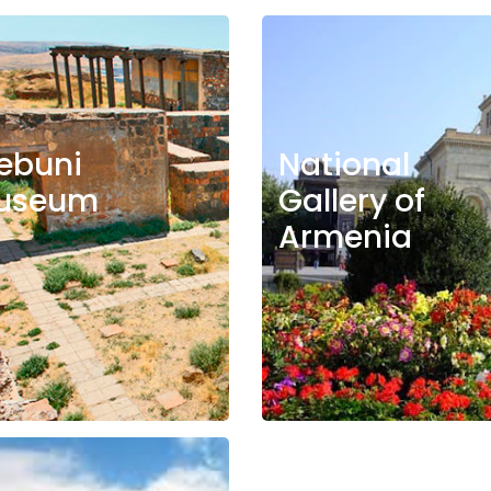
ebuni
National
useum
Gallery of
Armenia