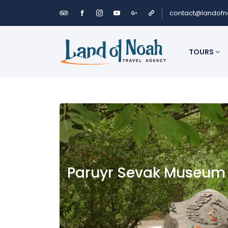
contact@landof
TOURS
Paruyr Sevak Museum