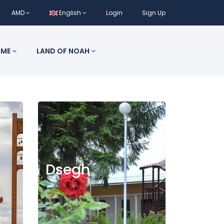
AMD
English
Login
Sign Up
 ME
LAND OF NOAH
Dsegh