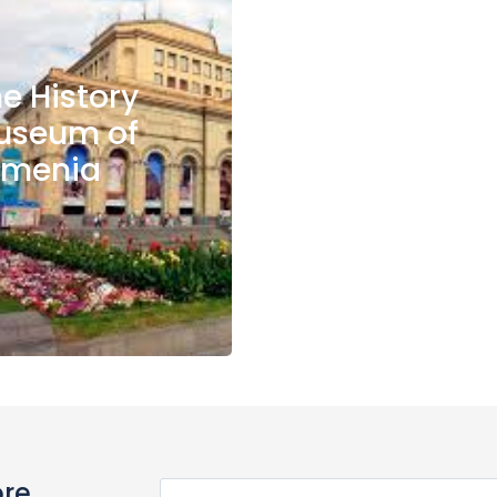
e History
useum of
rmenia
ore