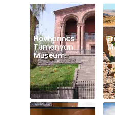
Hovhannes
Er
Tumanyan
M
Museum