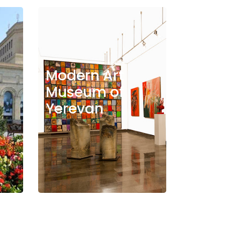
Modern Art
Museum of
Yerevan