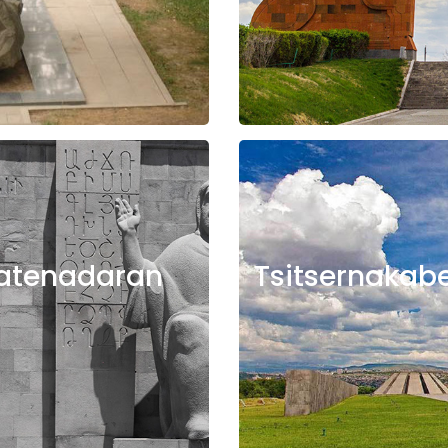
atenadaran
Tsitsernakab