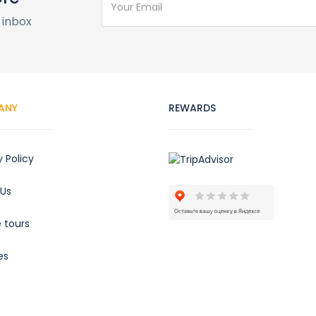
 inbox
ANY
REWARDS
y Policy
 Us
e tours
es