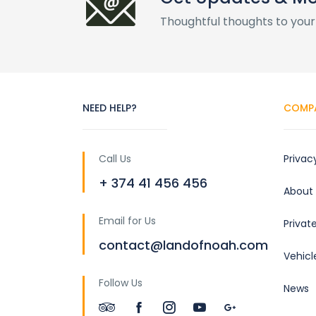
Thoughtful thoughts to your
NEED HELP?
COMP
Call Us
Privac
+ 374 41 456 456
About
Email for Us
Privat
contact@landofnoah.com
Vehicl
Follow Us
News