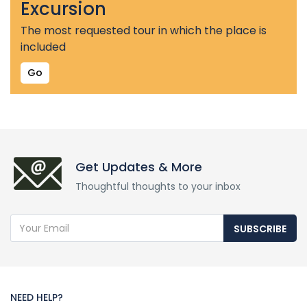
Excursion
The most requested tour in which the place is
included
Go
Get Updates & More
Thoughtful thoughts to your inbox
SUBSCRIBE
NEED HELP?