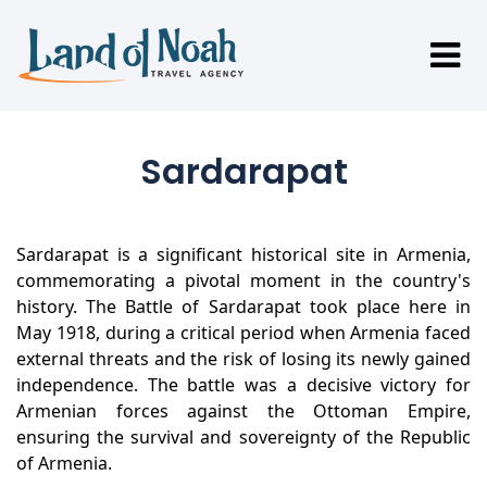
Sardarapat
Sardarapat is a significant historical site in Armenia,
commemorating a pivotal moment in the country's
history. The Battle of Sardarapat took place here in
May 1918, during a critical period when Armenia faced
external threats and the risk of losing its newly gained
independence. The battle was a decisive victory for
Armenian forces against the Ottoman Empire,
ensuring the survival and sovereignty of the Republic
of Armenia.