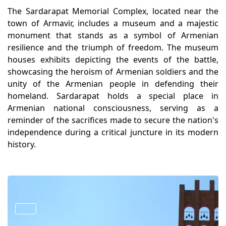
The Sardarapat Memorial Complex, located near the
town of Armavir, includes a museum and a majestic
monument that stands as a symbol of Armenian
resilience and the triumph of freedom. The museum
houses exhibits depicting the events of the battle,
showcasing the heroism of Armenian soldiers and the
unity of the Armenian people in defending their
homeland. Sardarapat holds a special place in
Armenian national consciousness, serving as a
reminder of the sacrifices made to secure the nation's
independence during a critical juncture in its modern
history.