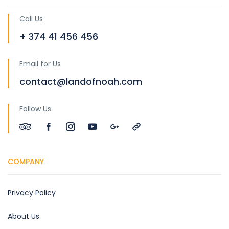
Call Us
+ 374 41 456 456
Email for Us
contact@landofnoah.com
Follow Us
COMPANY
Privacy Policy
About Us