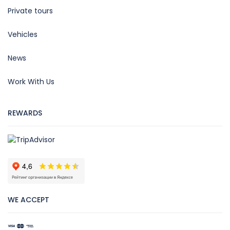
Private tours
Vehicles
News
Work With Us
REWARDS
WE ACCEPT