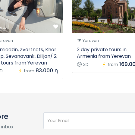
erevan
Yerevan
miadzin, Zvartnots, Khor
3 day private tours in
ap, Sevanavank, Dilijan/ 2
Armenia from Yerevan
 tours from Yerevan
169.0
3D
from
83.000 դ
D
from
ore
 inbox