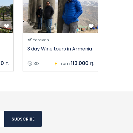
Yerevan
3 day Wine tours in Armenia
00 դ
113.000 դ
3D
from
SUBSCRIBE