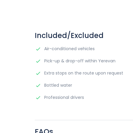
Included/Excluded
Air-conditioned vehicles
Pick-up & drop-off within Yerevan
Extra stops on the route upon request
Bottled water
Professional drivers
FAQs