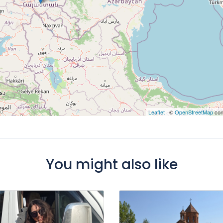
Leaflet
| ©
OpenStreetMap
con
You might also like