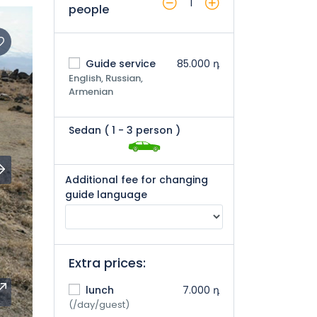
1
people
Guide service
85.000 դ
English, Russian,
Armenian
Sedan (
1
- 3 person
)
Additional fee for changing
guide language
Extra prices:
lunch
7.000 դ
(/day/guest)