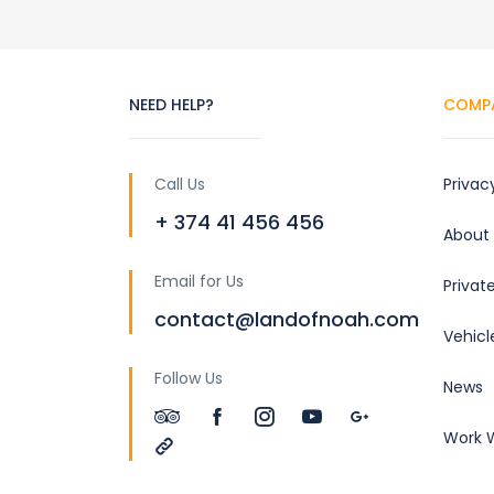
NEED HELP?
COMP
Call Us
Privac
+ 374 41 456 456
About
Email for Us
Privat
contact@landofnoah.com
Vehicl
Follow Us
News
Work W