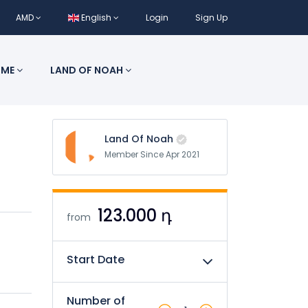
AMD
English
Login
Sign Up
 ME
LAND OF NOAH
Land Of Noah
Member Since Apr 2021
123.000 դ
from
Start Date
Number of