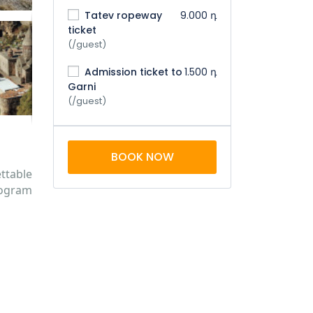
Tatev ropeway
9.000 դ
ticket
(/guest)
Admission ticket to
1.500 դ
Garni
(/guest)
BOOK NOW
ttable
rogram