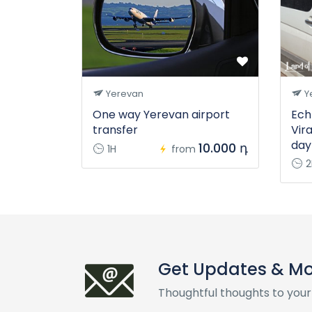
Yerevan
Y
One way Yerevan airport
Ech
transfer
Vir
day
10.000 դ
1H
from
2
Get Updates & M
Thoughtful thoughts to your