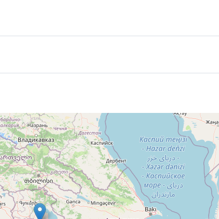
ing
menia
 for an additional fee
he tour
 participants are joined