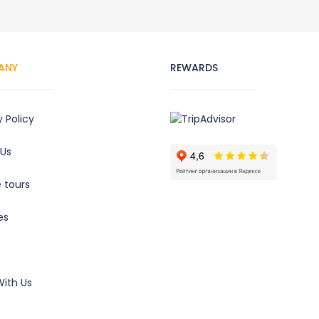
ANY
REWARDS
y Policy
 Us
e tours
es
ith Us