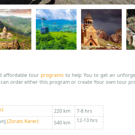
d affordable tour
programs
to help You to get an unforge
u can order either this program or create Your own tour p
k)
220 km
7-8 hrs
12-13 hrs
unj
(
Zorats Karer
)
540 km