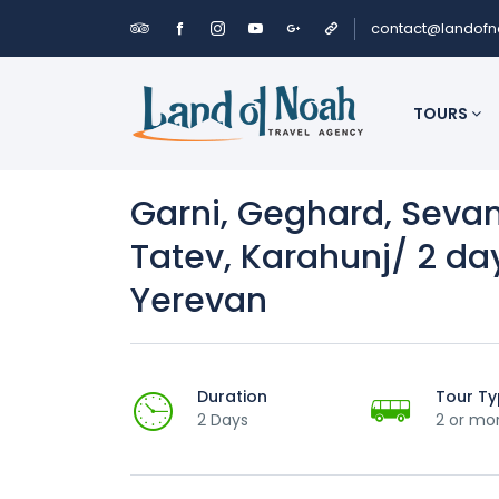
contact@landof
TOURS
Garni, Geghard, Seva
Tatev, Karahunj/ 2 da
Yerevan
Duration
Tour T
2 Days
2 or mo