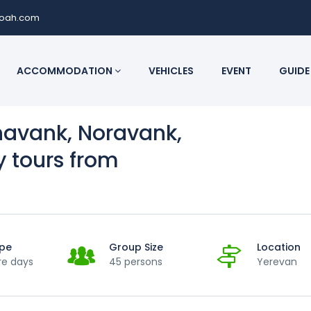
noah.com
ACCOMMODATION
VEHICLES
EVENT
GUIDE
navank, Noravank,
y tours from
ype
Group Size
Location
re days
45 persons
Yerevan