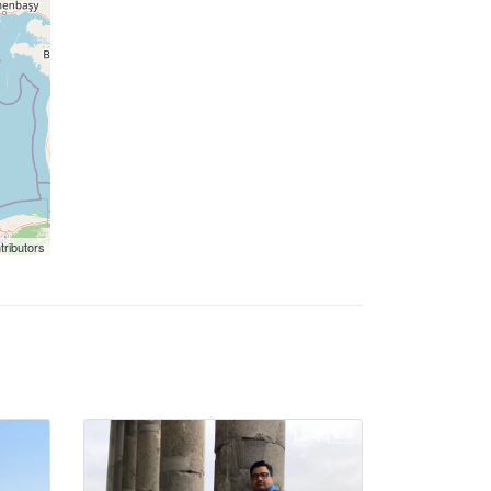
tributors