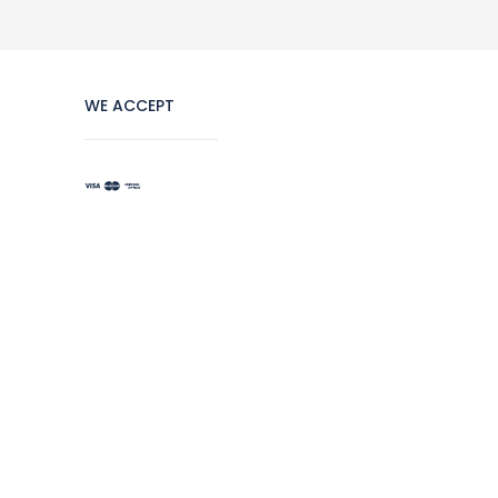
WE ACCEPT