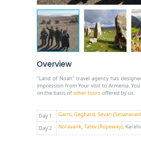
Overview
"Land of Noah" travel agency has designe
impression from Your visit to Armenia. Yo
on the basis of
other tours
offered by us.
Garni
,
Geghard
,
Sevan (Sevanavan
Day 1
Noravank
,
Tatev (Ropeway)
, Karah
Day 2