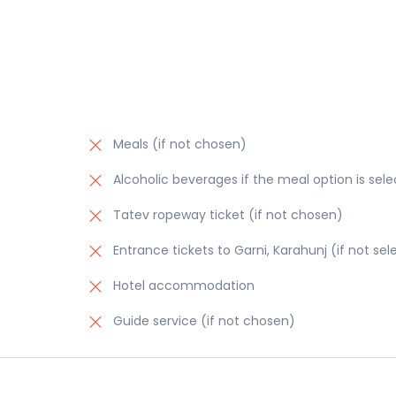
Meals (if not chosen)
Alcoholic beverages if the meal option is sel
Tatev ropeway ticket (if not chosen)
Entrance tickets to Garni, Karahunj (if not se
Hotel accommodation
Guide service (if not chosen)