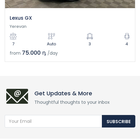
Lexus GX
Yerevan
7
Auto
3
4
75.000 դ
from
/day
Get Updates & More
Thoughtful thoughts to your inbox
SUBSCRIBE