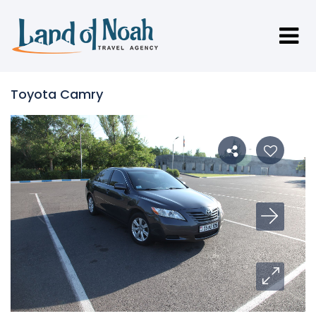
Toyota Camry