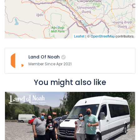
Leaflet
| ©
OpenStreetMap
contributors
Land Of Noah
Member Since Apr 2021
You might also like