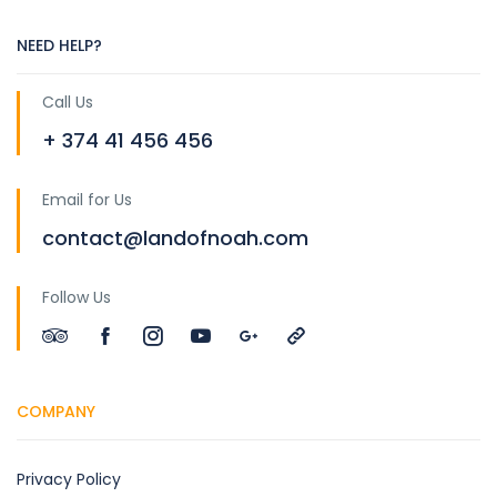
NEED HELP?
Call Us
+ 374 41 456 456
Email for Us
contact@landofnoah.com
Follow Us
COMPANY
Privacy Policy