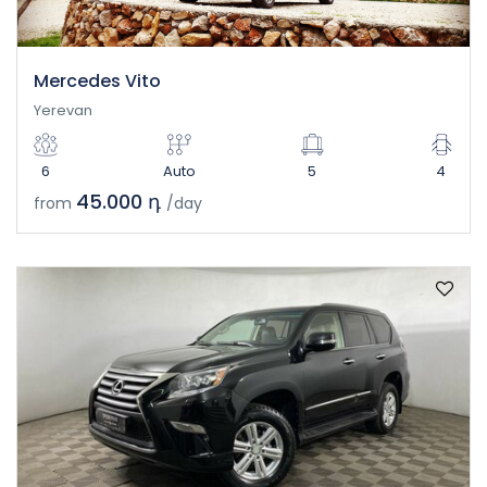
Mercedes Vito
Yerevan
6
Auto
5
4
45.000 դ
from
/day