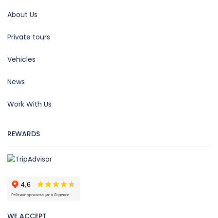
About Us
Private tours
Vehicles
News
Work With Us
REWARDS
WE ACCEPT