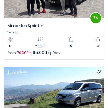
7%
Mercedes Sprinter
Yerevan
17
Manual
10
3
65.000 դ
from
70.000 դ
/day