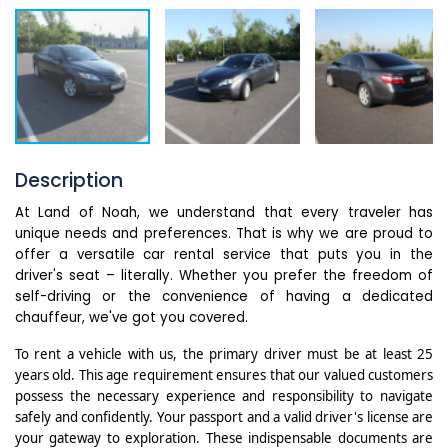
Description
At Land of Noah, we understand that every traveler has
unique needs and preferences. That is why we are proud to
offer a versatile car rental service that puts you in the
driver's seat – literally. Whether you prefer the freedom of
self-driving or the convenience of having a dedicated
chauffeur, we've got you covered.
To rent a vehicle with us, the primary driver must be at least 25
years old. This age requirement ensures that our valued customers
possess the necessary experience and responsibility to navigate
safely and confidently.
Your passport and a valid driver's license are
your gateway to exploration. These indispensable documents are