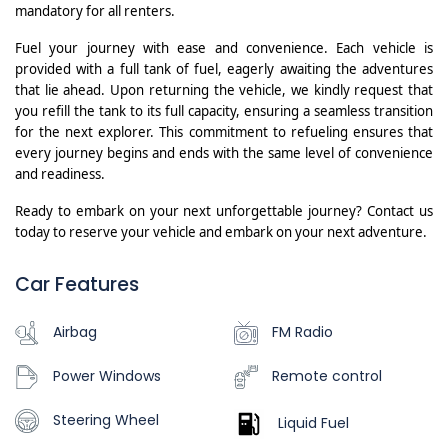
mandatory for all renters.
Fuel your journey with ease and convenience. Each vehicle is
provided with a full tank of fuel, eagerly awaiting the adventures
that lie ahead. Upon returning the vehicle, we kindly request that
you refill the tank to its full capacity, ensuring a seamless transition
for the next explorer. This commitment to refueling ensures that
every journey begins and ends with the same level of convenience
and readiness.
Ready to embark on your next unforgettable journey? Contact us
today to reserve your vehicle and embark on your next adventure.
Car Features
Airbag
FM Radio
Power Windows
Remote control
Steering Wheel
Liquid Fuel