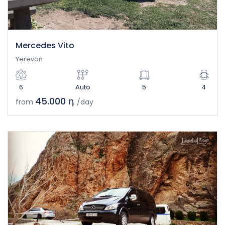
Mercedes Vito
Yerevan
6
Auto
5
4
45.000 դ
from
/day