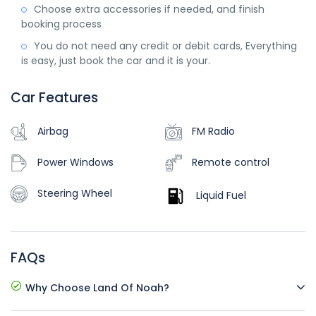
Choose extra accessories if needed, and finish
booking process
You do not need any credit or debit cards, Everything
is easy, just book the car and it is your.
Car Features
Airbag
FM Radio
Power Windows
Remote control
Steering Wheel
Liquid Fuel
FAQs
Why Choose Land Of Noah?