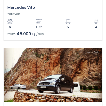
Mercedes Vito
Yerevan
6
Auto
5
4
45.000 դ
from
/day