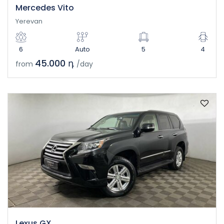
Mercedes Vito
Yerevan
6
Auto
5
4
45.000 դ
from
/day
Lexus GX