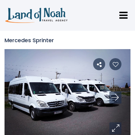
Mercedes Sprinter