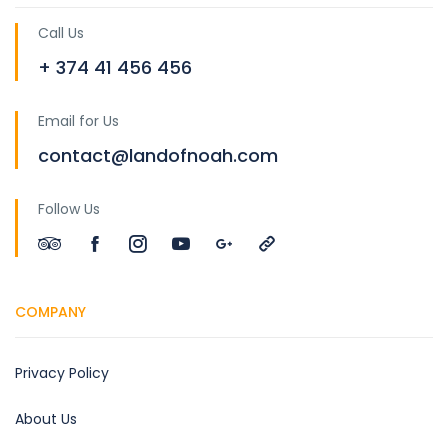
Call Us
+ 374 41 456 456
Email for Us
contact@landofnoah.com
Follow Us
COMPANY
Privacy Policy
About Us