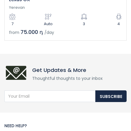
Yerevan
7
Auto
3
4
75.000 դ
from
/day
Get Updates & More
Thoughtful thoughts to your inbox
SUBSCRIBE
NEED HELP?