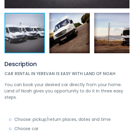
Description
CAR RENTAL IN YEREVAN IS EASY WITH LAND OF NOAH
You can book your desired car directly from your home.
Land of Noah gives you opportunity to do it in three easy
steps.
Choose: pickup/return places, dates and time
Choose car