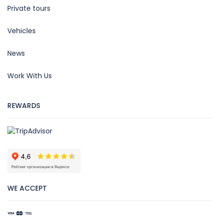
Private tours
Vehicles
News
Work With Us
REWARDS
WE ACCEPT