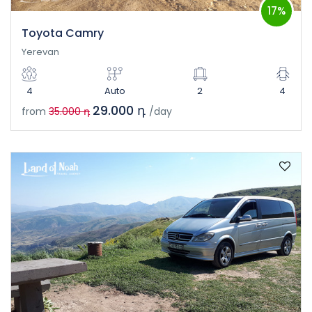
17%
Toyota Camry
Yerevan
4
Auto
2
4
29.000 դ
from
35.000 դ
/day