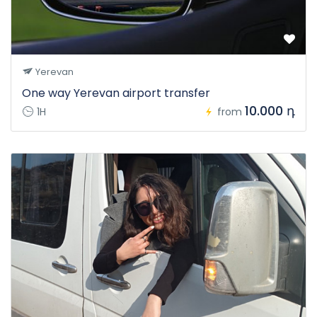
Yerevan
One way Yerevan airport transfer
10.000 դ
1H
from