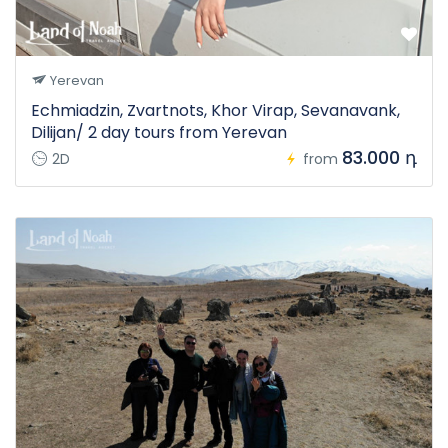
Yerevan
Echmiadzin, Zvartnots, Khor Virap, Sevanavank,
Dilijan/ 2 day tours from Yerevan
83.000 դ
2D
from