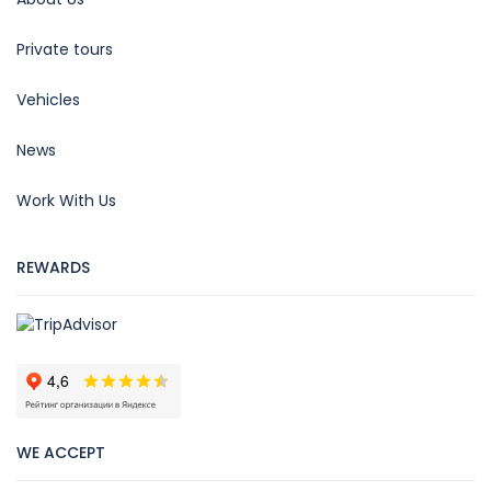
Private tours
Vehicles
News
Work With Us
REWARDS
WE ACCEPT