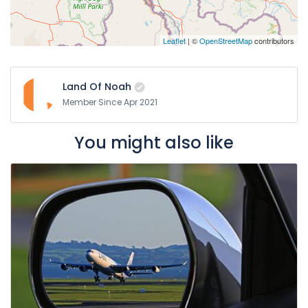
Leaflet
| ©
OpenStreetMap
contributors
Land Of Noah
Member Since Apr 2021
You might also like