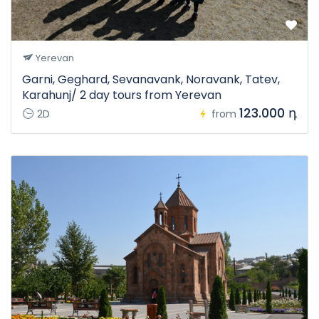
Yerevan
Garni, Geghard, Sevanavank, Noravank, Tatev,
Karahunj/ 2 day tours from Yerevan
123.000 դ
2D
from