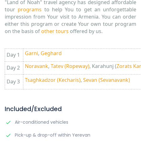
"Land of Noah" travel agency has designed affordable
tour
programs
to help You to get an unforgettable
impression from Your visit to Armenia. You can order
either this program or create Your own tour program
on the basis of
other tours
offered by us.
Garni
,
Geghard
Day 1
Noravank
,
Tatev (Ropeway)
, Karahunj (
Zorats Ka
Day 2
Tsaghkadzor (Kecharis)
,
Sevan (Sevanavank)
Day 3
Included/Excluded
Air-conditioned vehicles
Pick-up & drop-off within Yerevan