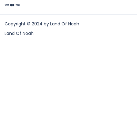
Copyright © 2024 by Land Of Noah
Land Of Noah