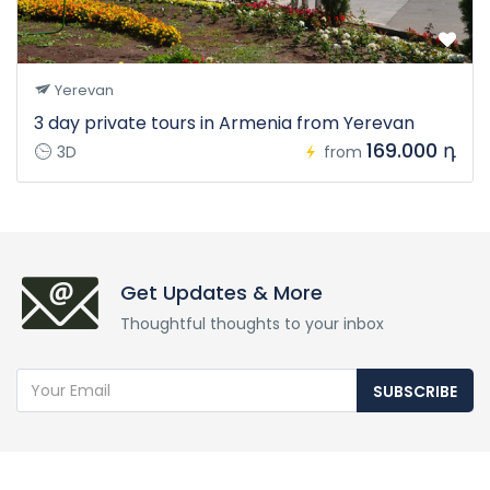
Yerevan
3 day private tours in Armenia from Yerevan
169.000 դ
3D
from
Get Updates & More
Thoughtful thoughts to your inbox
SUBSCRIBE