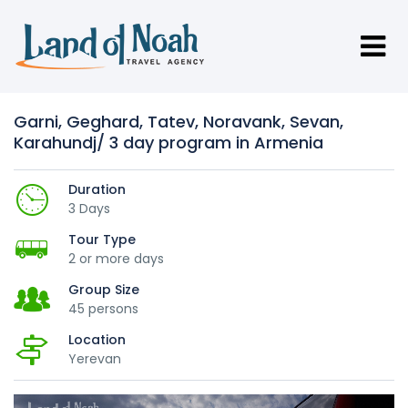
Garni, Geghard, Tatev, Noravank, Sevan,
Karahundj/ 3 day program in Armenia
Duration
3 Days
Tour Type
2 or more days
Group Size
45 persons
Location
Yerevan