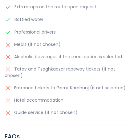
Extra stops on the route upon request
Bottled water
Professional drivers
Meals (if not chosen)
Alcoholic beverages if the meal option is selected
Tatev and Tsaghkadzor ropeway tickets (if not
chosen)
Entrance tickets to Garni, Karahunj (if not selected)
Hotel accommodation
Guide service (if not chosen)
FAQs