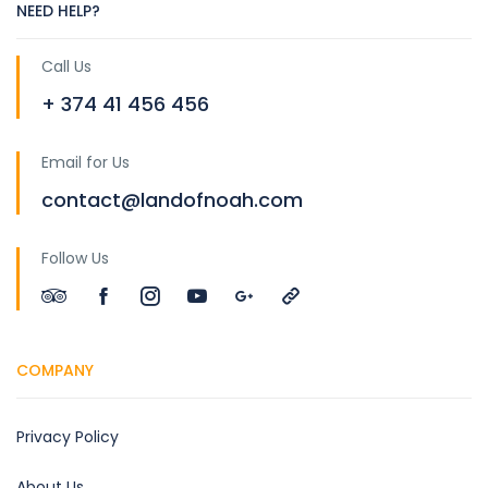
NEED HELP?
Call Us
+ 374 41 456 456
Email for Us
contact@landofnoah.com
Follow Us
COMPANY
Privacy Policy
About Us