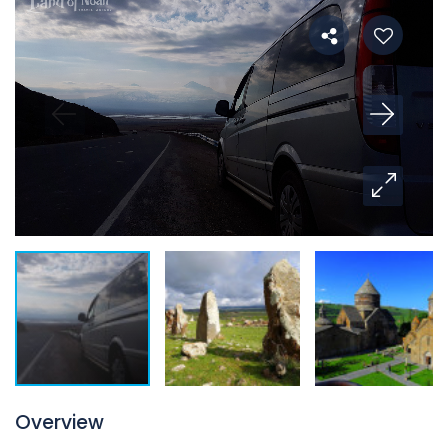
Overview