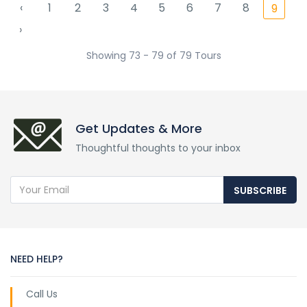
‹
1
2
3
4
5
6
7
8
9
›
Showing 73 - 79 of 79 Tours
Get Updates & More
Thoughtful thoughts to your inbox
SUBSCRIBE
NEED HELP?
Call Us