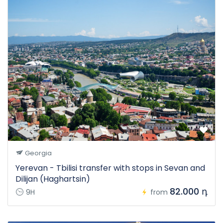
Georgia
Yerevan - Tbilisi transfer with stops in Sevan and
Dilijan (Haghartsin)
82.000 դ
9H
from