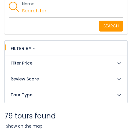
Name
SEARCH
FILTER BY
Filter Price
Review Score
Tour Type
79 tours found
Show on the map