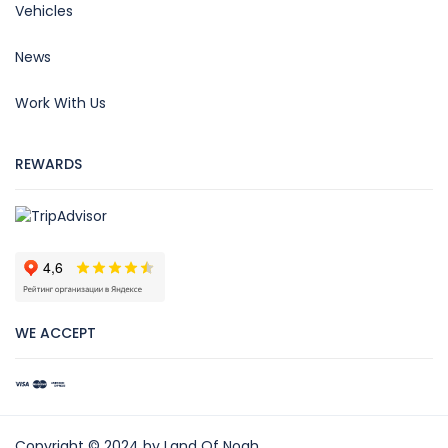
Vehicles
News
Work With Us
REWARDS
WE ACCEPT
Copyright © 2024 by Land Of Noah