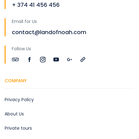
+ 374 41 456 456
Email for Us
contact@landofnoah.com
Follow Us
COMPANY
Privacy Policy
About Us
Private tours