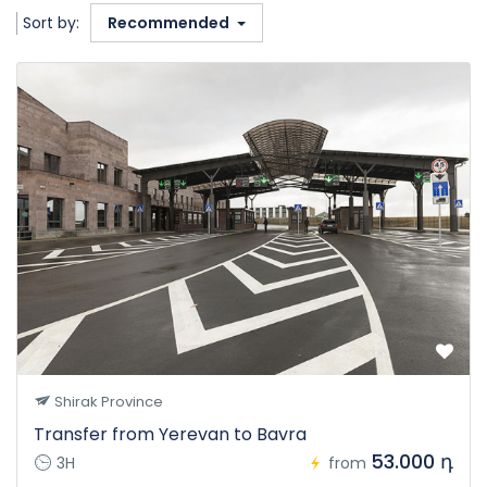
Sort by:
Recommended
Shirak Province
Transfer from Yerevan to Bavra
53.000 դ
3H
from