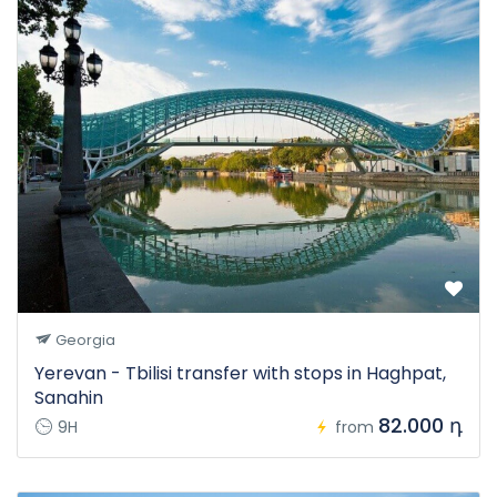
Georgia
Yerevan - Tbilisi transfer with stops in Haghpat,
Sanahin
82.000 դ
9H
from