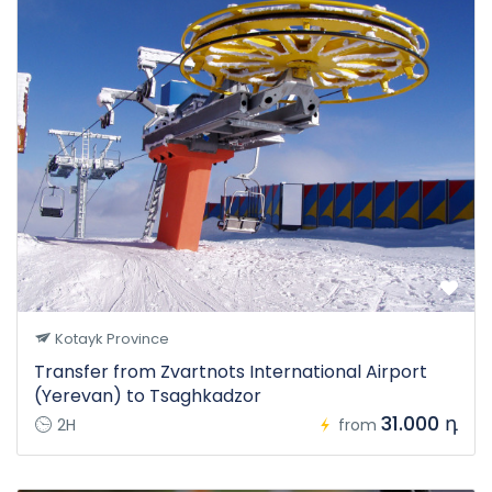
Kotayk Province
Transfer from Zvartnots International Airport
(Yerevan) to Tsaghkadzor
31.000 դ
2H
from