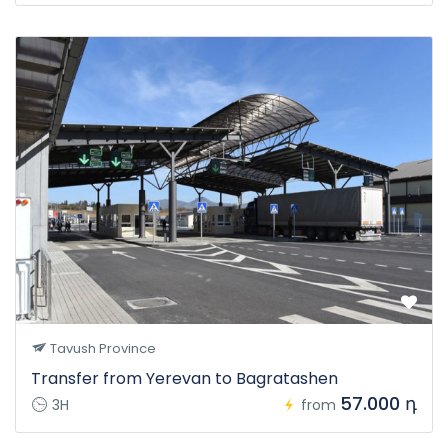
Tavush Province
Transfer from Yerevan to Bagratashen
57.000 դ
3H
from