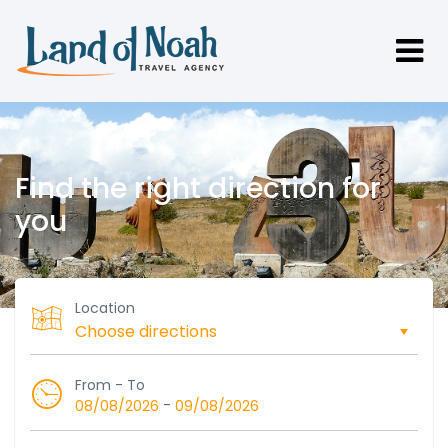
Find the right direction for
you
Location
From - To
-
08/08/2026
09/08/2026