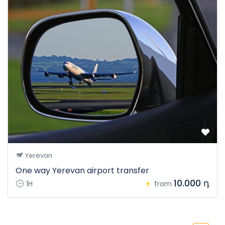
Yerevan
One way Yerevan airport transfer
10.000 դ
1H
from