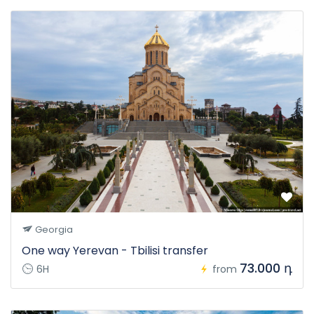
Georgia
One way Yerevan - Tbilisi transfer
73.000 դ
6H
from