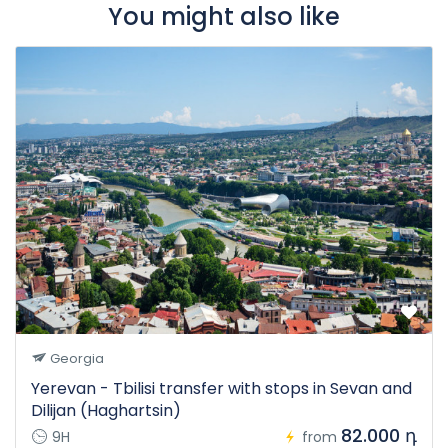
You might also like
Georgia
Yerevan - Tbilisi transfer with stops in Sevan and
Dilijan (Haghartsin)
82.000 դ
9H
from