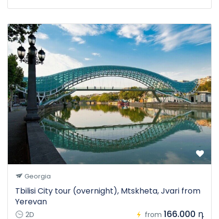
Georgia
Tbilisi City tour (overnight), Mtskheta, Jvari from
Yerevan
166.000 դ
2D
from