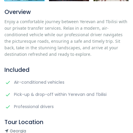
Overview
Enjoy a comfortable journey between Yerevan and Tbilisi with
our private transfer services. Relax in a modern, air-
conditioned vehicle while our professional driver navigates
the picturesque roads, ensuring a safe and timely trip. Sit
back, take in the stunning landscapes, and arrive at your
destination refreshed and ready to explore.
Included
Air-conditioned vehicles
Pick-up & drop-off within Yerevan and Tbilisi
Professional drivers
Tour Location
Georgia