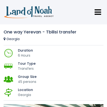
One way Yerevan - Tbilisi transfer
Georgia
Duration
6 Hours
Tour Type
Transfers
Group Size
45 persons
Location
Georgia