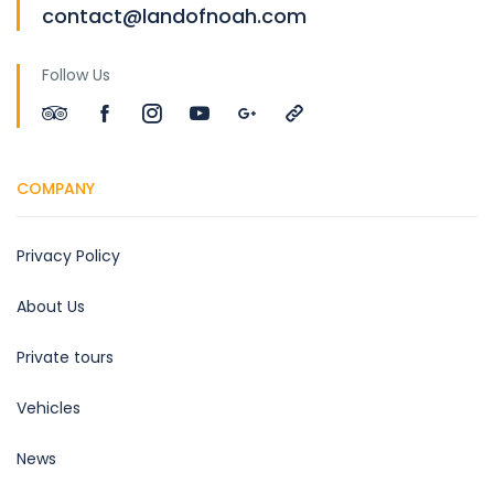
contact@landofnoah.com
Follow Us
COMPANY
Privacy Policy
About Us
Private tours
Vehicles
News