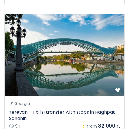
Georgia
Yerevan - Tbilisi transfer with stops in Haghpat,
Sanahin
82.000 դ
9H
from