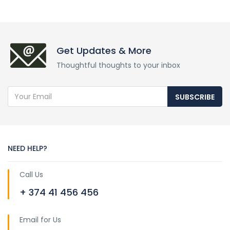
Get Updates & More
Thoughtful thoughts to your inbox
SUBSCRIBE
NEED HELP?
Call Us
+ 374 41 456 456
Email for Us