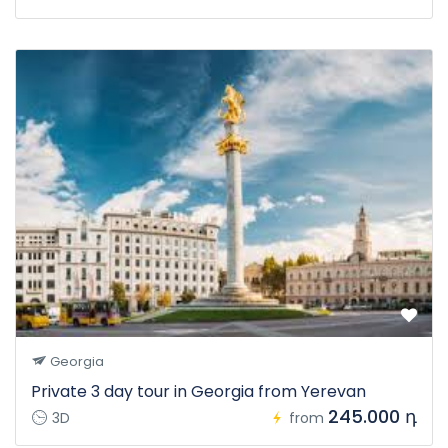
Georgia
Private 3 day tour in Georgia from Yerevan
245.000 դ
3D
from