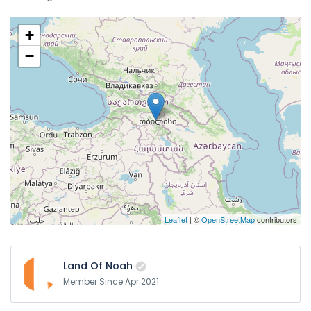
+
−
Leaflet
| ©
OpenStreetMap
contributors
Land Of Noah
Member Since Apr 2021