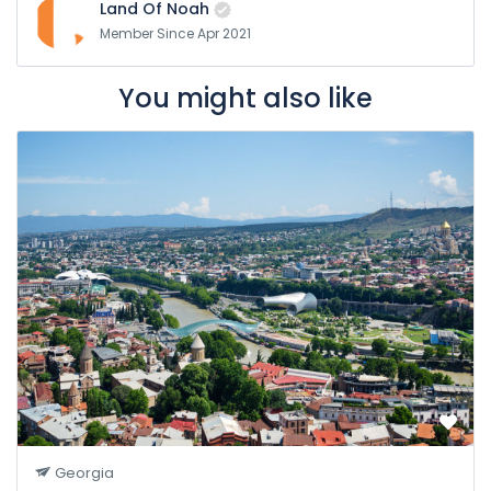
Land Of Noah
Member Since Apr 2021
You might also like
Georgia