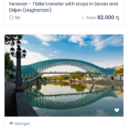
Yerevan - Tbilisi transfer with stops in Sevan and
Dilijan (Haghartsin)
82.000 դ
9H
from
Georgia