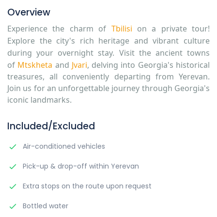
Overview
Experience the charm of
Tbilisi
on a private tour!
Explore the city's rich heritage and vibrant culture
during your overnight stay. Visit the ancient towns
of
Mtskheta
and
Jvari
,
delving into Georgia's historical
treasures, all conveniently departing from Yerevan.
Join us for an unforgettable journey through Georgia's
iconic landmarks.
Included/Excluded
Air-conditioned vehicles
Pick-up & drop-off within Yerevan
Extra stops on the route upon request
Bottled water