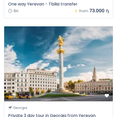
One way Yerevan - Tbilisi transfer
73.000 դ
6H
from
Georgia
Private 3 day tour in Georgia from Yerevan