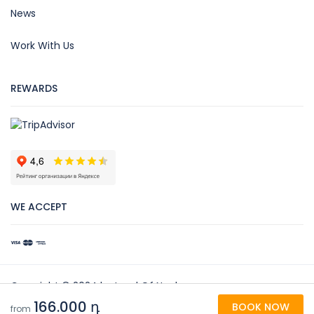
News
Work With Us
REWARDS
WE ACCEPT
Copyright © 2024 by Land Of Noah
166.000 դ
BOOK NOW
Land Of Noah
from