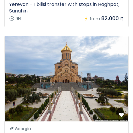
Yerevan - Tbilisi transfer with stops in Haghpat,
Sanahin
82.000 դ
9H
from
Georgia