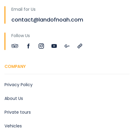
Email for Us
contact@landofnoah.com
Follow Us
COMPANY
Privacy Policy
About Us
Private tours
Vehicles