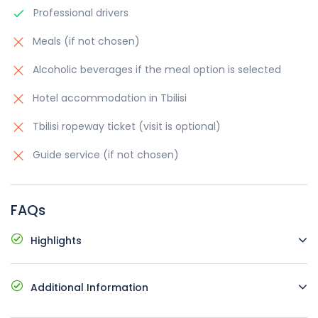
Professional drivers
Meals (if not chosen)
Alcoholic beverages if the meal option is selected
Hotel accommodation in Tbilisi
Tbilisi ropeway ticket (visit is optional)
Guide service (if not chosen)
FAQs
Highlights
Comfortable vehicles with air conditioning
Additional Information
Pick up and drop off at your hotel
Possible languages: English, Russian, Armenia
Starting time and place: at request