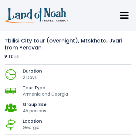
Tbilisi City tour (overnight), Mtskheta, Jvari
from Yerevan
Tbilisi
Duration
2 Days
Tour Type
Armenia and Georgia
Group Size
45 persons
Location
Georgia