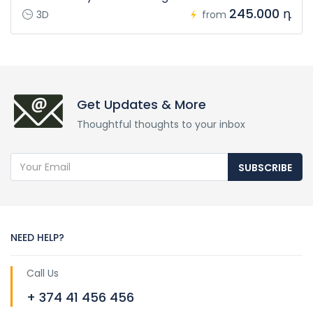
245.000 դ
3D
from
Get Updates & More
Thoughtful thoughts to your inbox
SUBSCRIBE
NEED HELP?
Call Us
+ 374 41 456 456