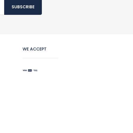
SUBSCRIBE
WE ACCEPT