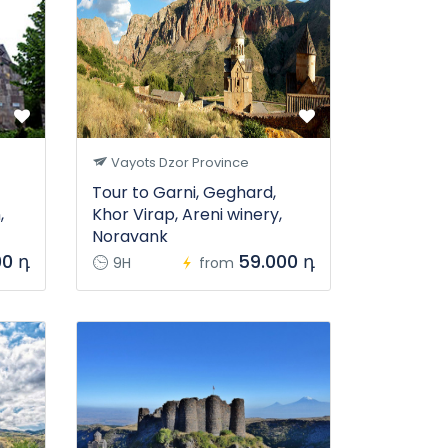
Vayots Dzor Province
Tour to Garni, Geghard,
,
Khor Virap, Areni winery,
Noravank
00 դ
59.000 դ
9H
from