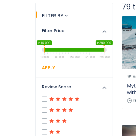
79 
FILTER BY
Filter Price
դ10 000
դ290 000
10 000
80 000
150 000
220 000
290 000
APPLY
A
MyL
Review Score
wit
9