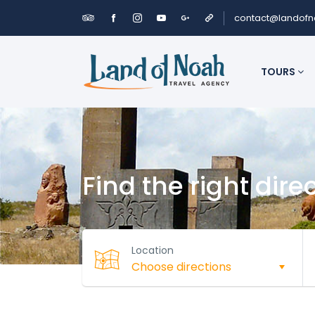
contact@landof
TOURS
Find the right dire
Location