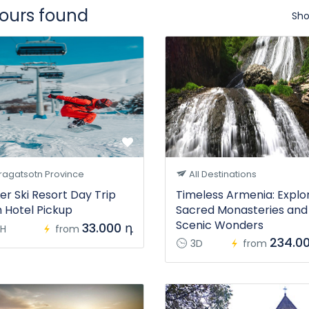
tours found
Sho
ragatsotn Province
All Destinations
er Ski Resort Day Trip
Timeless Armenia: Explo
h Hotel Pickup
Sacred Monasteries and
Scenic Wonders
33.000 դ
H
from
234.0
3D
from