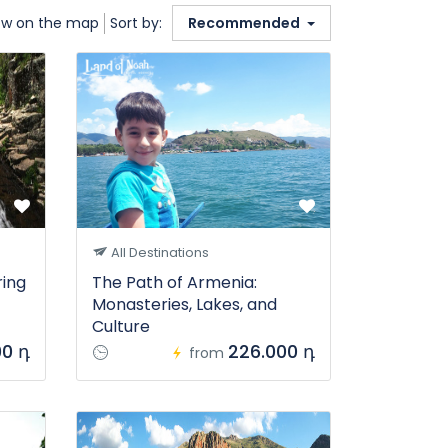
w on the map
Sort by:
Recommended
All Destinations
ring
The Path of Armenia:
Monasteries, Lakes, and
Culture
00 դ
226.000 դ
from