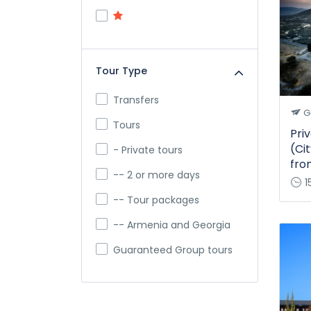
Tour Type
Transfers
G
Тours
Priv
(Cit
- Private tours
fro
-- 2 or more days
1
-- Tour packages
-- Armenia and Georgia
Guaranteed Group tours