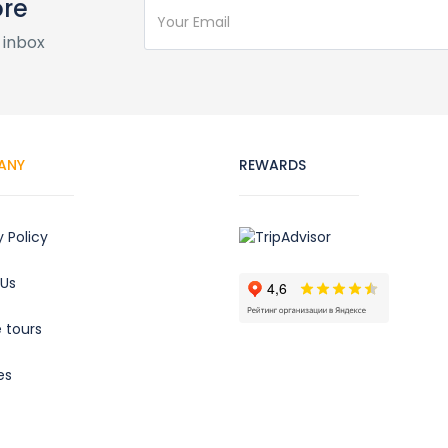
ore
 inbox
ANY
REWARDS
y Policy
 Us
e tours
es