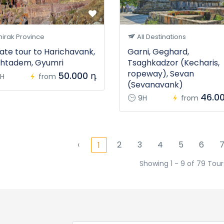
irak Province
All Destinations
vate tour to Harichavank,
Garni, Geghard,
htadem, Gyumri
Tsaghkadzor (Kecharis,
ropeway), Sevan
50.000 դ
H
from
(Sevanavank)
46.0
9H
from
‹
2
3
4
5
6
1
Showing 1 - 9 of 79 Tour