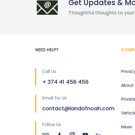
Get Updates & M
Thoughtful thoughts to your
NEED HELP?
COMP
Call Us
Privac
+ 374 41 456 456
About
Email for Us
Privat
contact@landofnoah.com
Vehicl
Follow Us
News