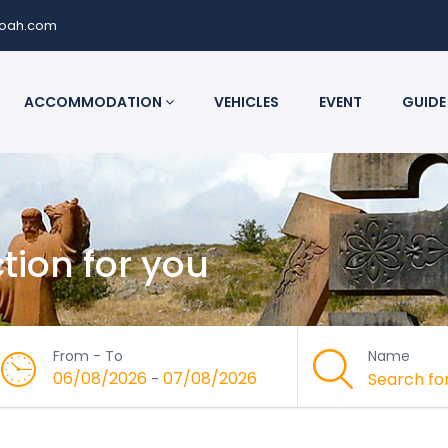
noah.com
ACCOMMODATION
VEHICLES
EVENT
GUIDE
ction for you
From - To
Name
06/08/2026
07/08/2026
-