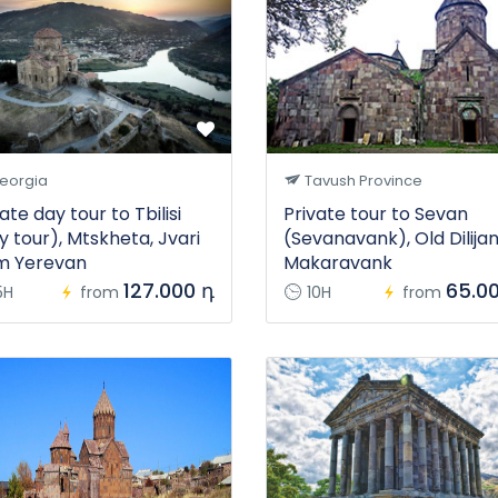
eorgia
Tavush Province
ate day tour to Tbilisi
Private tour to Sevan
y tour), Mtskheta, Jvari
(Sevanavank), Old Dilijan
m Yerevan
Makaravank
127.000 դ
65.0
5H
from
10H
from