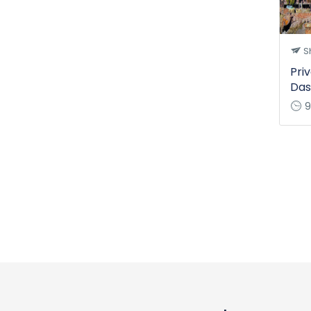
Sh
Pri
Das
9