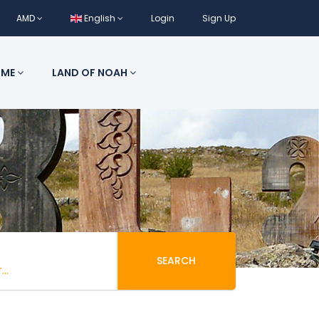
AMD
English
Login
Sign Up
 ME
LAND OF NOAH
SEARCH