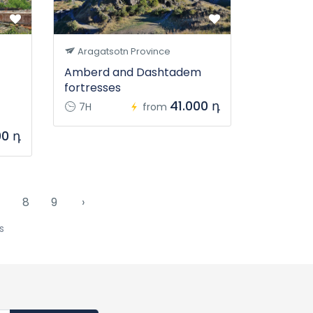
Aragatsotn Province
Amberd and Dashtadem
fortresses
41.000 դ
7H
from
00 դ
7
8
9
›
s