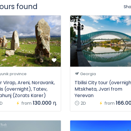
tours found
Sho
unik province
Georgia
r Virap, Areni, Noravank,
Tbilisi City tour (overnigh
is (overnight), Tatev,
Mtskheta, Jvari from
ahunj (Zorats Karer)
Yerevan
130.000 դ
166.0
D
from
2D
from