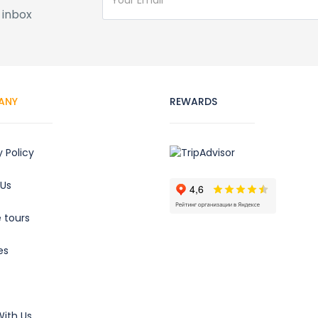
 inbox
ANY
REWARDS
y Policy
 Us
e tours
es
ith Us