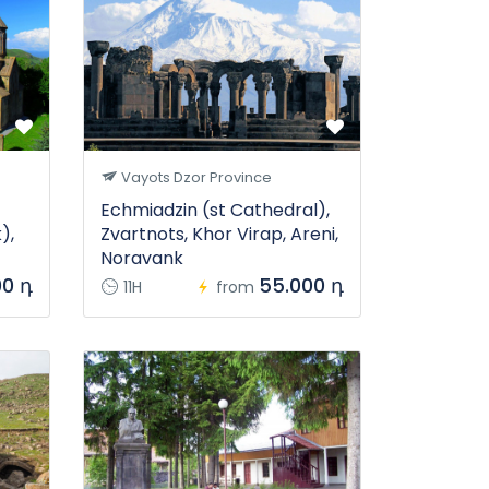
Vayots Dzor Province
Echmiadzin (st Cathedral),
),
Zvartnots, Khor Virap, Areni,
Noravank
00 դ
55.000 դ
11H
from