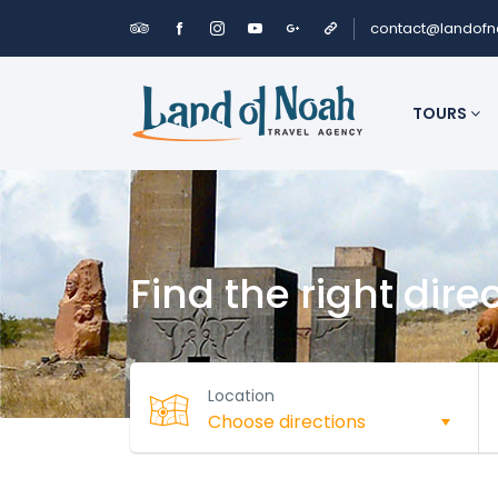
contact@landof
TOURS
Find the right dire
Location