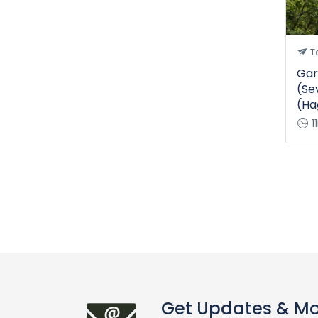
T
Gar
(Se
(Ha
1
Get Updates & M