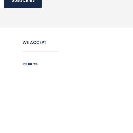
SUBSCRIBE
WE ACCEPT