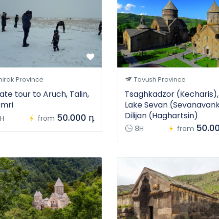
irak Province
Tavush Province
ate tour to Aruch, Talin,
Tsaghkadzor (Kecharis),
mri
Lake Sevan (Sevanavank
Dilijan (Haghartsin)
50.000 դ
H
from
50.0
8H
from