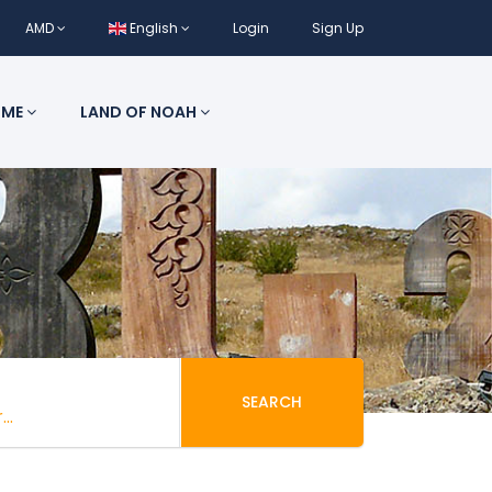
AMD
English
Login
Sign Up
 ME
LAND OF NOAH
SEARCH