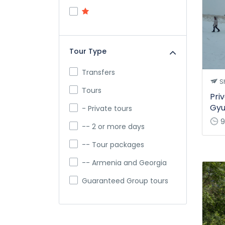
Tour Type
Transfers
Sh
Тours
Priv
Gyu
- Private tours
9
-- 2 or more days
-- Tour packages
-- Armenia and Georgia
Guaranteed Group tours