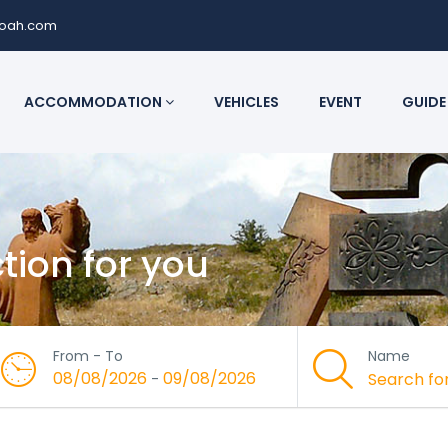
noah.com
ACCOMMODATION
VEHICLES
EVENT
GUIDE
ction for you
From - To
Name
08/08/2026
09/08/2026
-