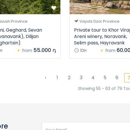
avush Province
Vayots Dzor Province
ni, Geghard, Sevan
Private tour to Khor Vira
vanavank), Dilijan
Areni winery, Noravank,
ghartsin)
Selim pass, Hayravank
55.000 դ
60.0
1H
from
10H
from
‹
1
2
3
4
5
6
Showing 55 - 63 of 79 To
ore