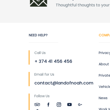
Thoughtful thoughts to your
NEED HELP?
COMP
Call Us
Privac
+ 374 41 456 456
About
Email for Us
Privat
contact@landofnoah.com
Vehicl
Follow Us
News
Work W