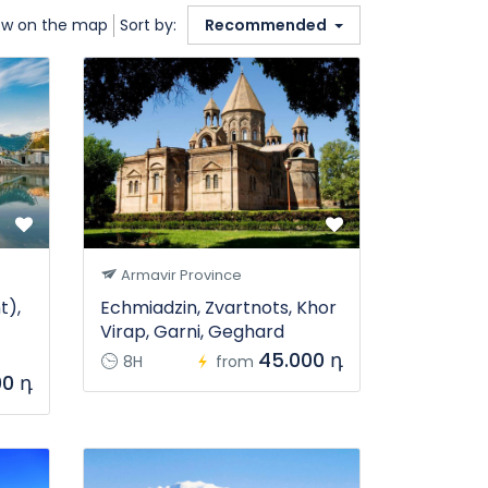
w on the map
Sort by:
Recommended
Armavir Province
t),
Echmiadzin, Zvartnots, Khor
Virap, Garni, Geghard
45.000 դ
8H
from
00 դ