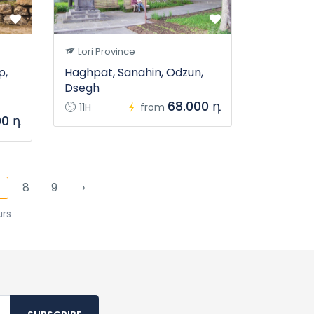
Lori Province
p,
Haghpat, Sanahin, Odzun,
Dsegh
68.000 դ
11H
from
00 դ
8
9
›
7
urs