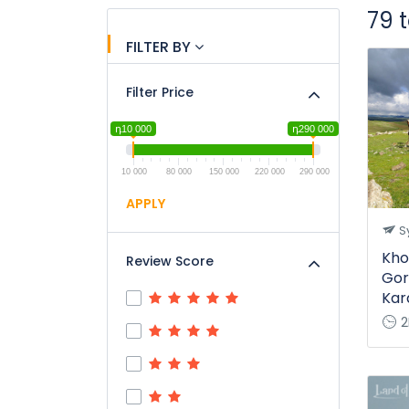
79 
FILTER BY
Filter Price
դ10 000
դ290 000
10 000
80 000
150 000
220 000
290 000
APPLY
Sy
Kho
Review Score
Gor
Kar
2