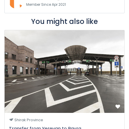
Member Since Apr 2021
You might also like
Shirak Province
Transfer from Yerevan to Bavra