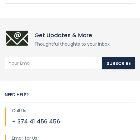
Get Updates & More
Thoughtful thoughts to your inbox
SUBSCRIBE
NEED HELP?
Call Us
+ 374 41 456 456
Email for Us