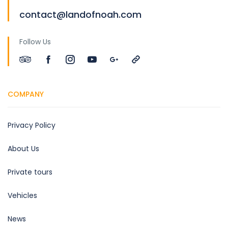
contact@landofnoah.com
Follow Us
COMPANY
Privacy Policy
About Us
Private tours
Vehicles
News