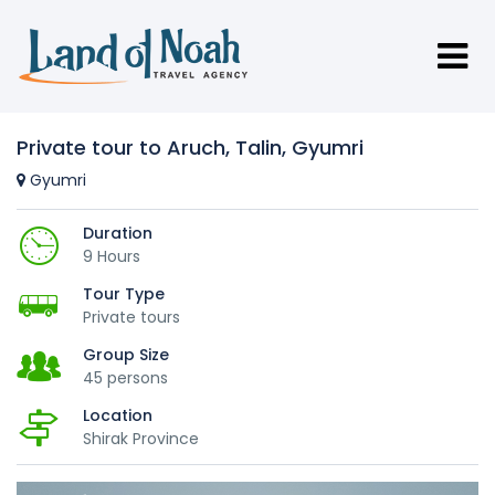
Private tour to Aruch, Talin, Gyumri
Gyumri
Duration
9 Hours
Tour Type
Private tours
Group Size
45 persons
Location
Shirak Province