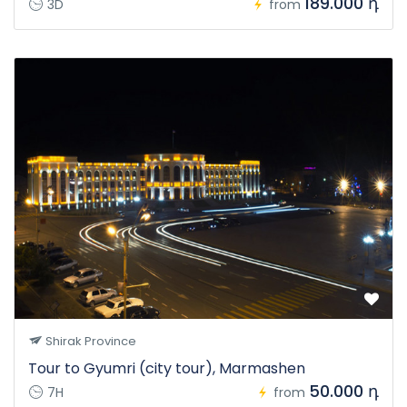
189.000 դ
3D
from
Shirak Province
Tour to Gyumri (city tour), Marmashen
50.000 դ
7H
from