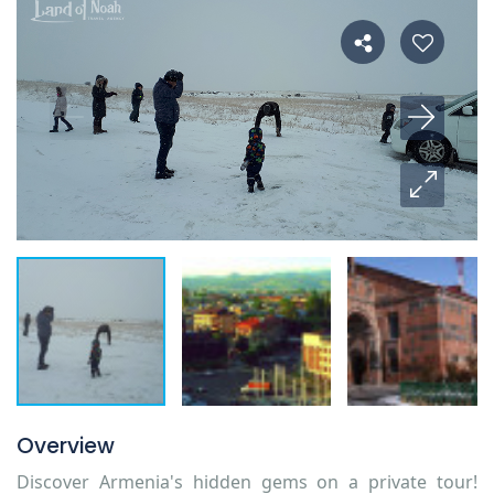
Overview
Discover Armenia's hidden gems on a private tour!