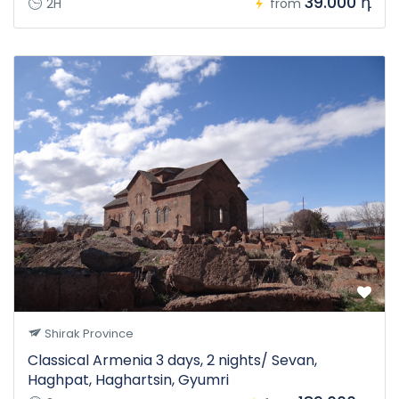
39.000 դ
2H
from
Shirak Province
Classical Armenia 3 days, 2 nights/ Sevan,
Haghpat, Haghartsin, Gyumri