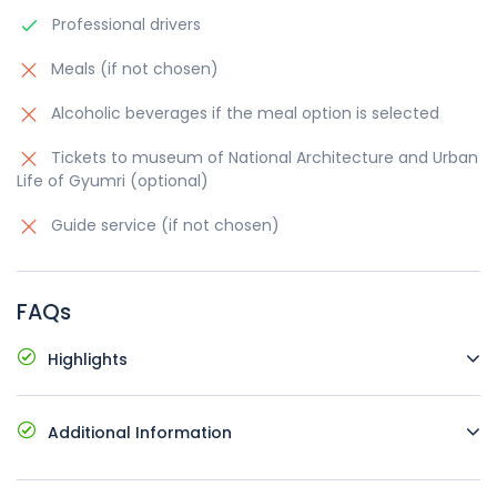
Professional drivers
Meals (if not chosen)
Alcoholic beverages if the meal option is selected
Tickets to museum of National Architecture and Urban
Life of Gyumri (optional)
Guide service (if not chosen)
FAQs
Highlights
Comfortable vehicles with air conditioning
Additional Information
Pick up and drop off at your hotel
Possible languages: English, Russian, Armenia
Starting time and place: at request