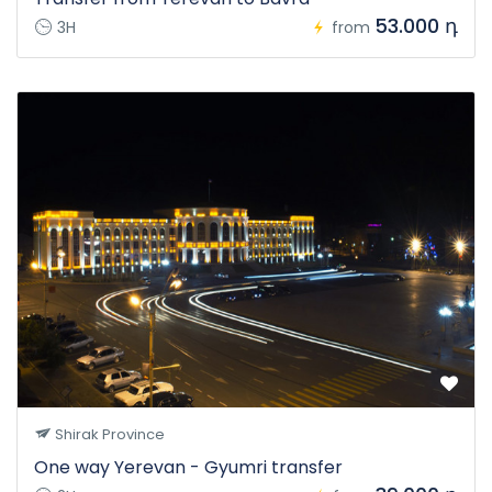
53.000 դ
3H
from
Shirak Province
One way Yerevan - Gyumri transfer