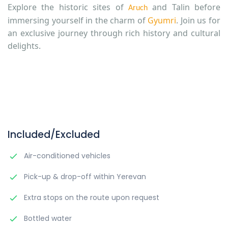
Explore the historic sites of
and Talin before
Aruch
immersing yourself in the charm of
Gyumri
. Join us for
an exclusive journey through rich history and cultural
delights.
Included/Excluded
Air-conditioned vehicles
Pick-up & drop-off within Yerevan
Extra stops on the route upon request
Bottled water