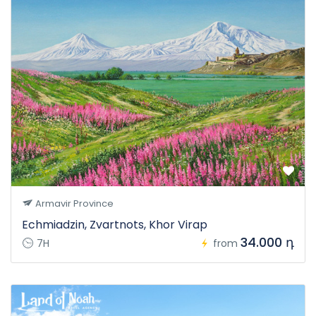
Armavir Province
Echmiadzin, Zvartnots, Khor Virap
34.000 դ
7H
from