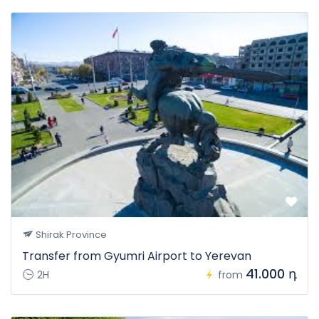
Shirak Province
Transfer from Gyumri Airport to Yerevan
41.000 դ
2H
from