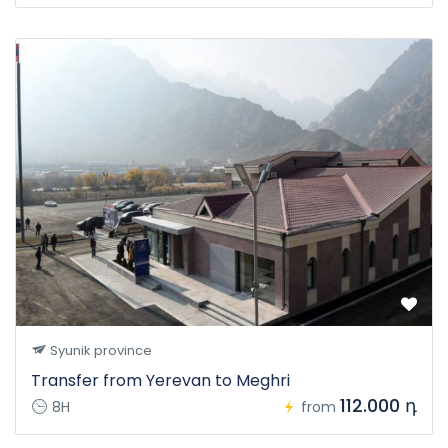
Syunik province
Transfer from Yerevan to Meghri
112.000 դ
8H
from