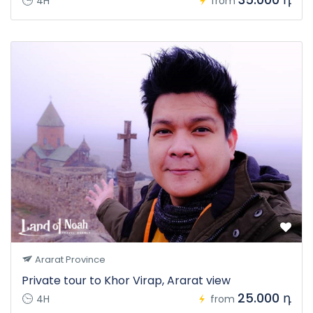
4H
from
Ararat Province
Private tour to Khor Virap, Ararat view
25.000 դ
4H
from