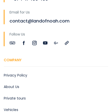
Email for Us
contact@landofnoah.com
Follow Us
COMPANY
Privacy Policy
About Us
Private tours
Vehicles