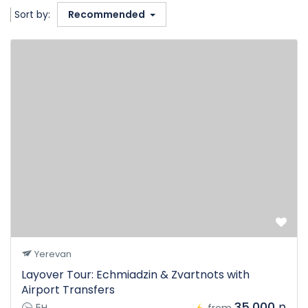
Sort by:
Recommended
Yerevan
Layover Tour: Echmiadzin & Zvartnots with
Airport Transfers
35.000 դ