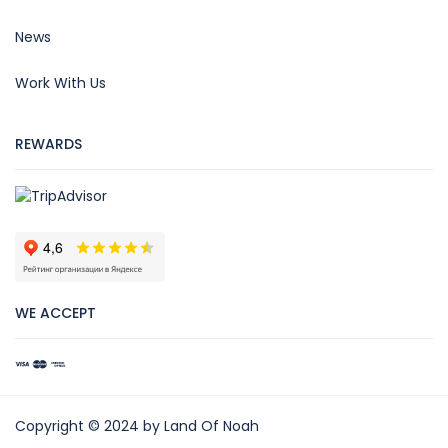
News
Work With Us
REWARDS
WE ACCEPT
Copyright © 2024 by Land Of Noah