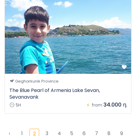
Gegharkunik Province
The Blue Pearl of Armenia Lake Sevan,
Sevanavank
34.000 դ
5H
from
‹
1
3
4
5
6
7
8
9
2