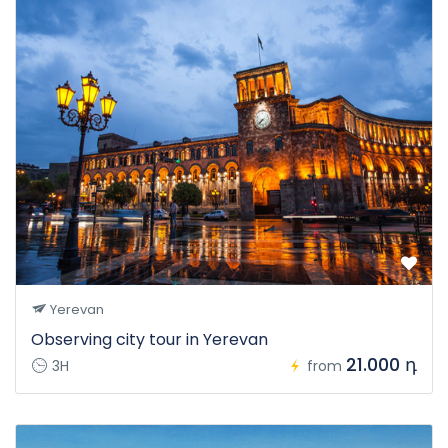
Yerevan
Observing city tour in Yerevan
21.000 դ
3H
from