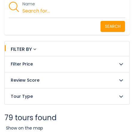
Name
SEARCH
FILTER BY
Filter Price
Review Score
Tour Type
79 tours found
Show on the map