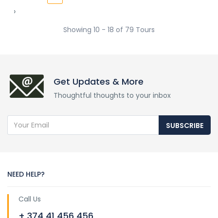
›
Showing 10 - 18 of 79 Tours
Get Updates & More
Thoughtful thoughts to your inbox
SUBSCRIBE
NEED HELP?
Call Us
+ 374 41 456 456