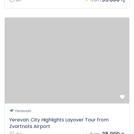
5H
from
Yerevan
Yerevan: City Highlights Layover Tour from
Zvartnots Airport
35.000 դ