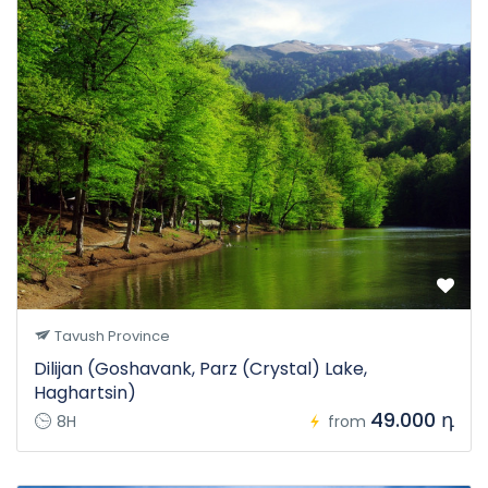
Tavush Province
Dilijan (Goshavank, Parz (Crystal) Lake,
Haghartsin)
49.000 դ
8H
from