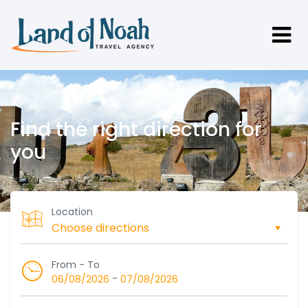
Find the right direction for
you
Location
From - To
-
06/08/2026
07/08/2026