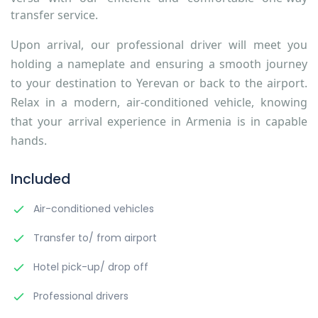
transfer service.
Upon arrival, our professional driver will meet you
holding a nameplate and ensuring a smooth journey
to your destination to Yerevan or back to the airport.
Relax in a modern, air-conditioned vehicle, knowing
that your arrival experience in Armenia is in capable
hands.
Included
Air-conditioned vehicles
Transfer to/ from airport
Hotel pick-up/ drop off
Professional drivers