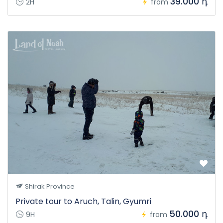
39.000 դ
2H
from
Shirak Province
Private tour to Aruch, Talin, Gyumri
50.000 դ
9H
from