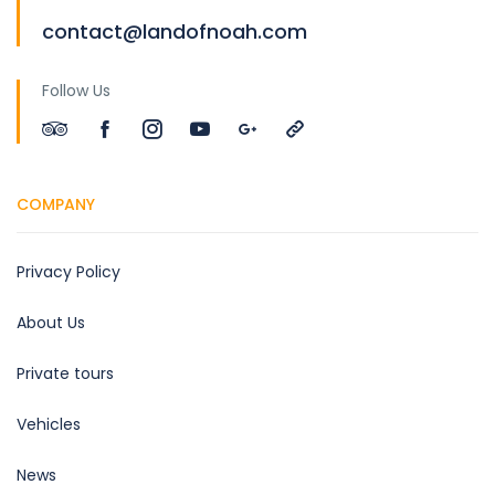
contact@landofnoah.com
Follow Us
COMPANY
Privacy Policy
About Us
Private tours
Vehicles
News