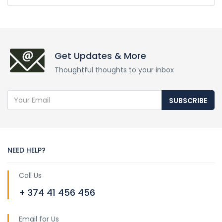
Get Updates & More
Thoughtful thoughts to your inbox
SUBSCRIBE
NEED HELP?
Call Us
+ 374 41 456 456
Email for Us