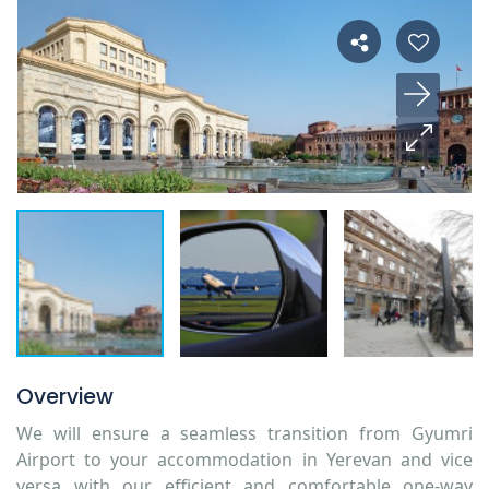
Overview
We will ensure a seamless transition from Gyumri
Airport to your accommodation in Yerevan and vice
versa with our efficient and comfortable one-way