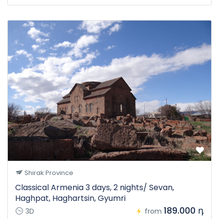
Shirak Province
Classical Armenia 3 days, 2 nights/ Sevan,
Haghpat, Haghartsin, Gyumri
189.000 դ
3D
from