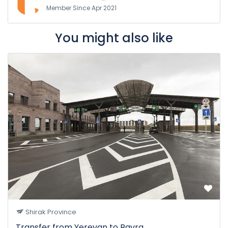
Member Since Apr 2021
You might also like
Shirak Province
Transfer from Yerevan to Bavra