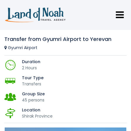
Transfer from Gyumri Airport to Yerevan
Gyumri Airport
Duration
2 Hours
Tour Type
Transfers
Group Size
45 persons
Location
Shirak Province