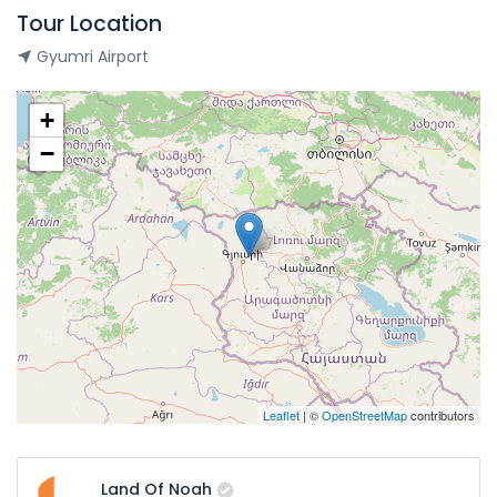
Tour Location
Gyumri Airport
+
−
Leaflet
| ©
OpenStreetMap
contributors
Land Of Noah