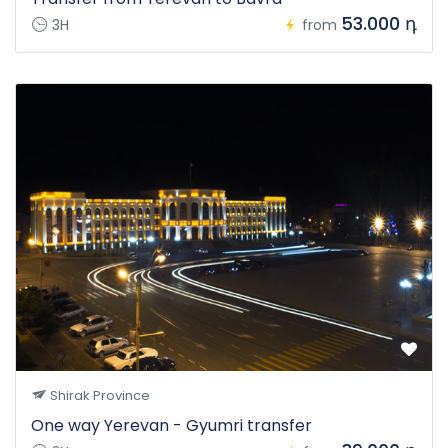
53.000 դ
3H
from
Shirak Province
One way Yerevan - Gyumri transfer