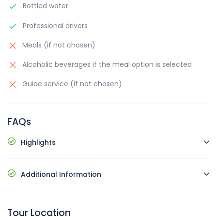
Bottled water
Professional drivers
Meals (if not chosen)
Alcoholic beverages if the meal option is selected
Guide service (if not chosen)
FAQs
Highlights
Comfortable vehicles with air conditioning
Additional Information
Pick up and drop off at your hotel
Possible languages: English, Russian, Armenia
Starting time and place: at request
Availability to change the tour language for an
Not wheelchair accessible
Tour Location