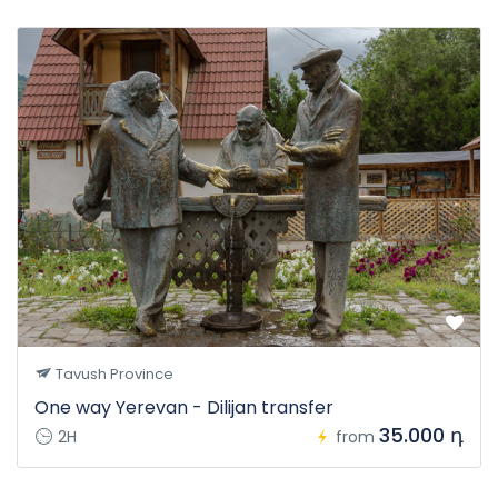
Tavush Province
One way Yerevan - Dilijan transfer
35.000 դ
2H
from