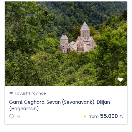
Tavush Province
Garni, Geghard, Sevan (Sevanavank), Dilijan
(Haghartsin)
55.000 դ
11H
from