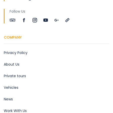
Follow Us
COMPANY
Privacy Policy
About Us
Private tours
Vehicles
News
Work With Us