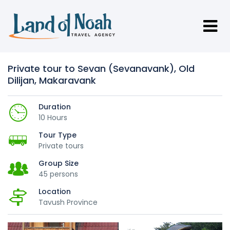
Private tour to Sevan (Sevanavank), Old
Dilijan, Makaravank
Duration
10 Hours
Tour Type
Private tours
Group Size
45 persons
Location
Tavush Province