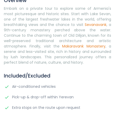
Overview
Embark on a private tour to explore some of Armenia's
most picturesque and historic sites. Start with Lake Sevan,
one of the largest freshwater lakes in the world, offering
breathtaking views and the chance to visit
Sevanavank
, a
9th-century monastery perched above the water.
Continue to the charming town of Old Dilijan, known for its
well-preserved traditional architecture and artistic
atmosphere. Finally, visit the
Makaravank Monastery
, a
serene and less-visited site, rich in history and surrounded
by lush landscapes. This personalized journey offers a
perfect blend of nature, culture, and history.
Included/Excluded
Air-conditioned vehicles
Pick-up & drop-off within Yerevan
Extra stops on the route upon request