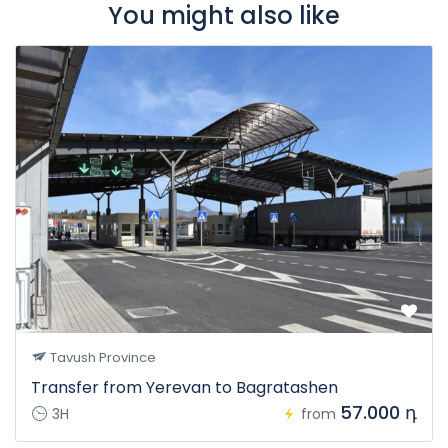
You might also like
Tavush Province
Transfer from Yerevan to Bagratashen
57.000 դ
3H
from