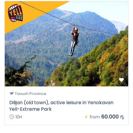
Tavush Province
Dilijan (old town), active leisure in Yenokavan
Yell-Extreme Park
60.000 դ
10H
from