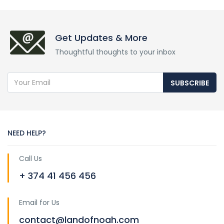
Get Updates & More
Thoughtful thoughts to your inbox
SUBSCRIBE
NEED HELP?
Call Us
+ 374 41 456 456
Email for Us
contact@landofnoah.com