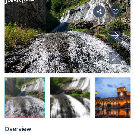
Overview