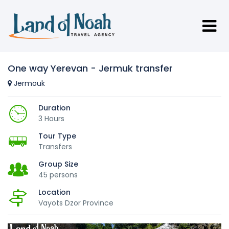
One way Yerevan - Jermuk transfer
Jermouk
Duration
3 Hours
Tour Type
Transfers
Group Size
45 persons
Location
Vayots Dzor Province