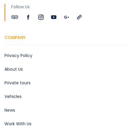
Follow Us
COMPANY
Privacy Policy
About Us
Private tours
Vehicles
News
Work With Us