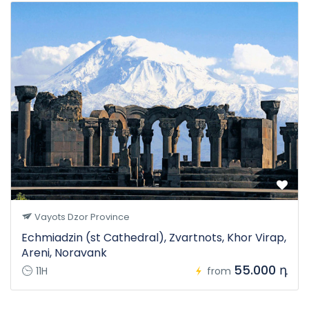
Vayots Dzor Province
Echmiadzin (st Cathedral), Zvartnots, Khor Virap,
Areni, Noravank
55.000 դ
11H
from