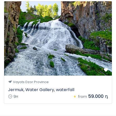
Vayots Dzor Province
Jermuk, Water Gallery, waterfall
59.000 դ
9H
from