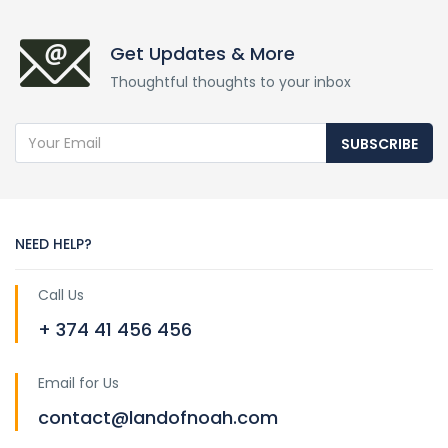
Get Updates & More
Thoughtful thoughts to your inbox
SUBSCRIBE
NEED HELP?
Call Us
+ 374 41 456 456
Email for Us
contact@landofnoah.com