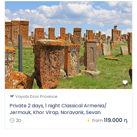
Vayots Dzor Province
Private 2 days, 1 night Classical Armenia/
Jermouk, Khor Virap, Noravank, Sevan
119.000 դ
2D
from