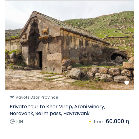
Vayots Dzor Province
Private tour to Khor Virap, Areni winery,
Noravank, Selim pass, Hayravank
60.000 դ
10H
from