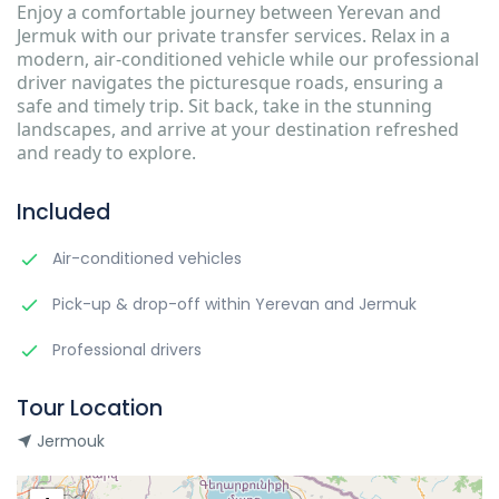
Enjoy a comfortable journey between Yerevan and
Jermuk with our private transfer services. Relax in a
modern, air-conditioned vehicle while our professional
driver navigates the picturesque roads, ensuring a
safe and timely trip. Sit back, take in the stunning
landscapes, and arrive at your destination refreshed
and ready to explore.
Included
Air-conditioned vehicles
Pick-up & drop-off within Yerevan and Jermuk
Professional drivers
Tour Location
Jermouk