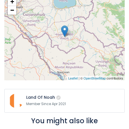
+
−
Leaflet
| ©
OpenStreetMap
contributors
Land Of Noah
Member Since Apr 2021
You might also like