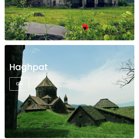
Haghpat
Go