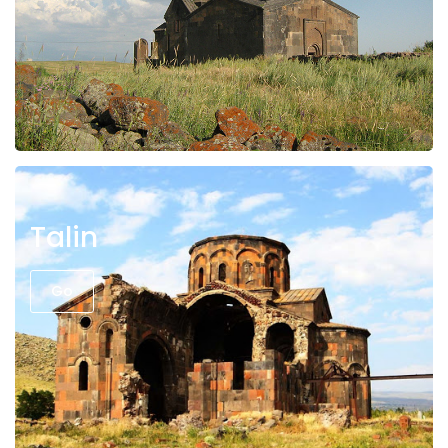
Talin
Go