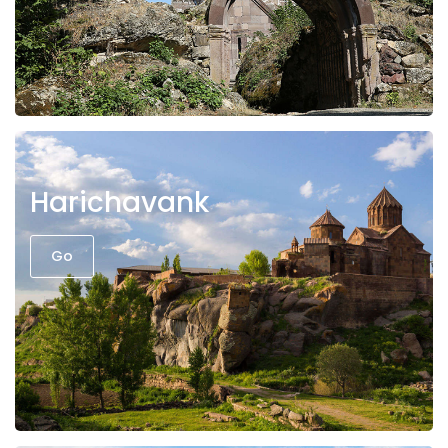
Harichavank
Go