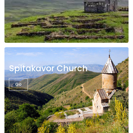
Spitakavor Church
Go