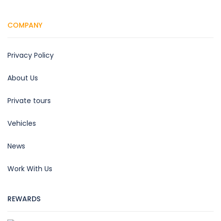
COMPANY
Privacy Policy
About Us
Private tours
Vehicles
News
Work With Us
REWARDS