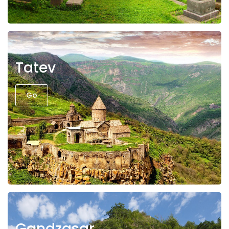
Tatev
Go
Gandzasar