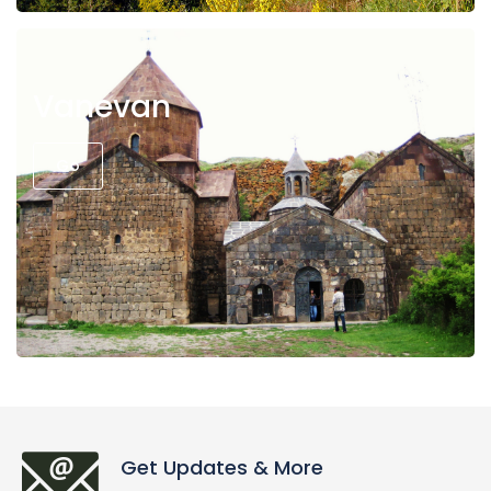
Vanevan
Go
Get Updates & More