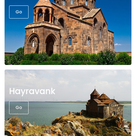
Go
Hayravank
Go