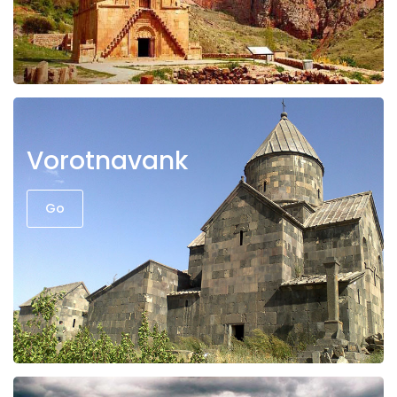
Vorotnavank
Go