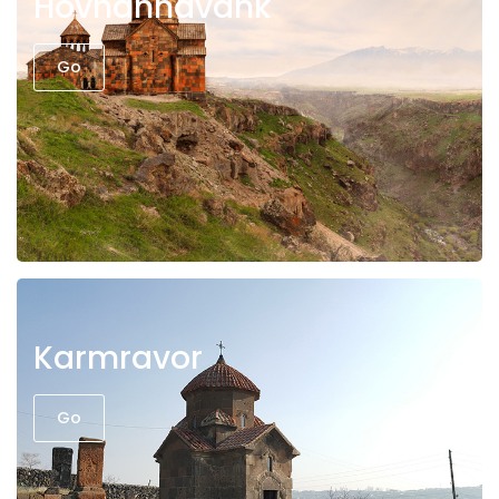
Hovhannavank
Go
Karmravor
Go