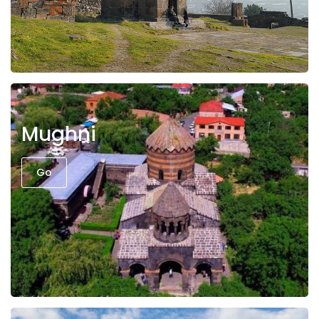
Mughni
Go