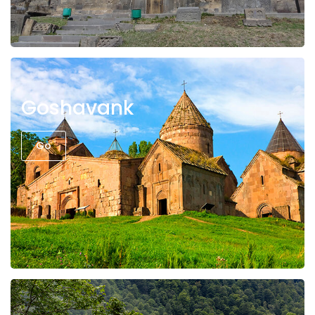
Goshavank
Go