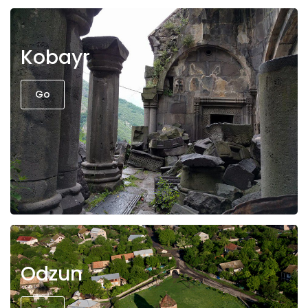
Kobayr
Go
Odzun