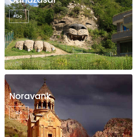
Go
Noravank
Go