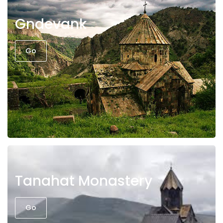
Gndevank
Go
Tanahat Monastery
Go