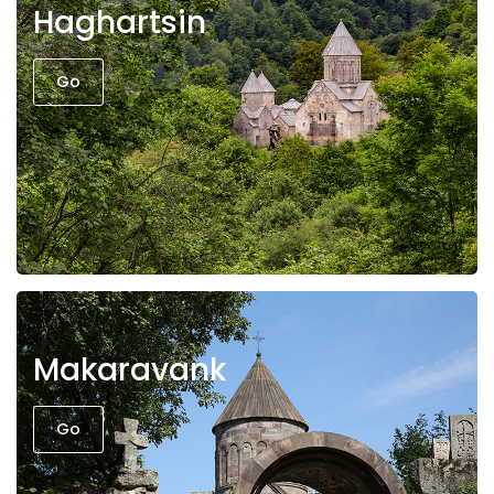
Haghartsin
Go
Makaravank
Go