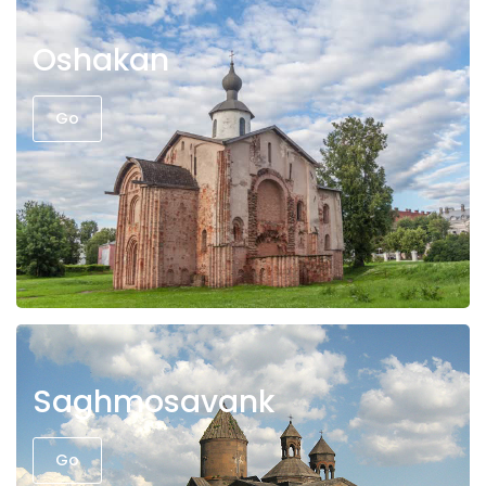
Oshakan
Go
Saghmosavank
Go