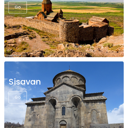
Go
Sisavan
Go