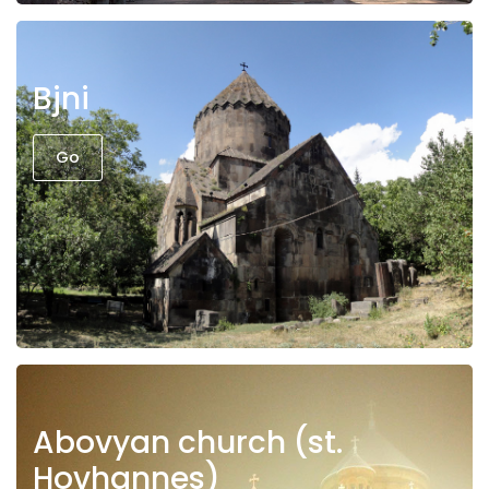
Bjni
Go
Abovyan church (st.
Hovhannes)