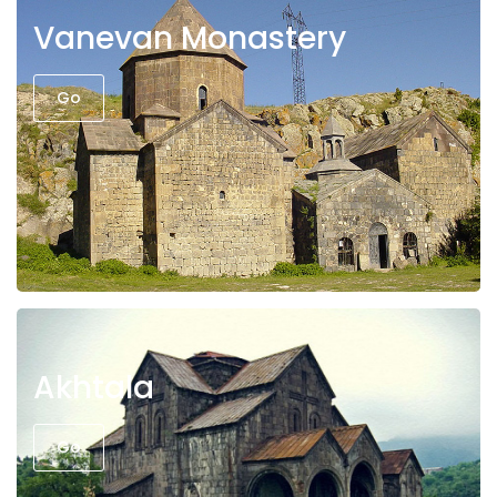
Vanevan Monastery
Go
Akhtala
Go