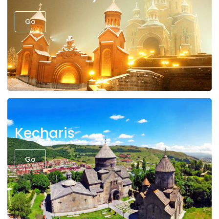
Go
Kecharis
Go