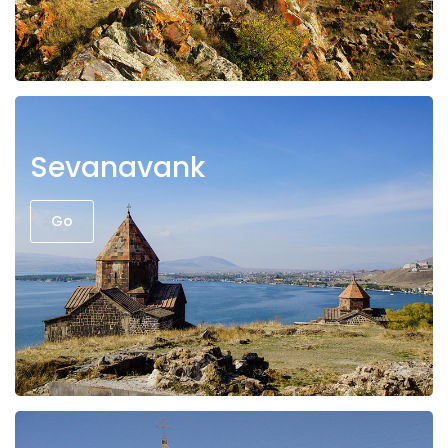
Sevanavank
Go