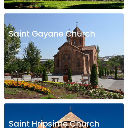
Saint Gayane Church
Go
Saint Hripsime Church