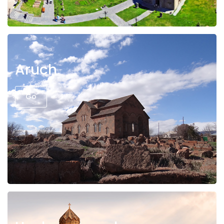
Aruch
Go