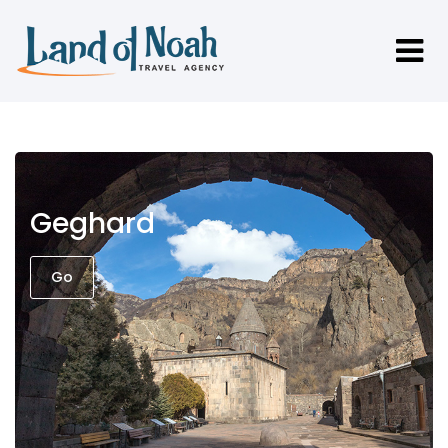
Geghard
Go