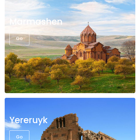
Marmashen
Go
Yereruyk
Go