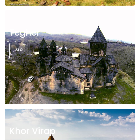
Tegher
Go
Khor Virap