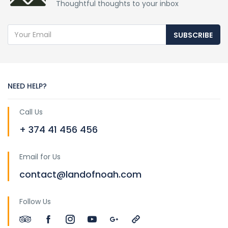
Thoughtful thoughts to your inbox
SUBSCRIBE
NEED HELP?
Call Us
+ 374 41 456 456
Email for Us
contact@landofnoah.com
Follow Us