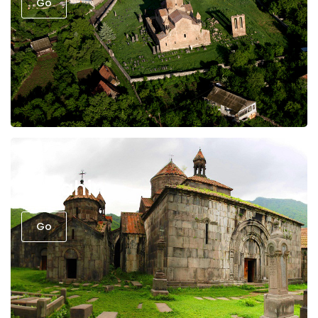
Go
Sanahin
Go