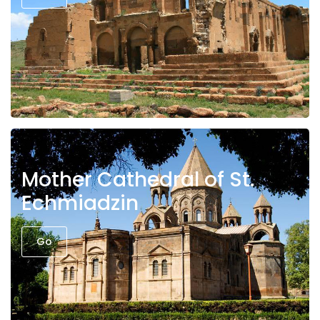
Mother Cathedral of St.
Echmiadzin
Go