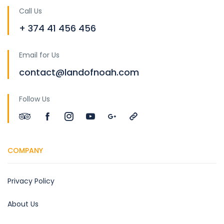
Call Us
+ 374 41 456 456
Email for Us
contact@landofnoah.com
Follow Us
COMPANY
Privacy Policy
About Us