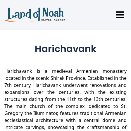
Harichavank
Harichavank is a medieval Armenian monastery
located in the scenic Shirak Province. Established in the
7th century, Harichavank underwent renovations and
expansions over the centuries, with the existing
structures dating from the 11th to the 13th centuries.
The main church of the complex, dedicated to St.
Gregory the Illuminator, features traditional Armenian
ecclesiastical architecture with a central dome and
intricate carvings, showcasing the craftsmanship of