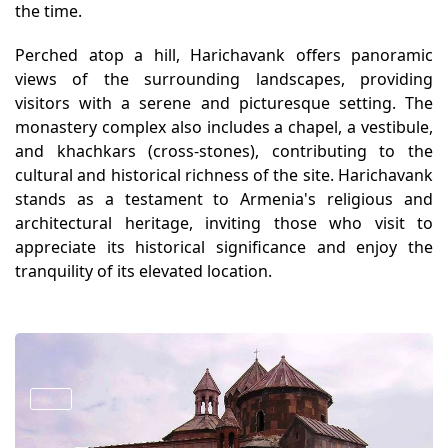
the time.
Perched atop a hill, Harichavank offers panoramic
views of the surrounding landscapes, providing
visitors with a serene and picturesque setting. The
monastery complex also includes a chapel, a vestibule,
and khachkars (cross-stones), contributing to the
cultural and historical richness of the site. Harichavank
stands as a testament to Armenia's religious and
architectural heritage, inviting those who visit to
appreciate its historical significance and enjoy the
tranquility of its elevated location.