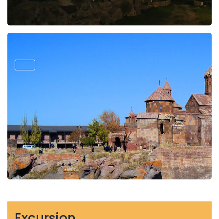
Excursion