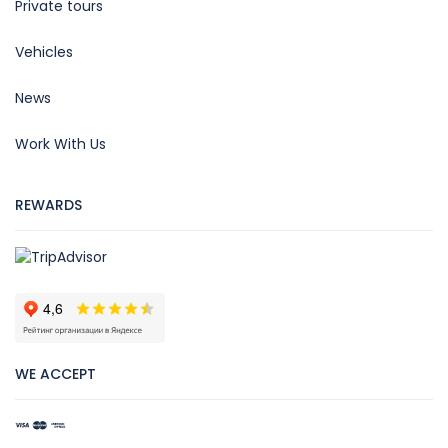
Private tours
Vehicles
News
Work With Us
REWARDS
WE ACCEPT