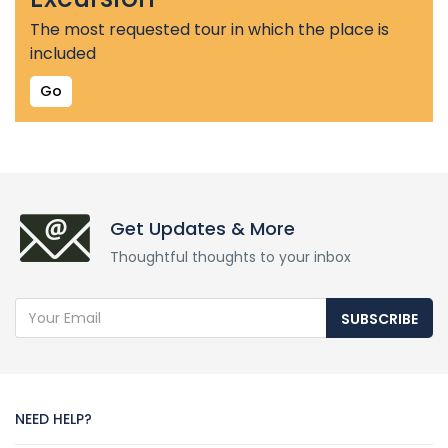
The most requested tour in which the place is
included
Go
Get Updates & More
Thoughtful thoughts to your inbox
SUBSCRIBE
NEED HELP?