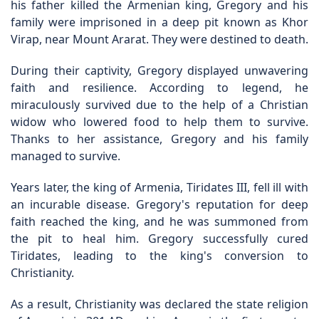
his father killed the Armenian king, Gregory and his
family were imprisoned in a deep pit known as Khor
Virap, near Mount Ararat. They were destined to death.
During their captivity, Gregory displayed unwavering
faith and resilience. According to legend, he
miraculously survived due to the help of a Christian
widow who lowered food to help them to survive.
Thanks to her assistance, Gregory and his family
managed to survive.
Years later, the king of Armenia, Tiridates III, fell ill with
an incurable disease. Gregory's reputation for deep
faith reached the king, and he was summoned from
the pit to heal him. Gregory successfully cured
Tiridates, leading to the king's conversion to
Christianity.
As a result, Christianity was declared the state religion