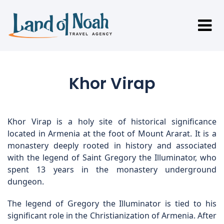
Khor Virap
Khor Virap is a holy site of historical significance
located in Armenia at the foot of Mount Ararat. It is a
monastery deeply rooted in history and associated
with the legend of Saint Gregory the Illuminator, who
spent 13 years in the monastery underground
dungeon.
The legend of Gregory the Illuminator is tied to his
significant role in the Christianization of Armenia. After