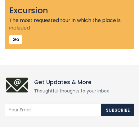
Excursion
The most requested tour in which the place is
included
Go
Get Updates & More
Thoughtful thoughts to your inbox
SUBSCRIBE