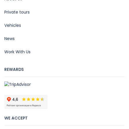
Private tours
Vehicles
News
Work With Us
REWARDS
WE ACCEPT