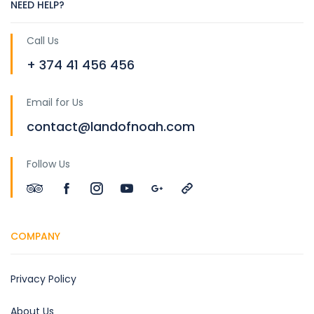
NEED HELP?
Call Us
+ 374 41 456 456
Email for Us
contact@landofnoah.com
Follow Us
COMPANY
Privacy Policy
About Us