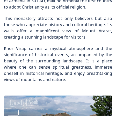
of Armenia in 301 AD, making Armenia the first country
to adopt Christianity as its official religion.
This monastery attracts not only believers but also
those who appreciate history and cultural heritage. Its
walls offer a magnificent view of Mount Ararat,
creating a stunning landscape for visitors.
Khor Virap carries a mystical atmosphere and the
significance of historical events, accompanied by the
beauty of the surrounding landscape. It is a place
where one can sense spiritual greatness, immerse
oneself in historical heritage, and enjoy breathtaking
views of mountains and nature.