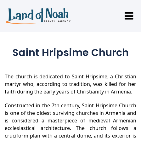
Saint Hripsime Church
The church is dedicated to Saint Hripsime, a Christian
martyr who, according to tradition, was killed for her
faith during the early years of Christianity in Armenia.
Constructed in the 7th century, Saint Hripsime Church
is one of the oldest surviving churches in Armenia and
is considered a masterpiece of medieval Armenian
ecclesiastical architecture. The church follows a
cruciform plan with a central dome, and its exterior is