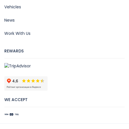
Vehicles
News
Work With Us
REWARDS
WE ACCEPT