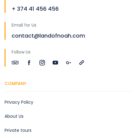
+ 374 41 456 456
Email for Us
contact@landofnoah.com
Follow Us
COMPANY
Privacy Policy
About Us
Private tours