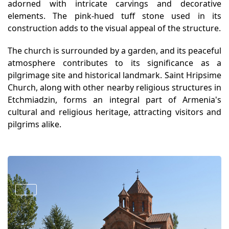
adorned with intricate carvings and decorative
elements. The pink-hued tuff stone used in its
construction adds to the visual appeal of the structure.
The church is surrounded by a garden, and its peaceful
atmosphere contributes to its significance as a
pilgrimage site and historical landmark. Saint Hripsime
Church, along with other nearby religious structures in
Etchmiadzin, forms an integral part of Armenia's
cultural and religious heritage, attracting visitors and
pilgrims alike.