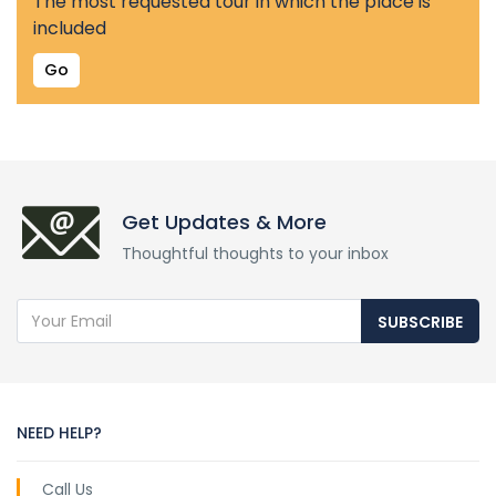
The most requested tour in which the place is
included
Go
Get Updates & More
Thoughtful thoughts to your inbox
SUBSCRIBE
NEED HELP?
Call Us