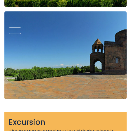
Excursion