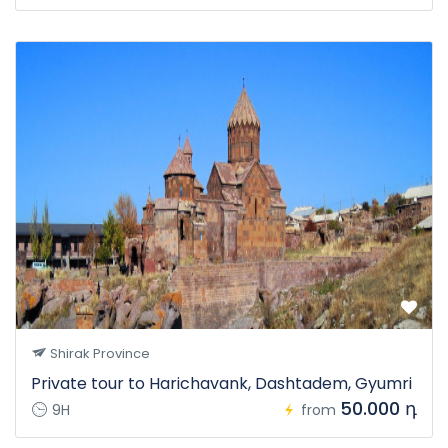
Shirak Province
Private tour to Harichavank, Dashtadem, Gyumri
50.000 դ
9H
from