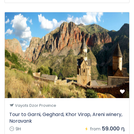
Vayots Dzor Province
Tour to Garni, Geghard, Khor Virap, Areni winery,
Noravank
59.000 դ
9H
from