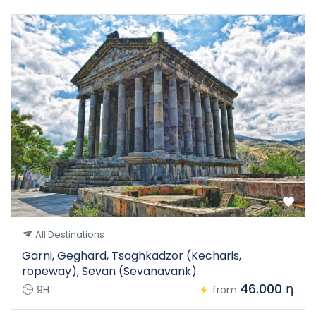
All Destinations
Garni, Geghard, Tsaghkadzor (Kecharis,
ropeway), Sevan (Sevanavank)
46.000 դ
9H
from