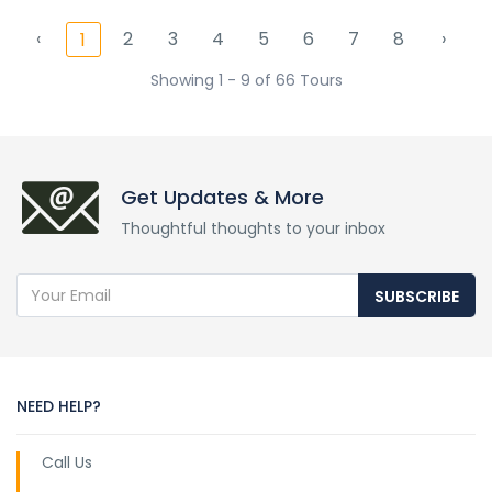
‹
2
3
4
5
6
7
8
›
1
Showing 1 - 9 of 66 Tours
Get Updates & More
Thoughtful thoughts to your inbox
SUBSCRIBE
NEED HELP?
Call Us