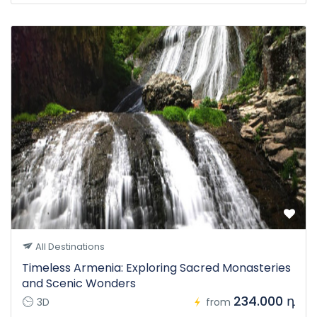
All Destinations
Timeless Armenia: Exploring Sacred Monasteries
and Scenic Wonders
234.000 դ
3D
from