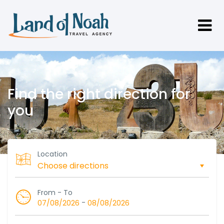
Find the right direction for
you
Location
From - To
-
07/08/2026
08/08/2026