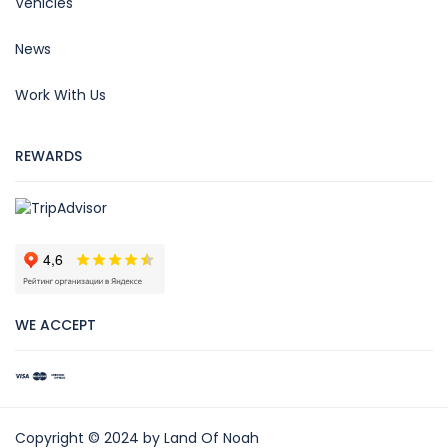
Vehicles
News
Work With Us
REWARDS
WE ACCEPT
Copyright © 2024 by Land Of Noah