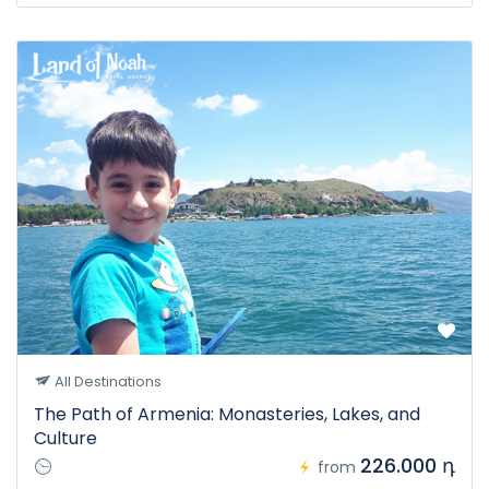
All Destinations
The Path of Armenia: Monasteries, Lakes, and
Culture
226.000 դ
from