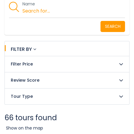
Name
SEARCH
FILTER BY
Filter Price
Review Score
Tour Type
66 tours found
Show on the map