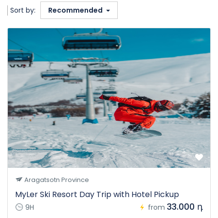
Sort by:
Recommended
Aragatsotn Province
MyLer Ski Resort Day Trip with Hotel Pickup
33.000 դ
9H
from