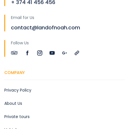
+ 374 41 456 456
Email for Us
contact@landofnoah.com
Follow Us
COMPANY
Privacy Policy
About Us
Private tours