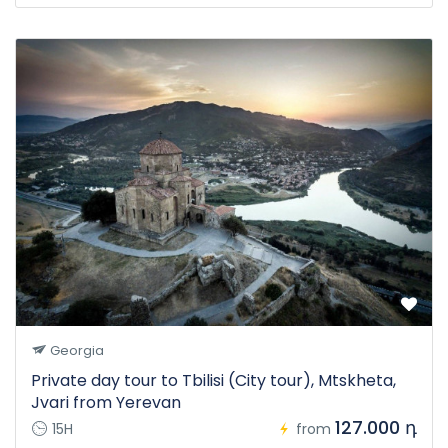
Georgia
Private day tour to Tbilisi (City tour), Mtskheta,
Jvari from Yerevan
127.000 դ
15H
from