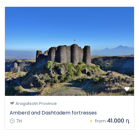
Aragatsotn Province
Amberd and Dashtadem fortresses
41.000 դ
7H
from