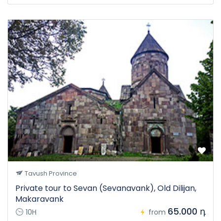
Tavush Province
Private tour to Sevan (Sevanavank), Old Dilijan,
Makaravank
65.000 դ
10H
from