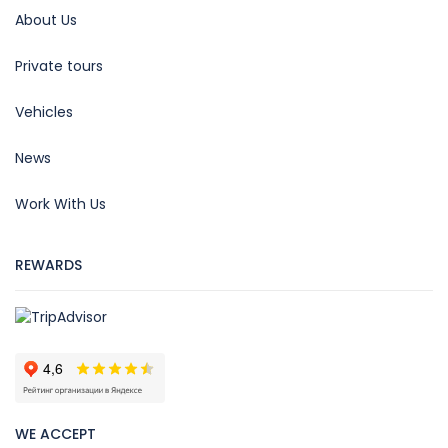
About Us
Private tours
Vehicles
News
Work With Us
REWARDS
WE ACCEPT