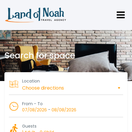
Search for space
Location
From - To
-
07/08/2026
08/08/2026
Guests