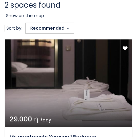
2 spaces found
Show on the map
Sort by:
Recommended
29.000 դ
/day
My apartments Yerevan 1 Badroom