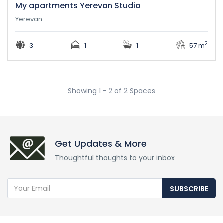
My apartments Yerevan Studio
Yerevan
2
3
1
1
57 m
Showing 1 - 2 of 2 Spaces
Get Updates & More
Thoughtful thoughts to your inbox
SUBSCRIBE