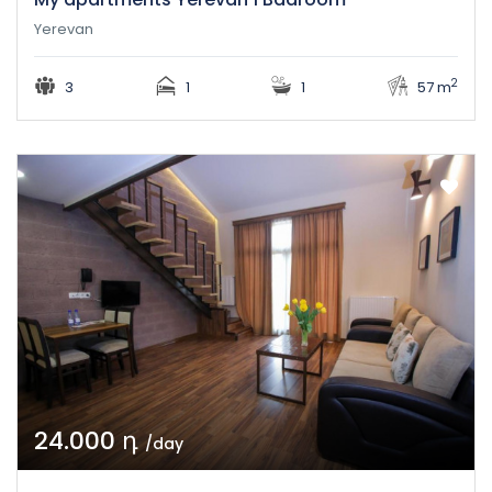
Yerevan
2
3
1
1
57 m
24.000 դ
/day