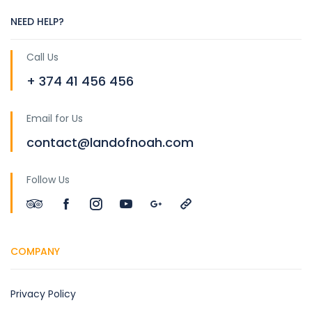
NEED HELP?
Call Us
+ 374 41 456 456
Email for Us
contact@landofnoah.com
Follow Us
COMPANY
Privacy Policy