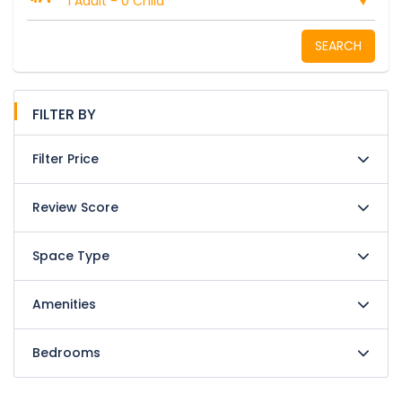
1 Adult
-
0 Child
SEARCH
FILTER BY
Filter Price
Review Score
Space Type
Amenities
Bedrooms