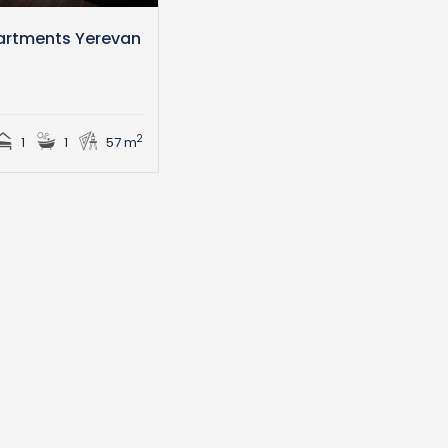
artments Yerevan
n
2
1
1
57 m