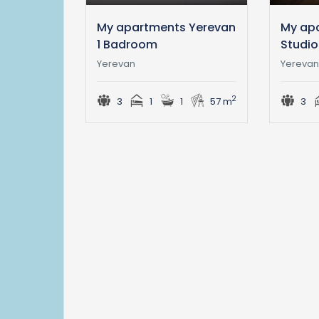
My apartments Yerevan
My ap
1 Badroom
Studio
Yerevan
Yereva
2
3
1
1
57 m
3