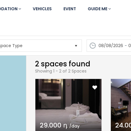
DATION
VEHICLES
EVENT
GUIDE ME
08/08/2026
-
0
2 spaces found
Showing 1 - 2 of 2 Spaces
29.000 դ
24.0
/day