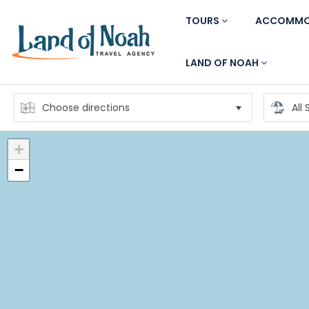
TOURS
ACCOMMO
LAND OF NOAH
+
−