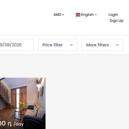
AMD
English
Login
Sign Up
9/08/2026
Price filter
More filters
00 դ
/day