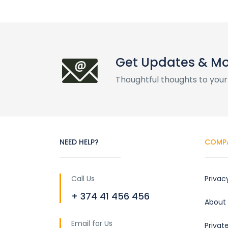
Get Updates & M
Thoughtful thoughts to your
NEED HELP?
COMP
Call Us
Privac
+ 374 41 456 456
About
Email for Us
Privat