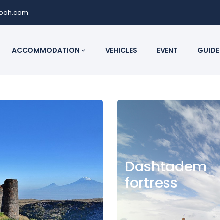
noah.com
ACCOMMODATION
VEHICLES
EVENT
GUIDE
Dashtadem
fortress