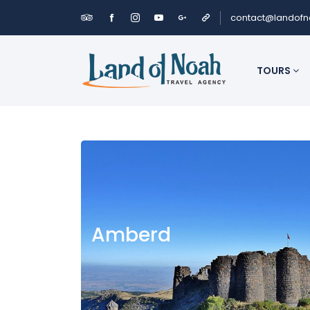
contact@landof
TOURS
Amberd