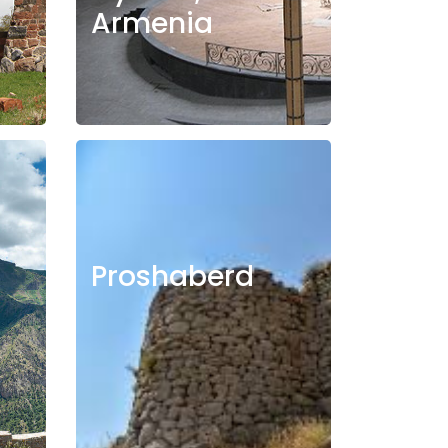
Armenia
Proshaberd