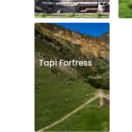
Tapi Fortress