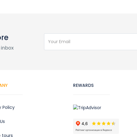
ore
 inbox
ANY
REWARDS
y Policy
 Us
e tours