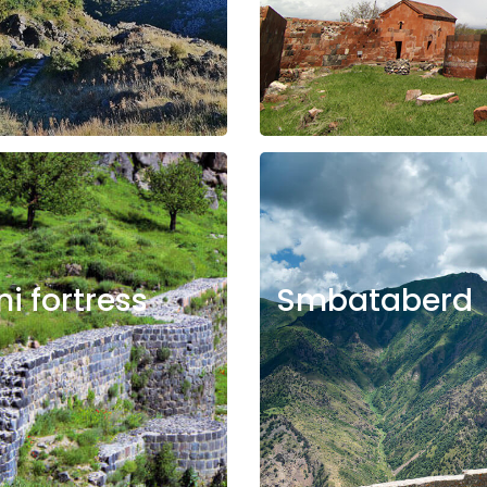
ni fortress
Smbataberd