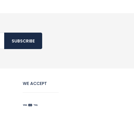
SUBSCRIBE
WE ACCEPT