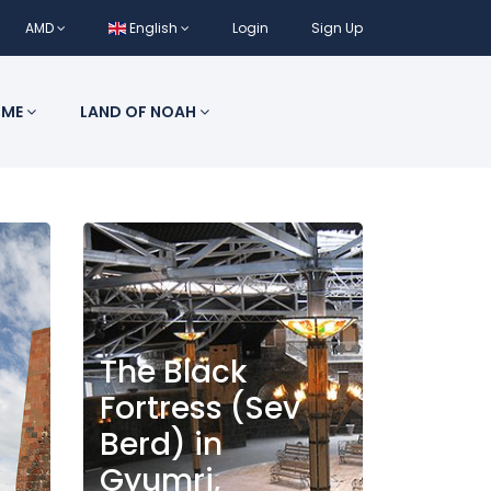
AMD
English
Login
Sign Up
 ME
LAND OF NOAH
The Black
Fortress (Sev
Berd) in
Gyumri,