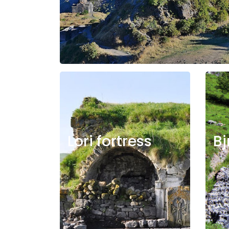
Lori fortress
Bj