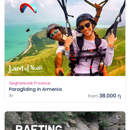
Gegharkunik Province
Paragliding in Armenia
38.000 դ
1H
from