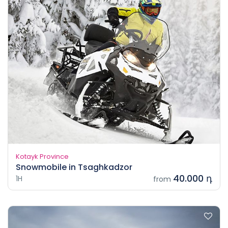
Kotayk Province
Snowmobile in Tsaghkadzor
40.000 դ
1H
from