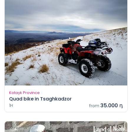
Kotayk Province
Quad bike in Tsaghkadzor
35.000 դ
1H
from