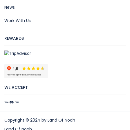
News
Work With Us
REWARDS
WE ACCEPT
Copyright © 2024 by Land Of Noah
Land Of Noah