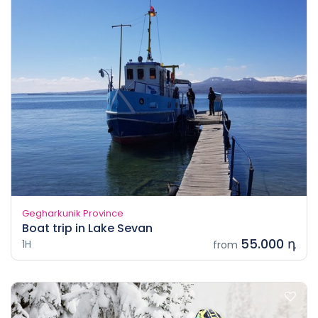
Gegharkunik Province
Boat trip in Lake Sevan
55.000 դ
1H
from