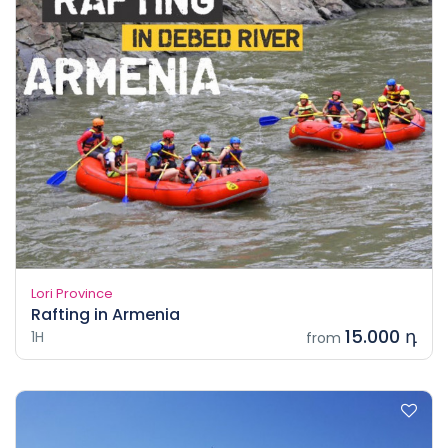
Lori Province
Rafting in Armenia
15.000 դ
1H
from