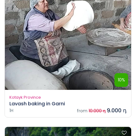
10%
Kotayk Province
Lavash baking in Garni
9.000 դ
1H
from
10.000 դ