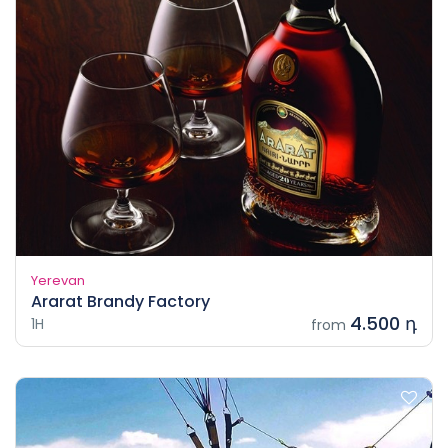
Yerevan
Ararat Brandy Factory
4.500 դ
1H
from