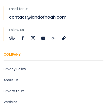
Email for Us
contact@landofnoah.com
Follow Us
COMPANY
Privacy Policy
About Us
Private tours
Vehicles