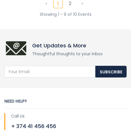
‹
2
›
1
Showing 1 - 9 of 10 Events
Get Updates & More
Thoughtful thoughts to your inbox
SUBSCRIBE
NEED HELP?
Call Us
+ 374 41 456 456