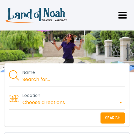
Name
Location
SEARCH