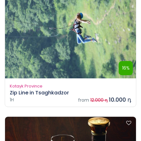
16%
Kotayk Province
Zip Line in Tsaghkadzor
10.000 դ
1H
from
12.000 դ