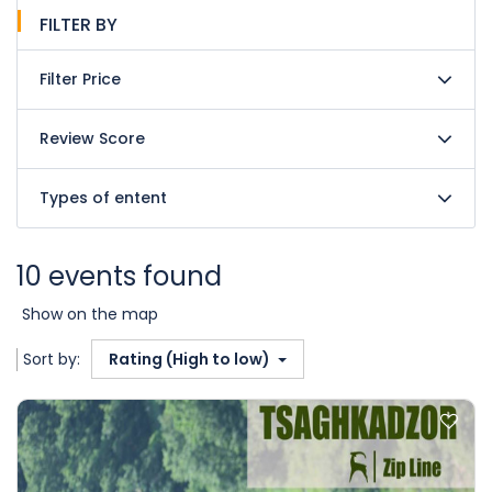
FILTER BY
Filter Price
Review Score
Types of entent
10 events found
Show on the map
Sort by:
Rating (High to low)