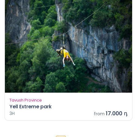
Tavush Province
Yell Extreme park
17.000 դ
3H
from