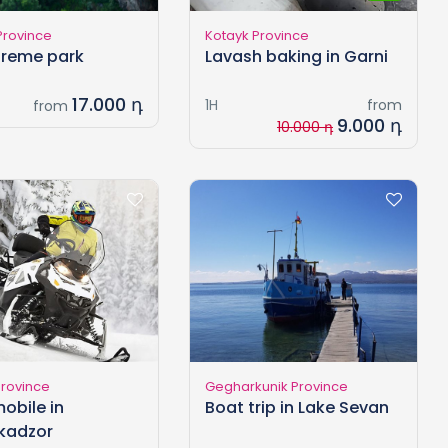
Province
Kotayk Province
xtreme park
Lavash baking in Garni
17.000 դ
1H
from
from
9.000 դ
10.000 դ
Province
Gegharkunik Province
obile in
Boat trip in Lake Sevan
kadzor