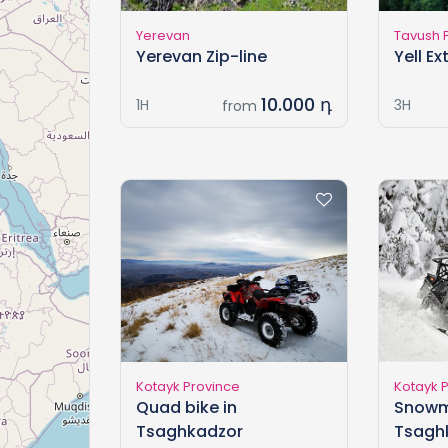
Yerevan
Tavush 
Yerevan Zip-line
Yell E
10.000 դ
1H
3H
from
Kotayk Province
Kotayk 
Quad bike in
Snowm
Tsaghkadzor
Tsagh