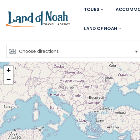
TOURS
ACCOMMO
LAND OF NOAH
+
−