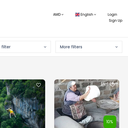
AMD
English
Login
Sign Up
 filter
More filters
10%