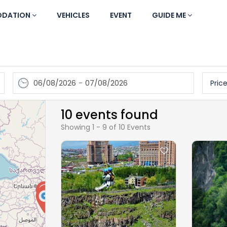
DATION
VEHICLES
EVENT
GUIDE ME
06/08/2026
-
07/08/2026
Price
10 events found
Showing 1 - 9 of 10 Events