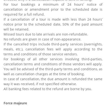
For tour bookings a minimum of 24 hours’ notice of
cancellation or amendment prior to the scheduled date is
required for a full refund.
If a cancellation of a tour is made with less than 24 hours’
notice prior to the scheduled date, 50% of the paid amount
will be retained.
Missed tours due to late arrivals are non-refundable.
No refunds are given in case of non-appearance.
If the cancelled trips include third-party services (overnights,
meals, etc.), cancellation fees will apply according to the
terms and conditions of those service vendors.
For bookings of all other services involving third-parties,
cancellation terms and conditions of those vendors will apply.
You will be advised of the third-party terms and conditions, as
well as cancellation charges at the time of booking.
In case of cancellation, the due amount is refunded the same
way it was received, if not specified otherwise.
All banking fees related to the refund are borne by you.
Force majeure