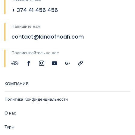
+ 374 41 456 456
Напишите нам
contact@landofnoah.com
Подписывайтесь на нас
КОМПАНИЯ
Политика Конфиденциальности
О нас
Туры