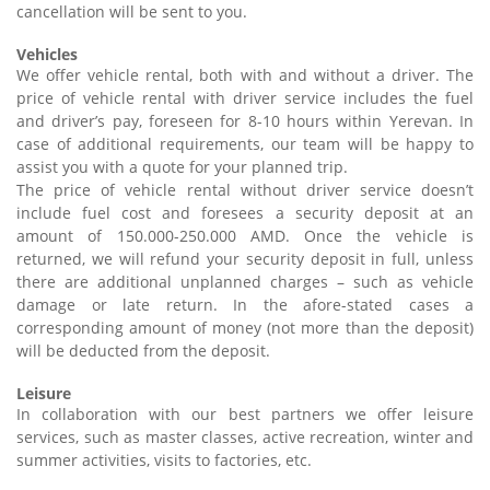
cancellation will be sent to you.
Vehicles
We offer vehicle rental, both with and without a driver. The
price of vehicle rental with driver service includes the fuel
and driver’s pay, foreseen for 8-10 hours within Yerevan. In
case of additional requirements, our team will be happy to
assist you with a quote for your planned trip.
The price of vehicle rental without driver service doesn’t
include fuel cost and foresees a security deposit at an
amount of 150.000-250.000 AMD. Once the vehicle is
returned, we will refund your security deposit in full, unless
there are additional unplanned charges – such as vehicle
damage or late return. In the afore-stated cases a
corresponding amount of money (not more than the deposit)
will be deducted from the deposit.
Leisure
In collaboration with our best partners we offer leisure
services, such as master classes, active recreation, winter and
summer activities, visits to factories, etc.