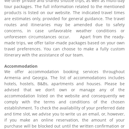
We offer private and shared shuttle trips, as well as multi-day
tour packages. The full information related to the mentioned
products is listed on our website. The indicated travel times
are estimates only, provided for general guidance. The travel
routes and itineraries may be amended due to safety
concerns, in case unfavorable weather conditions or
unforeseen circumstances occur. Apart from the ready-
made trips, we offer tailor-made packages based on your own
travel preferences. You can choose to make a fully custom
itinerary with the assistance of our team.
Accommodation
We offer accommodation booking services throughout
Armenia and Georgia. The list of accommodations includes
hotels, hostels, B&Bs, apartments and houses. Please be
advised that we don’t own or manage any of the
accommodation listed on the website and consequently we
comply with the terms and conditions of the chosen
establishment. To check the availability of your preferred date
and time slot, we advise you to write us an email, or, however,
if you make an online reservation, the amount of your
purchase will be blocked out until the written confirmation or