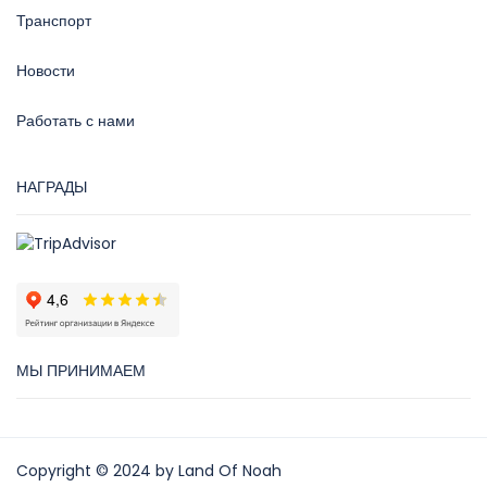
Транспорт
Новости
Работать с нами
НАГРАДЫ
МЫ ПРИНИМАЕМ
Copyright © 2024 by Land Of Noah