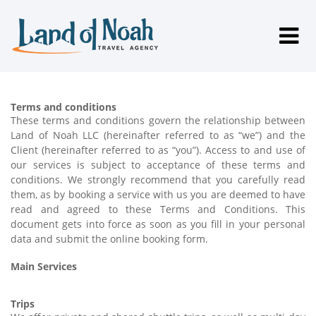
Terms and conditions
These terms and conditions govern the relationship between
Land of Noah LLC (hereinafter referred to as “we”) and the
Client (hereinafter referred to as “you”). Access to and use of
our services is subject to acceptance of these terms and
conditions. We strongly recommend that you carefully read
them, as by booking a service with us you are deemed to have
read and agreed to these Terms and Conditions. This
document gets into force as soon as you fill in your personal
data and submit the online booking form.
Main Services
Trips