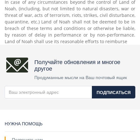
In case of any circumstances beyond the control of Land of
Noah, (including, but not limited to natural disasters, war or
threat of war, acts of terrorism, riots, strikes, civil disturbance,
quarantine, etc.) Land of Noah shall not be deemed to be in
breach of these terms and conditions or otherwise be liable,
by reason of delay in performance or by non-performance.
Land of Noah shall use its reasonable efforts to reimburse
Получайте обновления и многое
другое
Продуманные мысли на Ваш почтовый ящик
ПОДПИСАТЬСЯ
НУЖНА ПОМОЩЬ
Позвоните нам