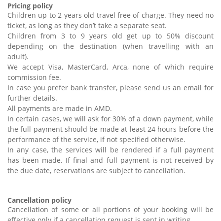
Pricing policy
Children up to 2 years old travel free of charge. They need no
ticket, as long as they don’t take a separate seat.
Children from 3 to 9 years old get up to 50% discount
depending on the destination (when travelling with an
adult).
We accept Visa, MasterCard, Arca, none of which require
commission fee.
In case you prefer bank transfer, please send us an email for
further details.
All payments are made in AMD.
In certain cases, we will ask for 30% of a down payment, while
the full payment should be made at least 24 hours before the
performance of the service, if not specified otherwise.
In any case, the services will be rendered if a full payment
has been made. If final and full payment is not received by
the due date, reservations are subject to cancellation.
Cancellation policy
Cancellation of some or all portions of your booking will be
effective only if a cancellation request is sent in writing.