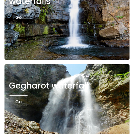
waterfalls
Go
Gegharot waterfall
Go