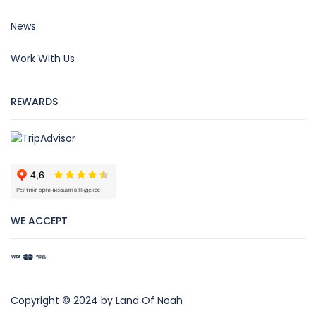
News
Work With Us
REWARDS
WE ACCEPT
Copyright © 2024 by Land Of Noah