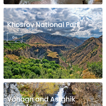
Khosrov National Park
Go
Vahagn and Astghik