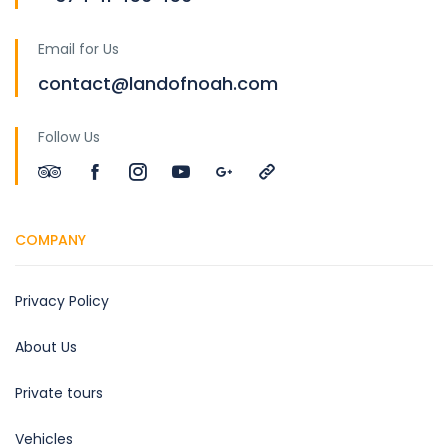
Email for Us
contact@landofnoah.com
Follow Us
COMPANY
Privacy Policy
About Us
Private tours
Vehicles