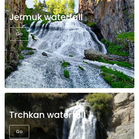
Jermuk waterfall
Go
Trchkan waterfall
Go