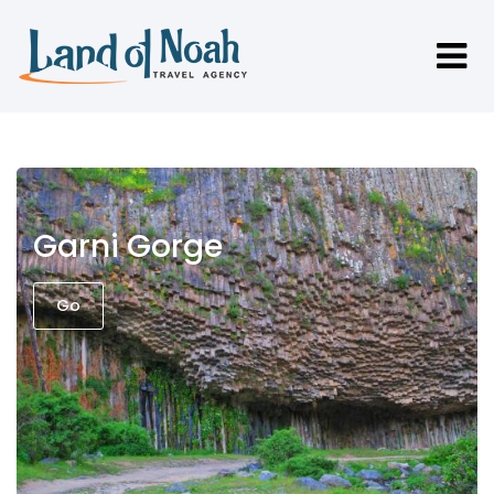
Garni Gorge
Go