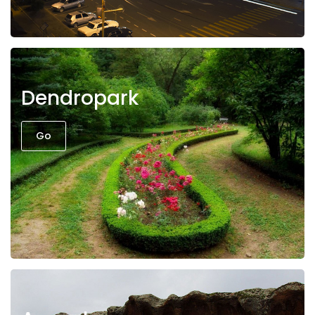
Dendropark
Go