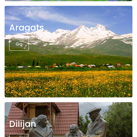
Aragats
Go
Dilijan