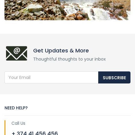
Get Updates & More
Thoughtful thoughts to your inbox
SUBSCRIBE
NEED HELP?
Call Us
+ 374 41 456 456