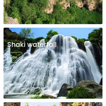
Shaki waterfall
Go