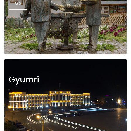
Go
Gyumri
Go