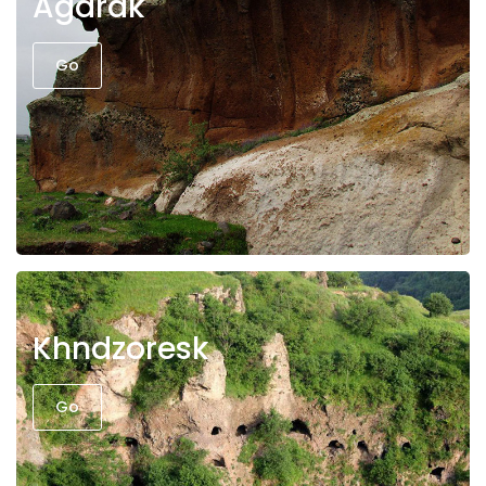
Agarak
Go
Khndzoresk
Go