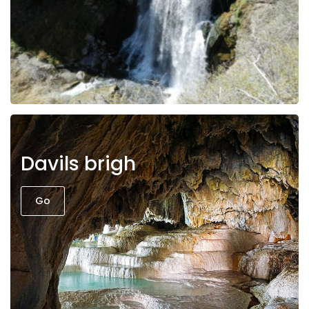
Davils brigh
Go