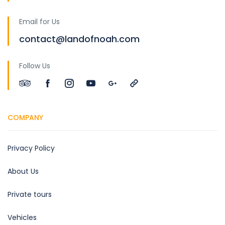
Email for Us
contact@landofnoah.com
Follow Us
COMPANY
Privacy Policy
About Us
Private tours
Vehicles