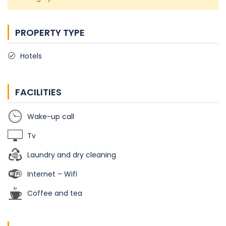
PROPERTY TYPE
Hotels
FACILITIES
Wake-up call
Tv
Laundry and dry cleaning
Internet – Wifi
Coffee and tea