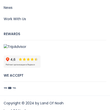
News
Work With Us
REWARDS
WE ACCEPT
Copyright © 2024 by Land Of Noah