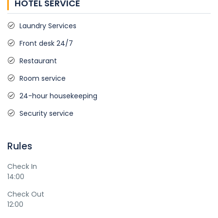
HOTEL SERVICE
Laundry Services
Front desk 24/7
Restaurant
Room service
24-hour housekeeping
Security service
Rules
Check In
14:00
Check Out
12:00