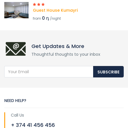
Guest House Kumayri
0 դ
from
/night
Get Updates & More
Thoughtful thoughts to your inbox
SUBSCRIBE
NEED HELP?
Call Us
+ 374 41 456 456