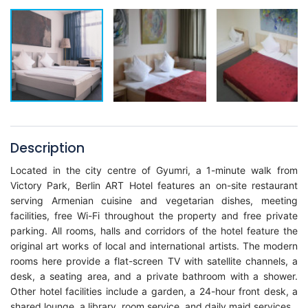
Description
Located in the city centre of Gyumri, a 1-minute walk from
Victory Park, Berlin ART Hotel features an on-site restaurant
serving Armenian cuisine and vegetarian dishes, meeting
facilities, free Wi-Fi throughout the property and free private
parking. All rooms, halls and corridors of the hotel feature the
original art works of local and international artists. The modern
rooms here provide a flat-screen TV with satellite channels, a
desk, a seating area, and a private bathroom with a shower.
Other hotel facilities include a garden, a 24-hour front desk, a
shared lounge, a library, room service, and daily maid services.