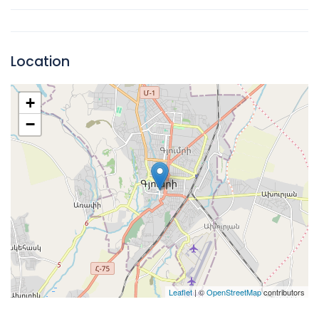
Location
+
−
Leaflet
| ©
OpenStreetMap
contributors