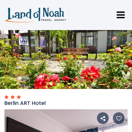
Berlin ART Hotel