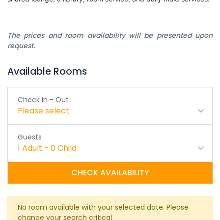
The prices and room availability will be presented upon
request.
Available Rooms
Check In - Out
Please select
Guests
1
Adult
-
0
Child
CHECK AVAILABILITY
No room available with your selected date. Please
change your search critical