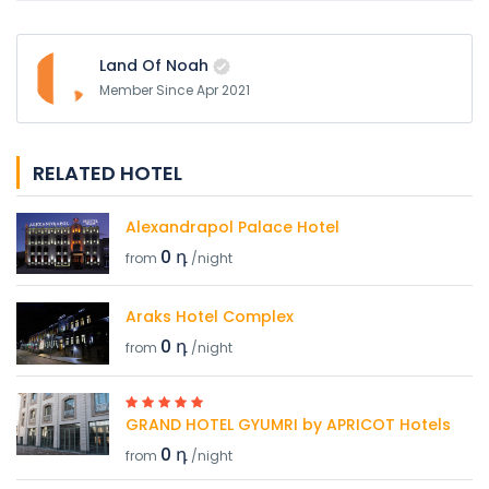
Land Of Noah
Member Since Apr 2021
RELATED HOTEL
Alexandrapol Palace Hotel
0 դ
from
/night
Araks Hotel Complex
0 դ
from
/night
GRAND HOTEL GYUMRI by APRICOT Hotels
0 դ
from
/night