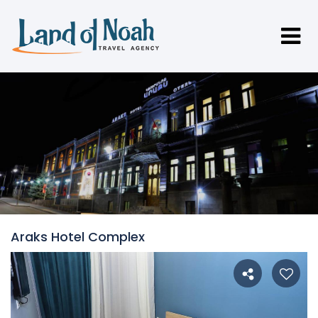
Araks Hotel Complex