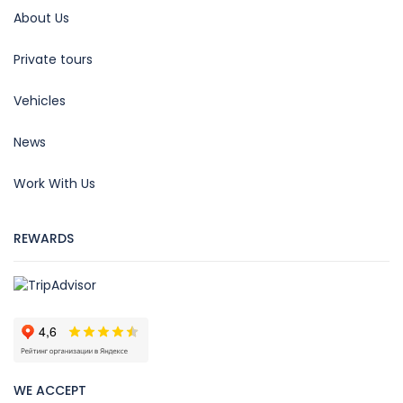
About Us
Private tours
Vehicles
News
Work With Us
REWARDS
WE ACCEPT