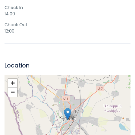
Check In
14:00
Check Out
12:00
Location
+
−