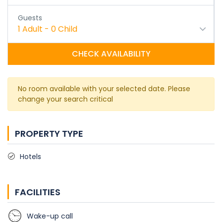
Guests
1
Adult
-
0
Child
CHECK AVAILABILITY
No room available with your selected date. Please
change your search critical
PROPERTY TYPE
Hotels
FACILITIES
Wake-up call