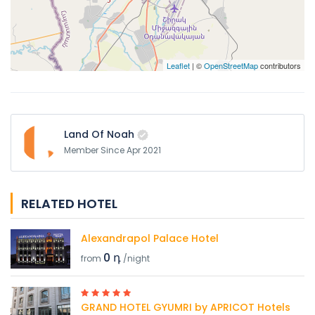
Leaflet
| ©
OpenStreetMap
contributors
Land Of Noah
Member Since Apr 2021
RELATED HOTEL
Alexandrapol Palace Hotel
0 դ
from
/night
GRAND HOTEL GYUMRI by APRICOT Hotels