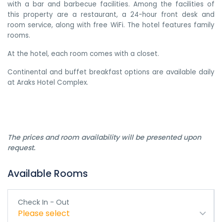
with a bar and barbecue facilities. Among the facilities of
this property are a restaurant, a 24-hour front desk and
room service, along with free WiFi. The hotel features family
rooms.
At the hotel, each room comes with a closet.
Continental and buffet breakfast options are available daily
at Araks Hotel Complex.
The prices and room availability will be presented upon
request.
Available Rooms
Check In - Out
Please select