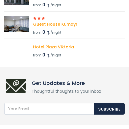
0 դ
from
/night
Guest House Kumayri
0 դ
from
/night
Hotel Plaza Viktoria
0 դ
from
/night
Get Updates & More
Thoughtful thoughts to your inbox
SUBSCRIBE