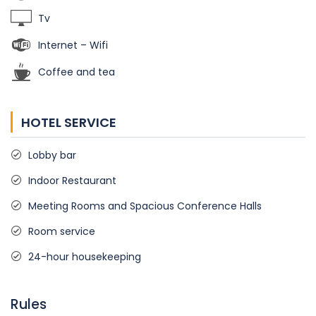
Tv
Internet – Wifi
Coffee and tea
HOTEL SERVICE
Lobby bar
Indoor Restaurant
Meeting Rooms and Spacious Conference Halls
Room service
24-hour housekeeping
Rules