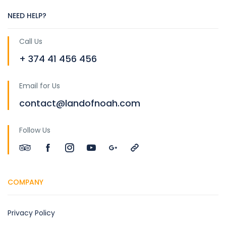
NEED HELP?
Call Us
+ 374 41 456 456
Email for Us
contact@landofnoah.com
Follow Us
COMPANY
Privacy Policy