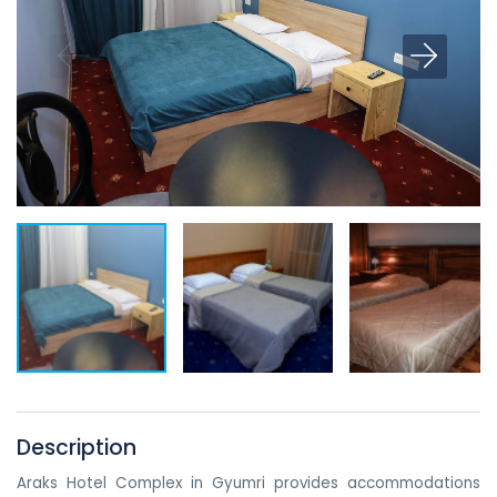
Description
Araks Hotel Complex in Gyumri provides accommodations