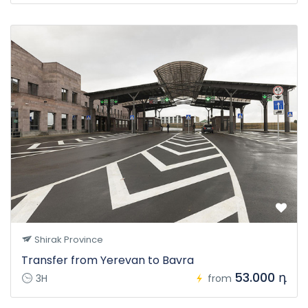
Shirak Province
Transfer from Yerevan to Bavra
53.000 դ
3H
from