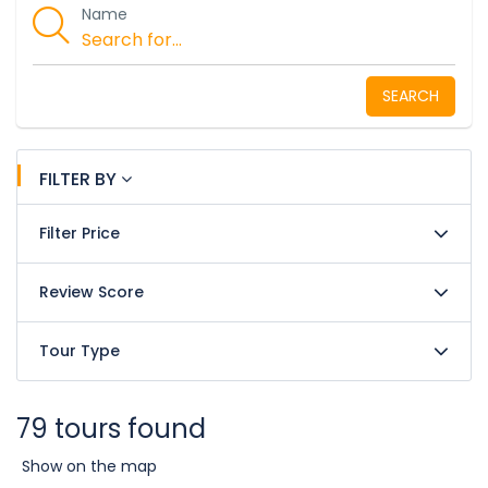
Name
SEARCH
FILTER BY
Filter Price
Review Score
Tour Type
79 tours found
Show on the map