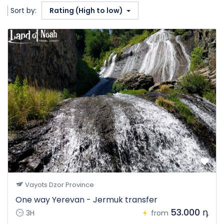
Sort by:
Rating (High to low)
Vayots Dzor Province
One way Yerevan - Jermuk transfer
53.000 դ
3H
from