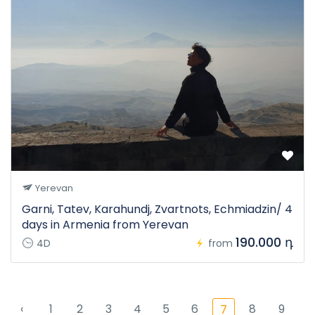
Yerevan
Garni, Tatev, Karahundj, Zvartnots, Echmiadzin/ 4
days in Armenia from Yerevan
190.000 դ
4D
from
‹
1
2
3
4
5
6
8
9
7