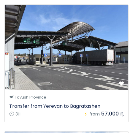
Tavush Province
Transfer from Yerevan to Bagratashen
57.000 դ
3H
from