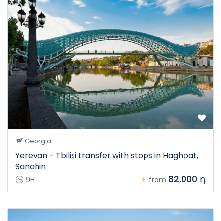
Georgia
Yerevan - Tbilisi transfer with stops in Haghpat,
Sanahin
82.000 դ
9H
from