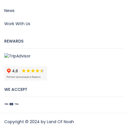
News
Work With Us
REWARDS
WE ACCEPT
Copyright © 2024 by Land Of Noah