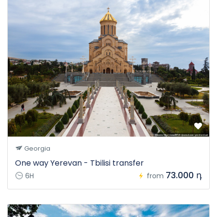
Georgia
One way Yerevan - Tbilisi transfer
73.000 դ
6H
from