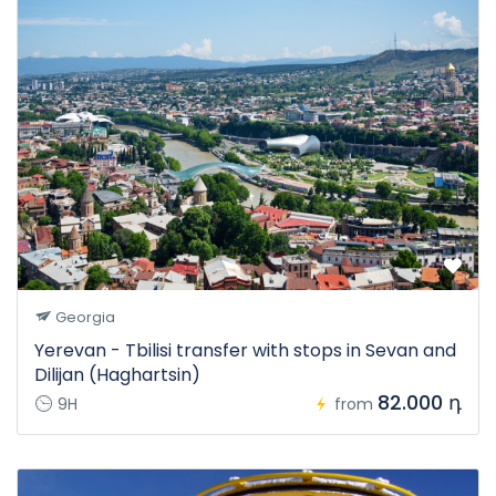
Georgia
Yerevan - Tbilisi transfer with stops in Sevan and
Dilijan (Haghartsin)
82.000 դ
9H
from