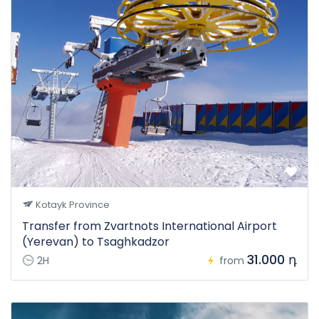
Kotayk Province
Transfer from Zvartnots International Airport
(Yerevan) to Tsaghkadzor
31.000 դ
2H
from