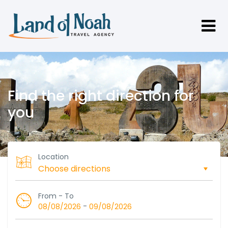
Find the right direction for
you
Location
From - To
-
08/08/2026
09/08/2026