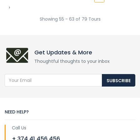
›
Showing 55 - 63 of 79 Tours
Get Updates & More
Thoughtful thoughts to your inbox
SUBSCRIBE
NEED HELP?
Call Us
+ 374 41 456 456