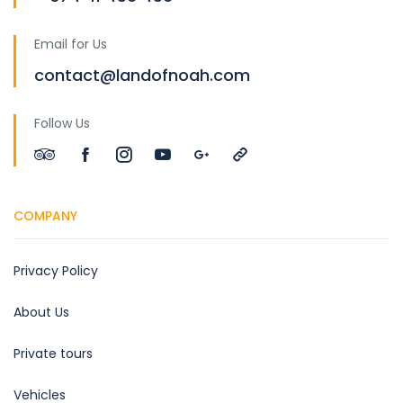
Email for Us
contact@landofnoah.com
Follow Us
COMPANY
Privacy Policy
About Us
Private tours
Vehicles