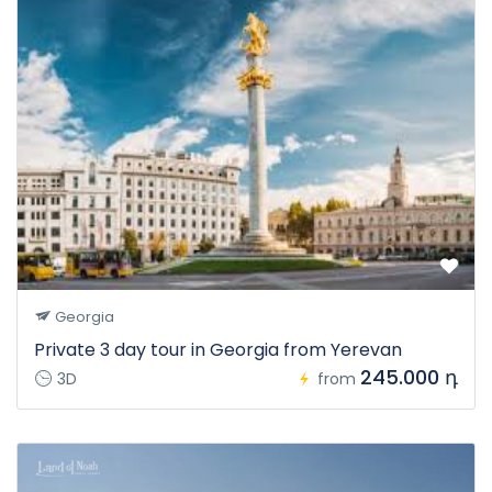
Georgia
Private 3 day tour in Georgia from Yerevan
245.000 դ
3D
from