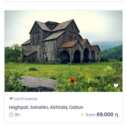
Lori Province
Haghpat, Sanahin, Akhtala, Odzun
69.000 դ
11H
from