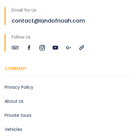
Email for Us
contact@landofnoah.com
Follow Us
COMPANY
Privacy Policy
About Us
Private tours
Vehicles