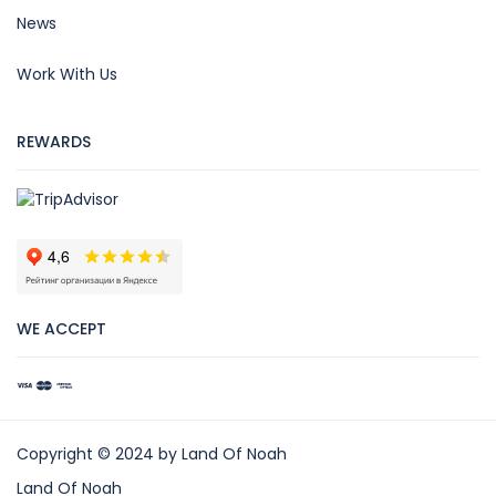
News
Work With Us
REWARDS
WE ACCEPT
Copyright © 2024 by Land Of Noah
Land Of Noah