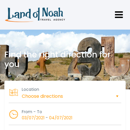
Find the right direction for
you
Location
From - To
-
03/07/2021
04/07/2021