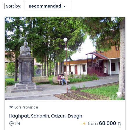
Sort by:
Recommended
Lori Province
Haghpat, Sanahin, Odzun, Dsegh
68.000 դ
11H
from