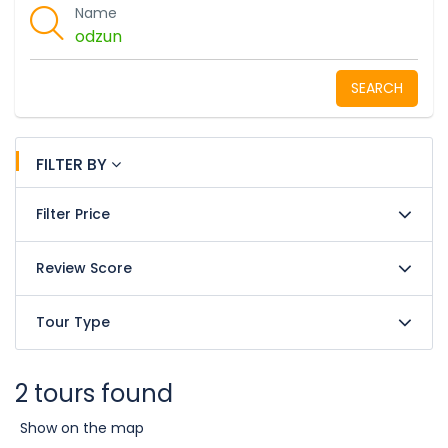
Name
SEARCH
FILTER BY
Filter Price
Review Score
Tour Type
2 tours found
Show on the map