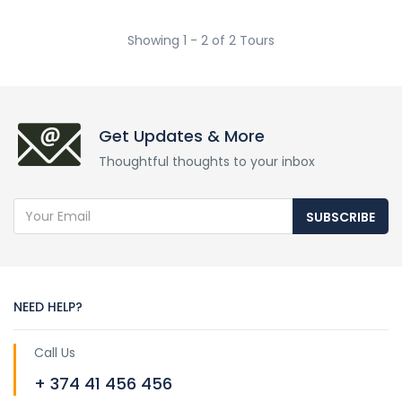
Showing 1 - 2 of 2 Tours
Get Updates & More
Thoughtful thoughts to your inbox
SUBSCRIBE
NEED HELP?
Call Us
+ 374 41 456 456