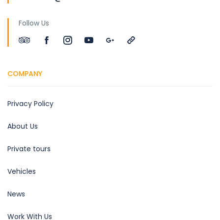
Follow Us
COMPANY
Privacy Policy
About Us
Private tours
Vehicles
News
Work With Us