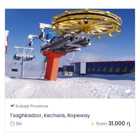
Kotayk Province
Tsaghkadzor, Kecharis, Ropeway
31.000 դ
5H
from