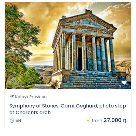
Kotayk Province
Symphony of Stones, Garni, Geghard, photo stop
at Charents arch
27.000 դ
5H
from