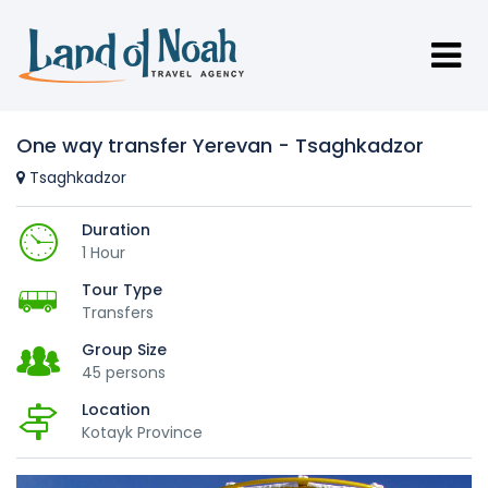
One way transfer Yerevan - Tsaghkadzor
Tsaghkadzor
Duration
1 Hour
Tour Type
Transfers
Group Size
45 persons
Location
Kotayk Province