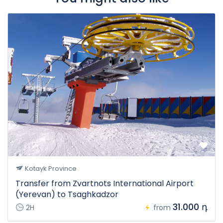
Kotayk Province
Transfer from Zvartnots International Airport
(Yerevan) to Tsaghkadzor
31.000 դ
2H
from