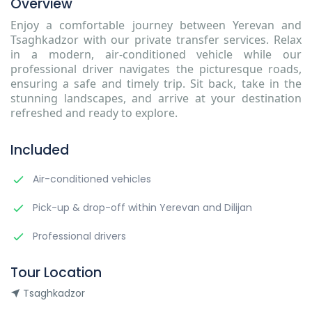
Overview
Enjoy a comfortable journey between Yerevan and
Tsaghkadzor with our private transfer services. Relax
in a modern, air-conditioned vehicle while our
professional driver navigates the picturesque roads,
ensuring a safe and timely trip. Sit back, take in the
stunning landscapes, and arrive at your destination
refreshed and ready to explore.
Included
Air-conditioned vehicles
Pick-up & drop-off within Yerevan and Dilijan
Professional drivers
Tour Location
Tsaghkadzor