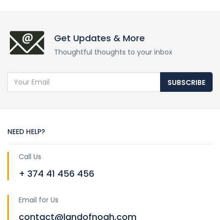
Get Updates & More
Thoughtful thoughts to your inbox
SUBSCRIBE
NEED HELP?
Call Us
+ 374 41 456 456
Email for Us
contact@landofnoah.com