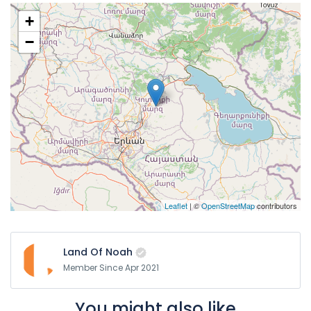
+
−
Leaflet
| ©
OpenStreetMap
contributors
Land Of Noah
Member Since Apr 2021
You might also like