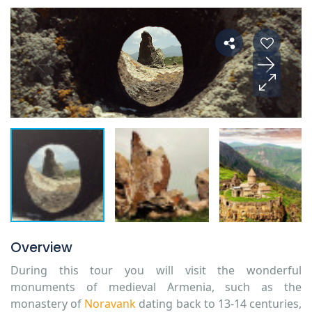
Overview
During this tour you will visit the wonderful
monuments of medieval Armenia, such as the
monastery of
Noravank
dating back to 13-14 centuries,