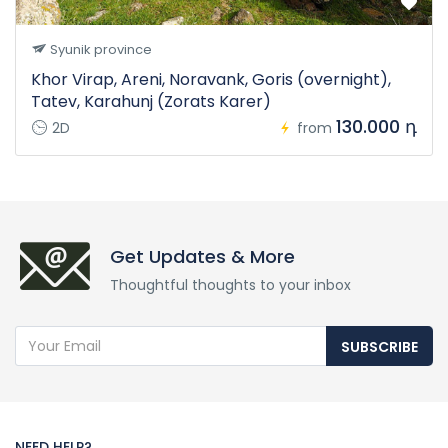
Syunik province
Khor Virap, Areni, Noravank, Goris (overnight),
Tatev, Karahunj (Zorats Karer)
130.000 դ
2D
from
Get Updates & More
Thoughtful thoughts to your inbox
SUBSCRIBE
NEED HELP?