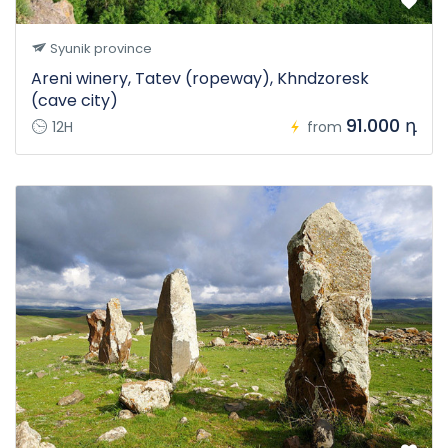
Syunik province
Areni winery, Tatev (ropeway), Khndzoresk
(cave city)
91.000 դ
12H
from