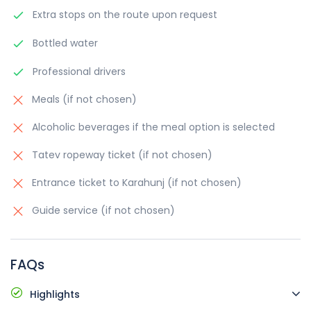
Extra stops on the route upon request
Bottled water
Professional drivers
Meals (if not chosen)
Alcoholic beverages if the meal option is selected
Tatev ropeway ticket (if not chosen)
Entrance ticket to Karahunj (if not chosen)
Guide service (if not chosen)
FAQs
Highlights