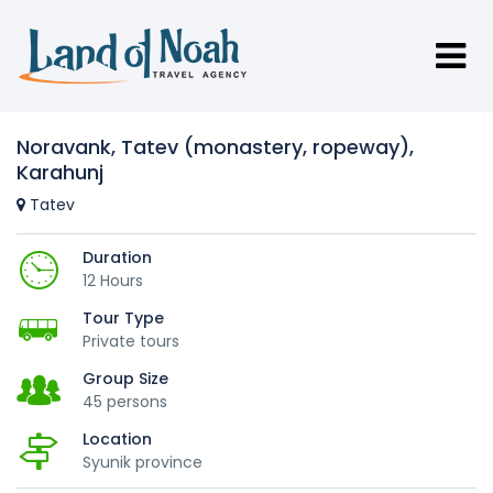
Noravank, Tatev (monastery, ropeway),
Karahunj
Tatev
Duration
12 Hours
Tour Type
Private tours
Group Size
45 persons
Location
Syunik province