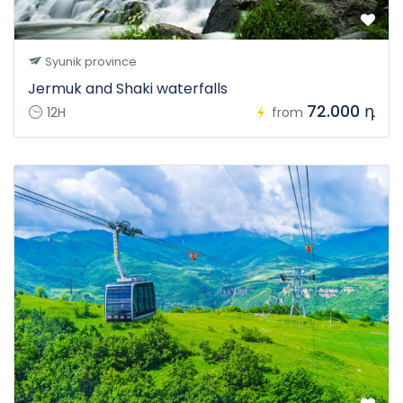
Syunik province
Jermuk and Shaki waterfalls
72.000 դ
12H
from