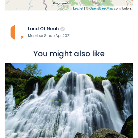
Leaflet
| ©
OpenStreetMap
contributors
Land Of Noah
Member Since Apr 2021
You might also like