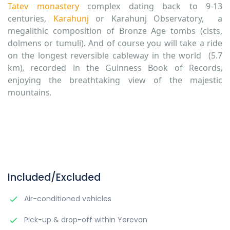
Tatev monastery
complex dating back to 9-13
centuries,
Karahunj
or Karahunj Observatory, a
megalithic composition of Bronze Age tombs (cists,
dolmens or tumuli). And of course you will take a ride
on the longest
reversible cableway in the world
(5.7
km)
,
recorded in the Guinness Book of Records
,
enjoying the breathtaking view of the majestic
mountains
.
Included/Excluded
Air-conditioned vehicles
Pick-up & drop-off within Yerevan