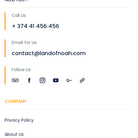
Call Us
+ 374 41 456 456
Email for Us
contact@landofnoah.com
Follow Us
COMPANY
Privacy Policy
About Us