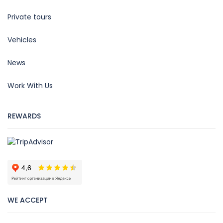
Private tours
Vehicles
News
Work With Us
REWARDS
WE ACCEPT