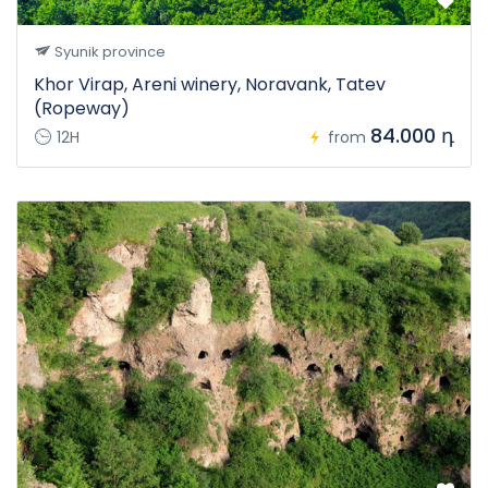
Syunik province
Khor Virap, Areni winery, Noravank, Tatev
(Ropeway)
84.000 դ
12H
from