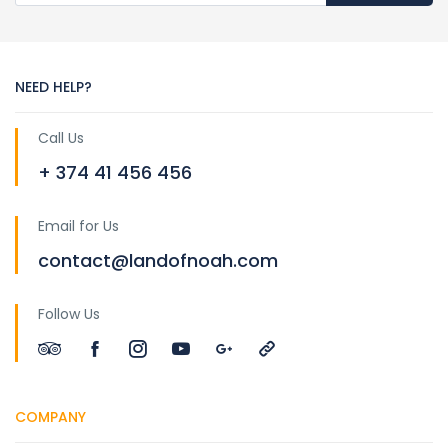
NEED HELP?
Call Us
+ 374 41 456 456
Email for Us
contact@landofnoah.com
Follow Us
COMPANY