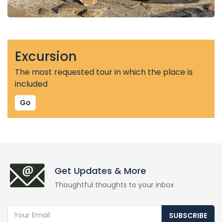
Excursion
The most requested tour in which the place is
included
Go
Get Updates & More
Thoughtful thoughts to your inbox
SUBSCRIBE