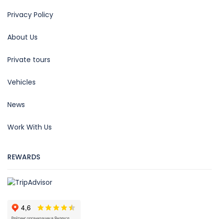
Privacy Policy
About Us
Private tours
Vehicles
News
Work With Us
REWARDS