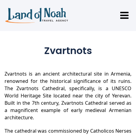
Zvartnots
Zvartnots is an ancient architectural site in Armenia,
renowned for the historical significance of its ruins.
The Zvartnots Cathedral, specifically, is a UNESCO
World Heritage Site located near the city of Yerevan.
Built in the 7th century, Zvartnots Cathedral served as
a magnificent example of early medieval Armenian
architecture.
The cathedral was commissioned by Catholicos Nerses