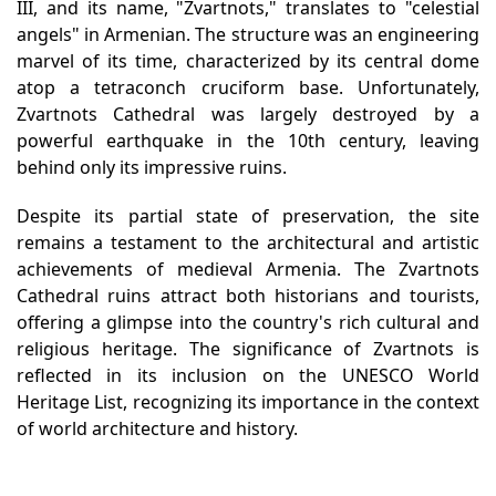
III, and its name, "Zvartnots," translates to "celestial
angels" in Armenian. The structure was an engineering
marvel of its time, characterized by its central dome
atop a tetraconch cruciform base. Unfortunately,
Zvartnots Cathedral was largely destroyed by a
powerful earthquake in the 10th century, leaving
behind only its impressive ruins.
Despite its partial state of preservation, the site
remains a testament to the architectural and artistic
achievements of medieval Armenia. The Zvartnots
Cathedral ruins attract both historians and tourists,
offering a glimpse into the country's rich cultural and
religious heritage. The significance of Zvartnots is
reflected in its inclusion on the UNESCO World
Heritage List, recognizing its importance in the context
of world architecture and history.