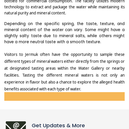
bottled for commercial consumption. The facility utilizes modern
technology to extract and package the water while maintaining its
natural purity and mineral content.
Depending on the specific spring, the taste, texture, and
mineral content of the water can vary. Some might have a
slightly salty taste due to mineral salts, while others might
have a more neutral taste with a smooth texture.
Visitors to Jermuk often have the opportunity to sample these
different types of mineral waters either directly from the springs or
at designated tasting areas within the Water Gallery or nearby
facilities. Tasting the different mineral waters is not only an
experience in flavor but also a chance to explore the alleged health
benefits associated with each type of water.
Get Updates & More