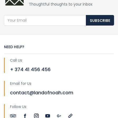
Thoughtful thoughts to your inbox
SUBSCRIBE
NEED HELP?
Call Us
+ 374 41 456 456
Email for Us
contact@landofnoah.com
Follow Us