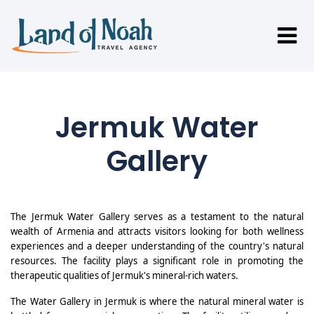
Jermuk Water
Gallery
The Jermuk Water Gallery serves as a testament to the natural
wealth of Armenia and attracts visitors looking for both wellness
experiences and a deeper understanding of the country's natural
resources. The facility plays a significant role in promoting the
therapeutic qualities of Jermuk's mineral-rich waters.
The Water Gallery in Jermuk is where the natural mineral water is