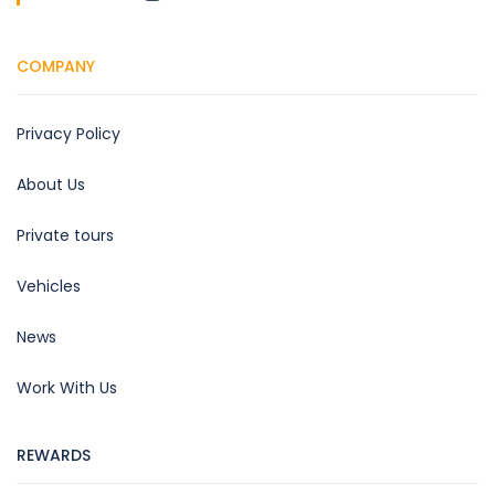
COMPANY
Privacy Policy
About Us
Private tours
Vehicles
News
Work With Us
REWARDS