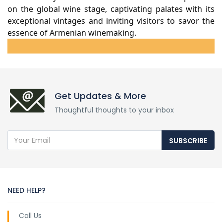
on the global wine stage, captivating palates with its
exceptional vintages and inviting visitors to savor the
essence of Armenian winemaking.
Get Updates & More
Thoughtful thoughts to your inbox
SUBSCRIBE
NEED HELP?
Call Us