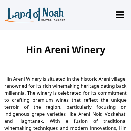
Hin Areni Winery
Hin Areni Winery is situated in the historic Areni village,
renowned for its rich winemaking heritage dating back
millennia. The winery is celebrated for its commitment
to crafting premium wines that reflect the unique
terroir of the region, particularly focusing on
indigenous grape varieties like Areni Noir, Voskehat,
and Haghtanak. With a fusion of traditional
winemaking techniques and modern innovations, Hin