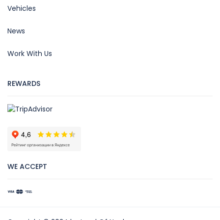
Vehicles
News
Work With Us
REWARDS
WE ACCEPT