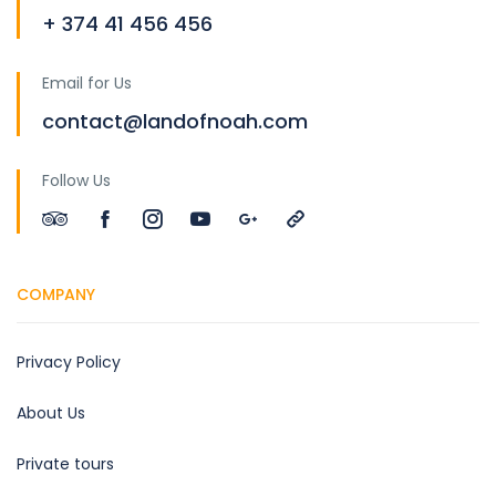
+ 374 41 456 456
Email for Us
contact@landofnoah.com
Follow Us
COMPANY
Privacy Policy
About Us
Private tours