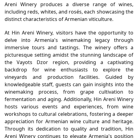
Areni Winery produces a diverse range of wines,
including reds, whites, and rosés, each showcasing the
distinct characteristics of Armenian viticulture.
At Hin Areni Winery, visitors have the opportunity to
delve into Armenia's winemaking legacy through
immersive tours and tastings. The winery offers a
picturesque setting amidst the stunning landscape of
the Vayots Dzor region, providing a captivating
backdrop for wine enthusiasts to explore the
vineyards and production facilities. Guided by
knowledgeable staff, guests can gain insights into the
winemaking process, from grape cultivation to
fermentation and aging. Additionally, Hin Areni Winery
hosts various events and experiences, from wine
workshops to cultural celebrations, fostering a deeper
appreciation for Armenian wine culture and heritage.
Through its dedication to quality and tradition, Hin
Areni Winery continues to elevate Armenia's position